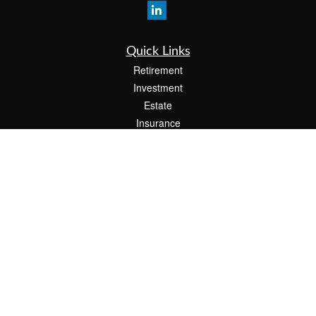
Quick Links
Retirement
Investment
Estate
Insurance
Tax
Money
Lifestyle
Latest Articles
All Videos
All Calculators
The content is developed from sources believed to be providing accurate
information. The information in this material is not intended as tax or legal advice.
Please consult legal or tax professionals for specific information regarding your
individual situation. Some of this material was developed and produced by FMG
Suite to provide information on a topic that may be of interest. FMG Suite is not
affiliated with the named representative, broker - dealer, state - or SEC - registered