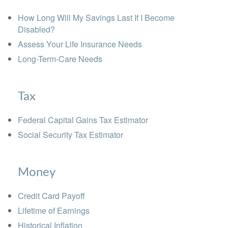
How Long Will My Savings Last If I Become
Disabled?
Assess Your Life Insurance Needs
Long-Term-Care Needs
Tax
Federal Capital Gains Tax Estimator
Social Security Tax Estimator
Money
Credit Card Payoff
Lifetime of Earnings
Historical Inflation