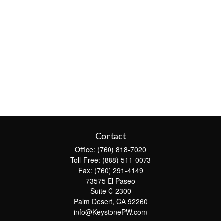
Contact
Office:
(760) 818-7020
Toll-Free:
(888) 511-0073
Fax:
(760) 291-4149
73575 El Paseo
Suite C-2300
Palm Desert,
CA
92260
info@KeystonePW.com