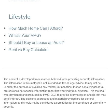
Lifestyle
How Much Home Can I Afford?
What's Your MPG?
Should I Buy or Lease an Auto?
Rent vs Buy Calculator
The content is developed from sources believed to be providing accurate information.
The information in this material is not intended as tax or legal advice. It may not be
used for the purpose of avoiding any federal tax penalties. Please consult legal or tax
professionals for specific information regarding your individual situation. This material
was developed and produced by FMG, LLC, to provide information on a topic that may
be of interest. The opinions expressed and material provided are for general
information, and should not be considered a solicitation for the purchase or sale of any
security.