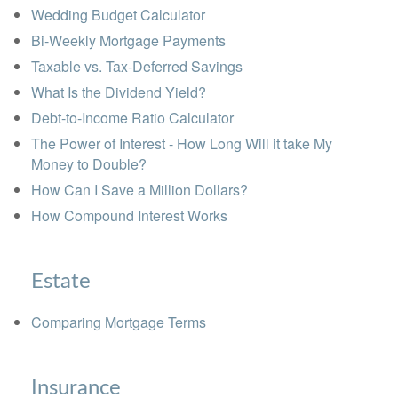
Wedding Budget Calculator
Bi-Weekly Mortgage Payments
Taxable vs. Tax-Deferred Savings
What Is the Dividend Yield?
Debt-to-Income Ratio Calculator
The Power of Interest - How Long Will it take My
Money to Double?
How Can I Save a Million Dollars?
How Compound Interest Works
Estate
Comparing Mortgage Terms
Insurance