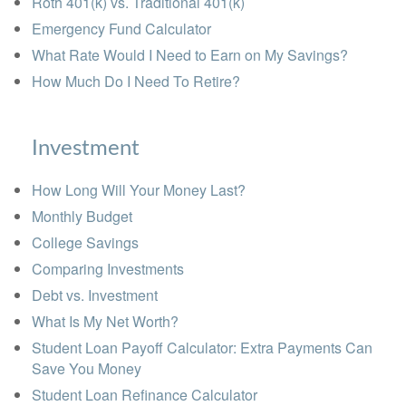
Roth 401(k) vs. Traditional 401(k)
Emergency Fund Calculator
What Rate Would I Need to Earn on My Savings?
How Much Do I Need To Retire?
Investment
How Long Will Your Money Last?
Monthly Budget
College Savings
Comparing Investments
Debt vs. Investment
What Is My Net Worth?
Student Loan Payoff Calculator: Extra Payments Can
Save You Money
Student Loan Refinance Calculator