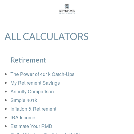
ALL CALCULATORS
Retirement
The Power of 401k Catch-Ups
My Retirement Savings
Annuity Comparison
Simple 401k
Inflation & Retirement
IRA Income
Estimate Your RMD