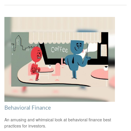
Behavioral Finance
An amusing and whimsical look at behavioral finance best
practices for investors.