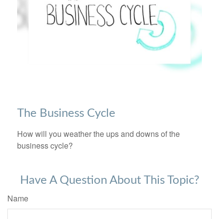
The Business Cycle
How will you weather the ups and downs of the
business cycle?
Have A Question About This Topic?
Name