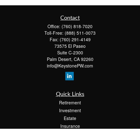
Contact
Office:
(760) 818-7020
Toll-Free:
(888) 511-0073
Fax:
(760) 291-4149
73575 El Paseo
Suite C-2300
Palm Desert,
CA
92260
info@KeystonePW.com
Quick Links
Retirement
Investment
Estate
Insurance
Tax