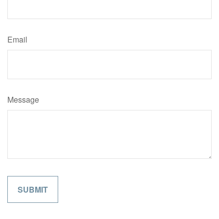
Email
Message