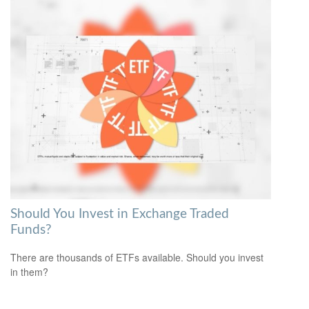
Should You Invest in Exchange Traded
Funds?
There are thousands of ETFs available. Should you invest
in them?