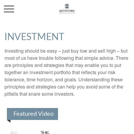
INVESTMENT
Investing should be easy – just buy low and sell high – but
most of us have trouble following that simple advice. There
are principles and strategies that may enable you to put
together an investment portfolio that reflects your risk
tolerance, time horizon, and goals. Understanding these
principles and strategies can help you avoid some of the
pitfalls that snare some investors.
Featured Video