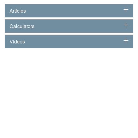
Articles
Calculators
Videos