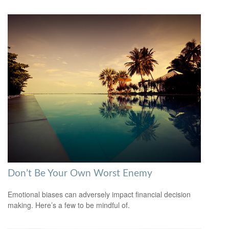
Don’t Be Your Own Worst Enemy
Emotional biases can adversely impact financial decision
making. Here’s a few to be mindful of.