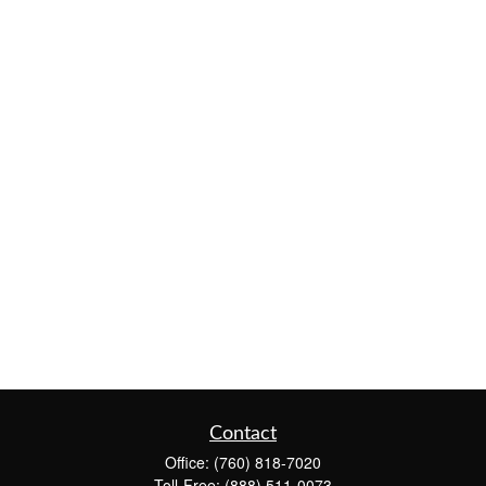
Contact
Office:
(760) 818-7020
Toll-Free:
(888) 511-0073