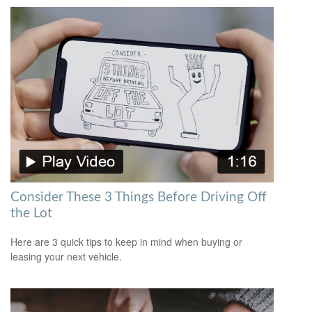
Consider These 3 Things Before Driving Off
the Lot
Here are 3 quick tips to keep in mind when buying or
leasing your next vehicle.