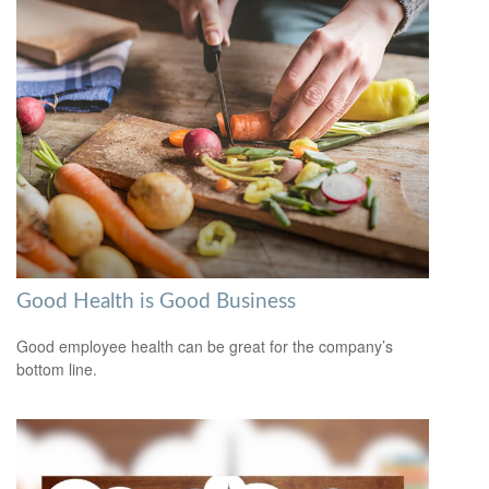
Good Health is Good Business
Good employee health can be great for the company’s
bottom line.