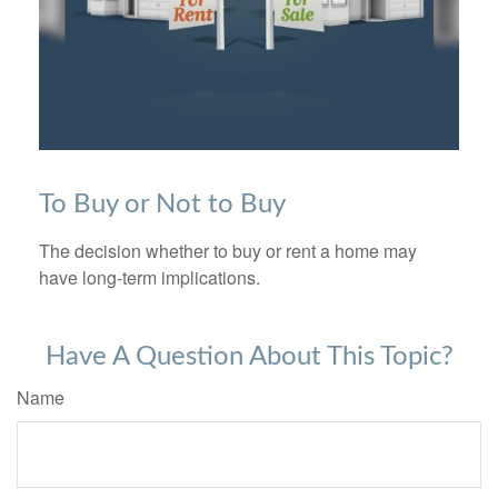
To Buy or Not to Buy
The decision whether to buy or rent a home may
have long-term implications.
Have A Question About This Topic?
Name