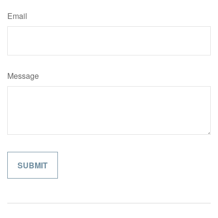
Email
Message