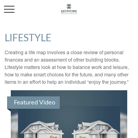
LIFESTYLE
Creating a life map involves a close review of personal
finances and an assessment of other building blocks.
Lifestyle matters look at how to balance work and leisure,
how to make smart choices for the future, and many other
items in an effort to help an individual “enjoy the journey.”
Featured Video