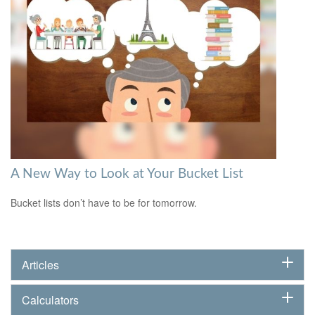
A New Way to Look at Your Bucket List
Bucket lists don’t have to be for tomorrow.
Articles
Calculators