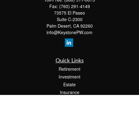
Fax:
(760) 291-4149
73575 El Paseo
Suite C-2300
Palm Desert,
CA
92260
info@KeystonePW.com
Quick Links
Retirement
Investment
Estate
Insurance
Tax
Money
Lifestyle
Latest Articles
All Videos
All Calculators