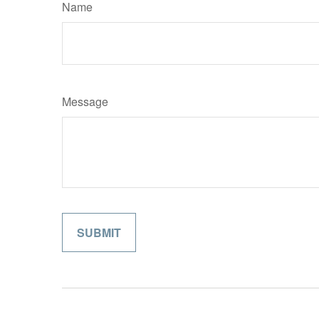
Name
Message