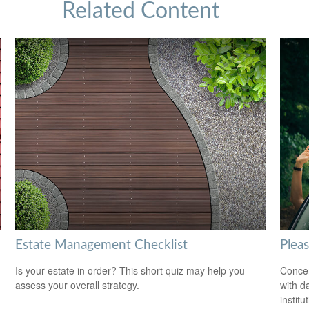
Related Content
Estate Management Checklist
Plea
Is your estate in order? This short quiz may help you
Concer
assess your overall strategy.
with d
institu