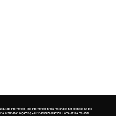
curate information. The information in this material is not intended as tax
ific information regarding your individual situation. Some of this material