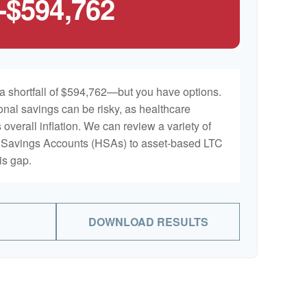
-$594,762
a shortfall of $594,762—but you have options.
onal savings can be risky, as healthcare
 overall inflation. We can review a variety of
th Savings Accounts (HSAs) to asset-based LTC
is gap.
DOWNLOAD RESULTS