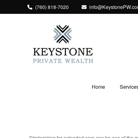
(760) 818-7020
info@KeystonePW.c
Home
Service
Strategizing for extended care can be one of the mo