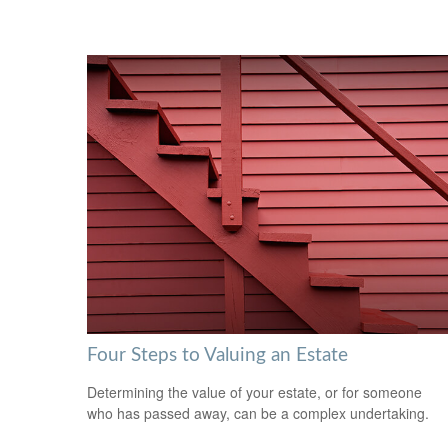
Four Steps to Valuing an Estate
Determining the value of your estate, or for someone
who has passed away, can be a complex undertaking.