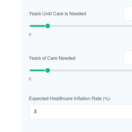
Years Until Care is Needed
0
Years of Care Needed
0
Expected Healthcare Inflation Rate (%)