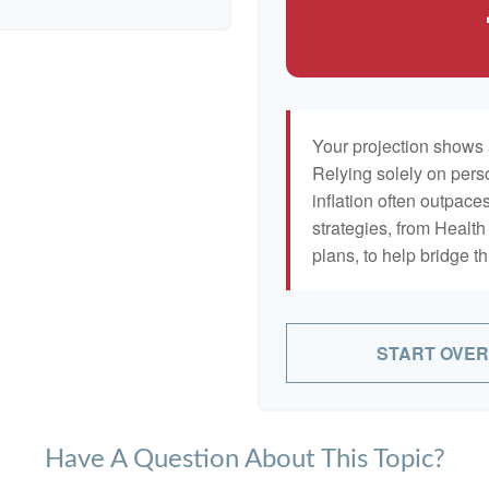
Your projection shows 
Relying solely on pers
inflation often outpaces
strategies, from Heal
plans, to help bridge th
START OVER
Have A Question About This Topic?