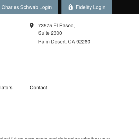
Charles Schwab Login
Fidelity Login
73575 El Paseo,
Suite 2300
Palm Desert,
CA
92260
ators  
Contact
project future care costs and determine whether your