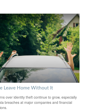
se Leave Home Without It
ns over identity theft continue to grow, especially
ata breaches at major companies and financial
tions.