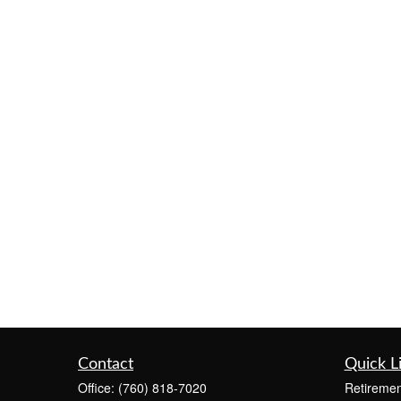
Contact
Quick L
Office:
(760) 818-7020
Retiremen