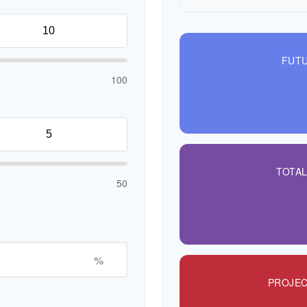
FUTU
100
TOTA
50
%
PROJEC