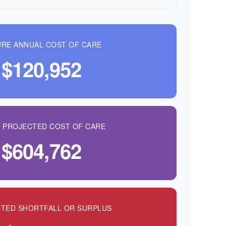
RE ANNUAL COST OF CARE
$120,952
L PROJECTED COST OF CARE
$604,762
TED SHORTFALL OR SURPLUS