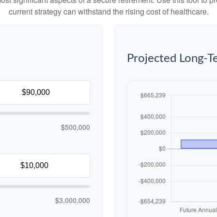
current strategy can withstand the rising cost of healthcare.
Projected Long-T
$500,000
$3,000,000