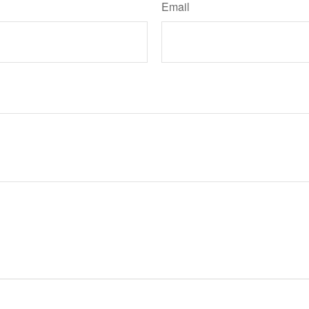
Email