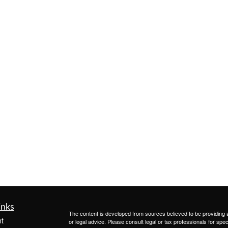
inks
The content is developed from sources believed to be providing ac
t
or legal advice. Please consult legal or tax professionals for spec