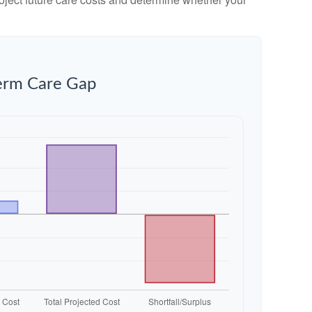
erm Care Gap