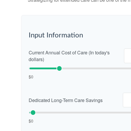
Input Information
Current Annual Cost of Care (In today's
dollars)
$0
Dedicated Long-Term Care Savings
$0