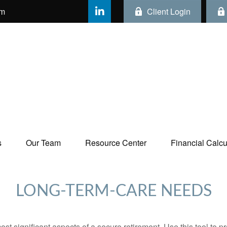
om
Client Login
s
Our Team
Resource Center
Financial Calcul
LONG-TERM-CARE NEEDS
st significant aspects of a secure retirement. Use this tool to 