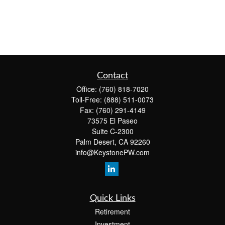
Contact
Office:
(760) 818-7020
Toll-Free:
(888) 511-0073
Fax:
(760) 291-4149
73575 El Paseo
Suite C-2300
Palm Desert,
CA
92260
info@KeystonePW.com
Quick Links
Retirement
Investment