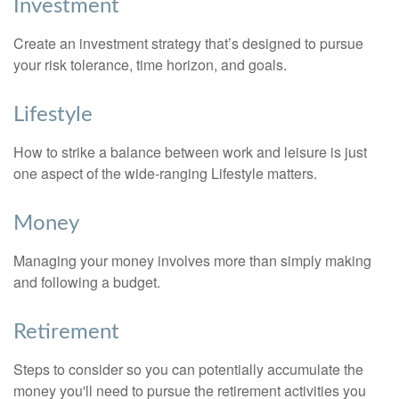
Investment
Create an investment strategy that’s designed to pursue
your risk tolerance, time horizon, and goals.
Lifestyle
How to strike a balance between work and leisure is just
one aspect of the wide-ranging Lifestyle matters.
Money
Managing your money involves more than simply making
and following a budget.
Retirement
Steps to consider so you can potentially accumulate the
money you'll need to pursue the retirement activities you