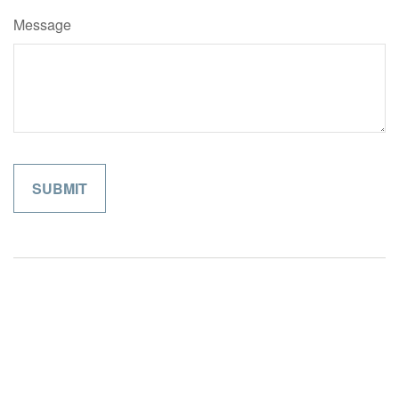
Message