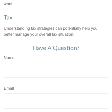
want.
Tax
Understanding tax strategies can potentially help you
better manage your overall tax situation.
Have A Question?
Name
Email