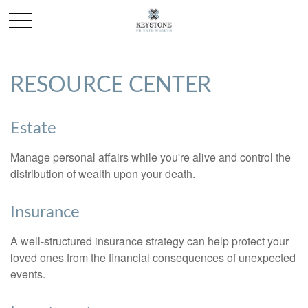
RESOURCE CENTER
Estate
Manage personal affairs while you're alive and control the
distribution of wealth upon your death.
Insurance
A well-structured insurance strategy can help protect your
loved ones from the financial consequences of unexpected
events.