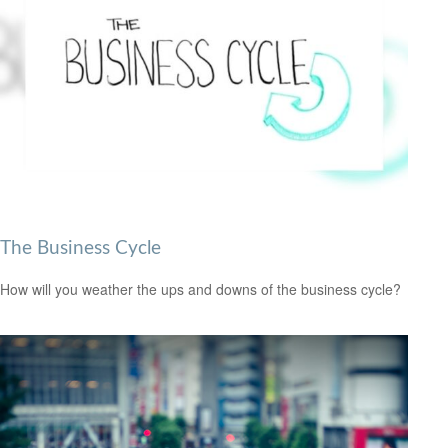
The Business Cycle
How will you weather the ups and downs of the business cycle?