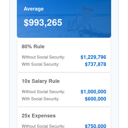
Average
$993,265
80% Rule
$1,229,796
Without Social Security:
$737,878
With Social Security:
10x Salary Rule
$1,000,000
Without Social Security:
$600,000
With Social Security:
25x Expenses
$750,000
Without Social Security: