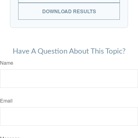
DOWNLOAD RESULTS
Have A Question About This Topic?
Name
Email