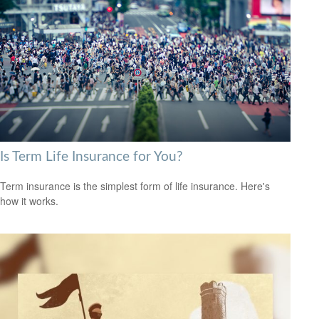
Is Term Life Insurance for You?
Term insurance is the simplest form of life insurance. Here's
how it works.