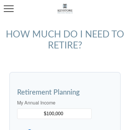
HOW MUCH DO I NEED TO
RETIRE?
Retirement Planning
My Annual Income