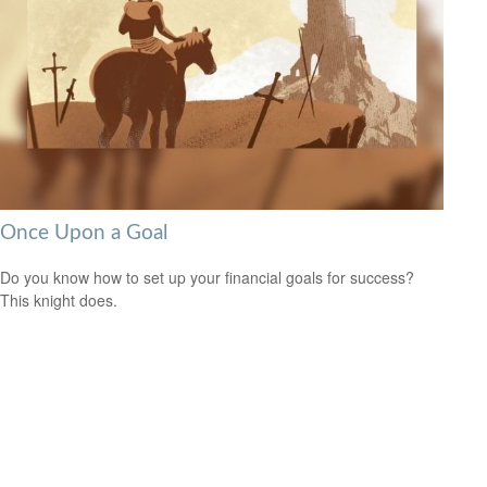
Once Upon a Goal
Do you know how to set up your financial goals for success?
This knight does.