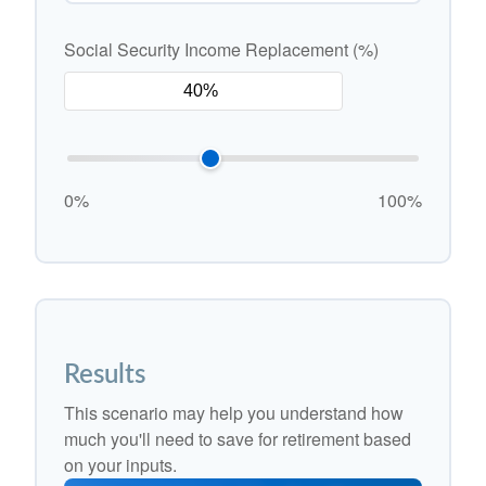
Social Security Income Replacement (%)
0%
100%
Results
This scenario may help you understand how
much you'll need to save for retirement based
on your inputs.