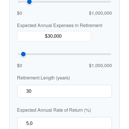
$0
$1,000,000
Expected Annual Expenses in Retirement
$0
$1,000,000
Retirement Length (years)
Expected Annual Rate of Return (%)