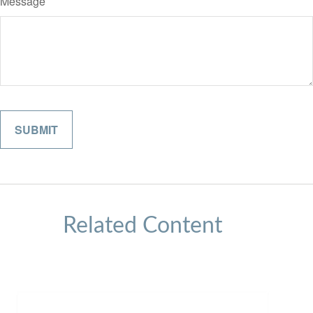
Message
Related Content