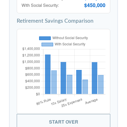
$450,000
With Social Security:
Retirement Savings Comparison
START OVER