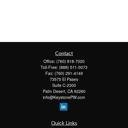
Contact
Office:
(760) 818-7020
Toll-Free:
(888) 511-0073
Fax:
(760) 291-4149
73575 El Paseo
Suite C-2300
Palm Desert,
CA
92260
info@KeystonePW.com
Quick Links