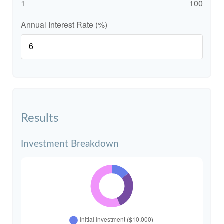
1
100
Annual Interest Rate (%)
Results
Investment Breakdown