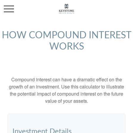
HOW COMPOUND INTEREST
WORKS
Compound interest can have a dramatic effect on the
growth of an investment. Use this calculator to illustrate
the potential impact of compound interest on the future
value of your assets.
Investment Details