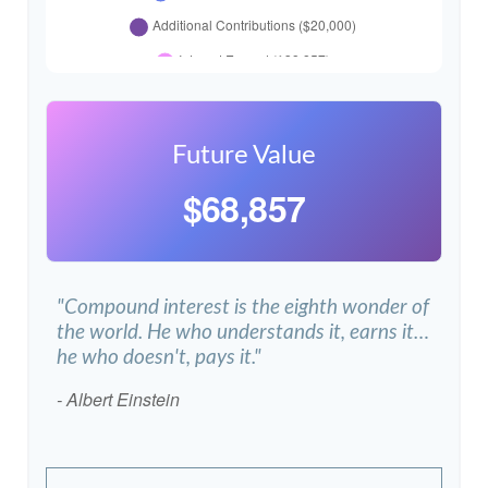
Future Value
$68,857
"Compound interest is the eighth wonder of
the world. He who understands it, earns it…
he who doesn't, pays it."
- Albert Einstein