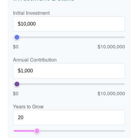
Initial Investment
$0
$10,000,000
Annual Contribution
$0
$10,000,000
Years to Grow