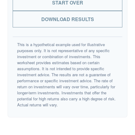
START OVER
DOWNLOAD RESULTS
This is a hypothetical example used for illustrative
purposes only. It is not representative of any specific
investment or combination of investments. This
worksheet provides estimates based on certain
assumptions. It is not intended to provide specific
investment advice. The results are not a guarantee of
performance or specific investment advice. The rate of
return on investments will vary over time, particularly for
longer-term investments. Investments that offer the
potential for high returns also carry a high degree of risk.
Actual returns will vary.