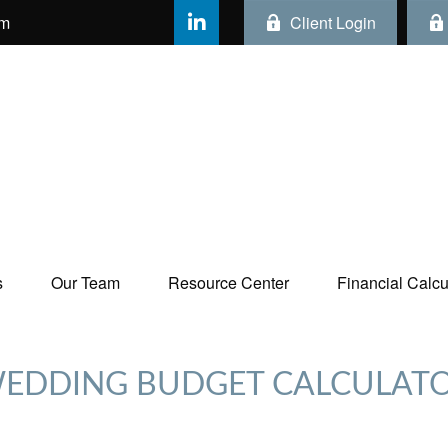
om
Client Login
s
Our Team
Resource Center
Financial Calcul
EDDING BUDGET CALCULAT