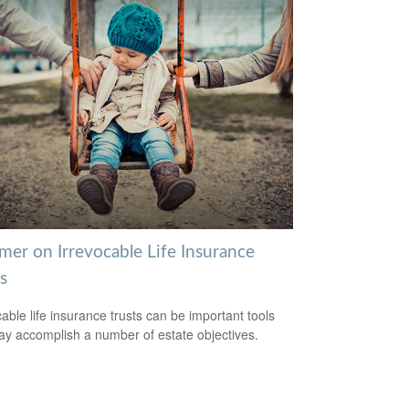
mer on Irrevocable Life Insurance
s
cable life insurance trusts can be important tools
ay accomplish a number of estate objectives.