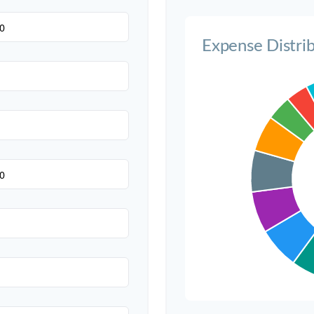
Invitations
Expense Distri
Transportation
Hair & Makeup