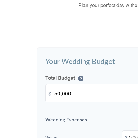
Plan your perfect day witho
Your Wedding Budget
Total Budget
?
$
Wedding Expenses
$
Venue