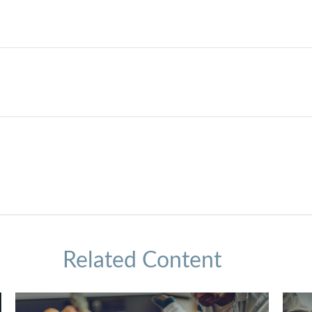
Related Content