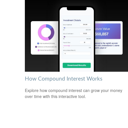
How Compound Interest Works
Explore how compound interest can grow your money
over time with this interactive tool.