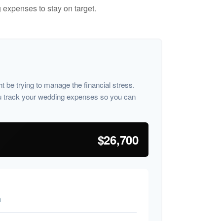
 expenses to stay on target.
ht be trying to manage the financial stress.
u track your wedding expenses so you can
$26,700
n