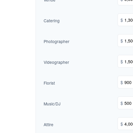
$
Catering
$
Photographer
$
Videographer
$
Florist
$
Music/DJ
$
Attire