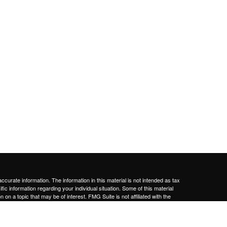
curate information. The information in this material is not intended as tax
ific information regarding your individual situation. Some of this material
 a topic that may be of interest. FMG Suite is not affiliated with the
ed investment advisory firm. The opinions expressed and material provided
tation for the purchase or sale of any security.