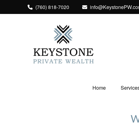
(760) 818-7020
info@KeystonePW.c
Home
Service
W