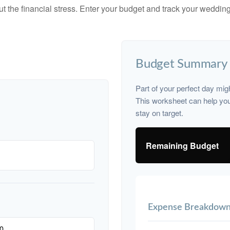
ut the financial stress. Enter your budget and track your wedding
Budget Summary
Part of your perfect day mig
This worksheet can help yo
stay on target.
Remaining Budget
Expense Breakdow