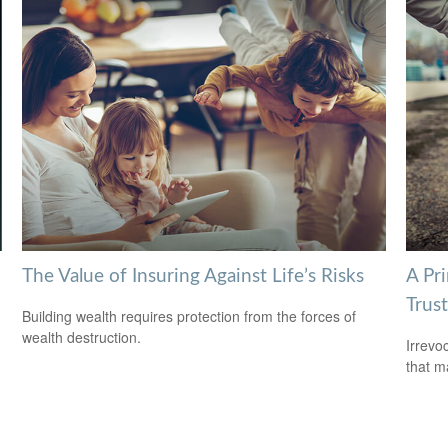
The Value of Insuring Against Life’s Risks
A Pri
Trust
Building wealth requires protection from the forces of
wealth destruction.
Irrevo
that m