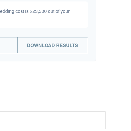
wedding cost is
$23,300
out of your
DOWNLOAD RESULTS