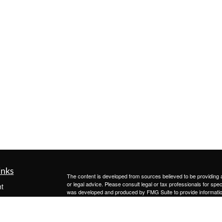
inks
The content is developed from sources believed to be providing ac
or legal advice. Please consult legal or tax professionals for spec
t
was developed and produced by FMG Suite to provide information on
t
named representative, broker - dealer, state - or SEC - register
are for general information, and should not be considered a solici