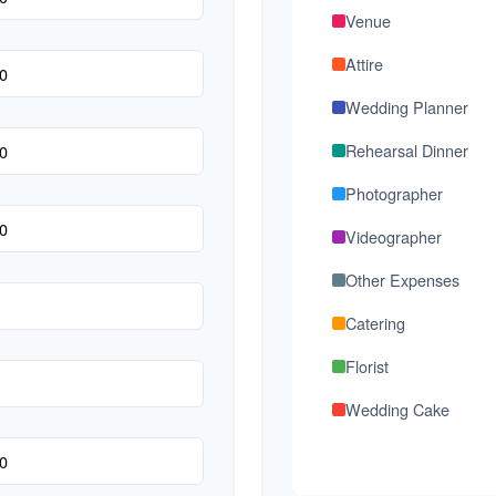
Venue
Attire
Wedding Planner
Rehearsal Dinner
Photographer
Videographer
Other Expenses
Catering
Florist
Wedding Cake
Music/DJ
Favors