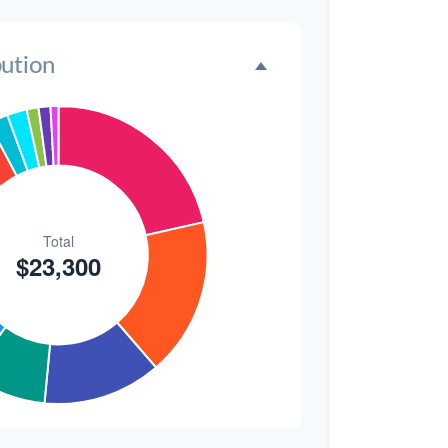
2.1%
$300
1.3%
bution
$300
1.3%
$200
0.9%