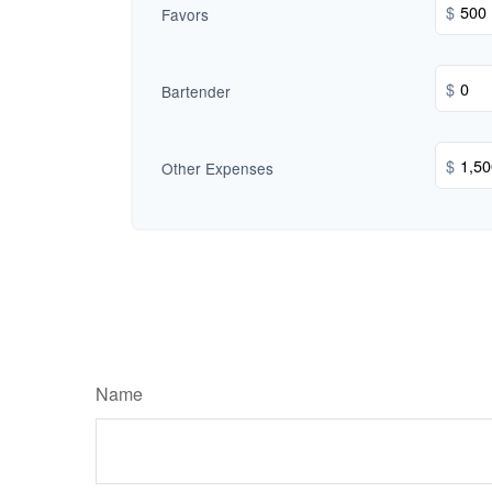
$
Favors
$
Bartender
$
Other Expenses
Name