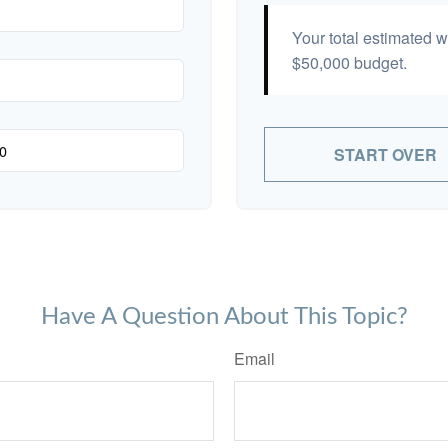
Your total estimated 
$50,000
budget.
START OVER
Have A Question About This Topic?
Email