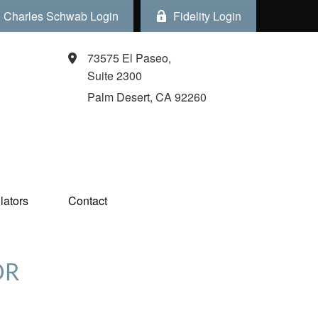
Charles Schwab Login
Fidelity Login
73575 El Paseo,
Suite 2300
Palm Desert,
CA
92260
ators  
Contact
OR