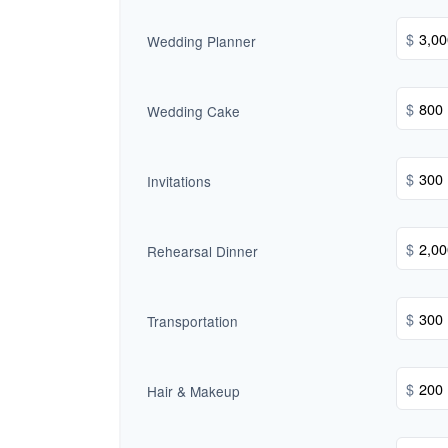
$
Wedding Planner
$
Wedding Cake
$
Invitations
$
Rehearsal Dinner
$
Transportation
$
Hair & Makeup