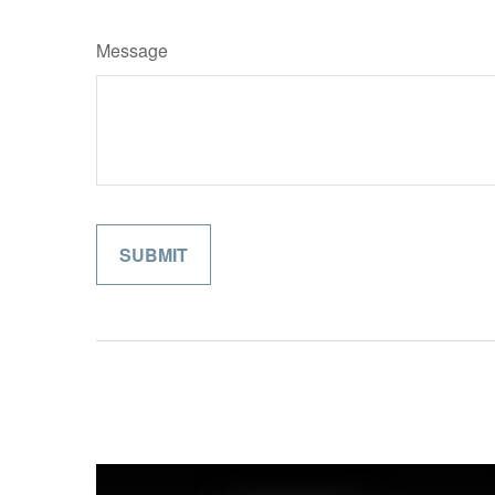
Message