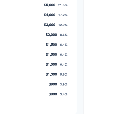
$5,000
21.5%
$4,000
17.2%
$3,000
12.9%
$2,000
8.6%
$1,500
6.4%
$1,500
6.4%
$1,500
6.4%
$1,300
5.6%
$900
3.9%
$800
3.4%
$500
2.1%
$500