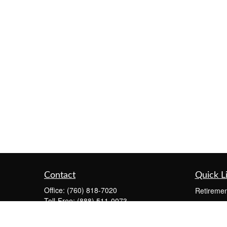
Contact
Quick L
Office:
(760) 818-7020
Retiremen
Toll-Free:
(888) 511-0073
Investmen
Fax:
(760) 291-4149
Estate
73575 El Paseo