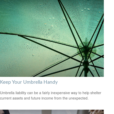
Keep Your Umbrella Handy
Umbrella liability can be a fairly inexpensive way to help shelter
current assets and future income from the unexpected.