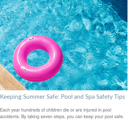
Keeping Summer Safe: Pool and Spa Safety Tips
Each year hundreds of children die or are injured in pool
accidents. By taking seven steps, you can keep your pool safe.