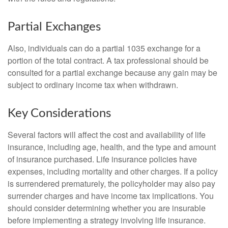
Partial Exchanges
Also, individuals can do a partial 1035 exchange for a
portion of the total contract. A tax professional should be
consulted for a partial exchange because any gain may be
subject to ordinary income tax when withdrawn.
Key Considerations
Several factors will affect the cost and availability of life
insurance, including age, health, and the type and amount
of insurance purchased. Life insurance policies have
expenses, including mortality and other charges. If a policy
is surrendered prematurely, the policyholder may also pay
surrender charges and have income tax implications. You
should consider determining whether you are insurable
before implementing a strategy involving life insurance.