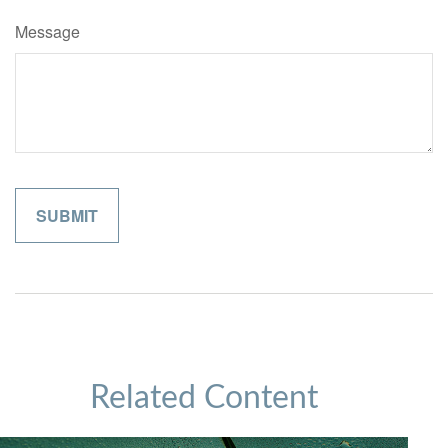
Message
Related Content