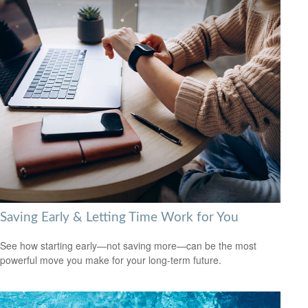
Saving Early & Letting Time Work for You
See how starting early—not saving more—can be the most
powerful move you make for your long-term future.