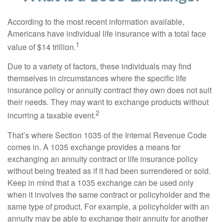
According to the most recent information available,
Americans have individual life insurance with a total face
1
value of $14 trillion.
Due to a variety of factors, these individuals may find
themselves in circumstances where the specific life
insurance policy or annuity contract they own does not suit
their needs. They may want to exchange products without
2
incurring a taxable event.
That’s where Section 1035 of the Internal Revenue Code
comes in. A 1035 exchange provides a means for
exchanging an annuity contract or life insurance policy
without being treated as if it had been surrendered or sold.
Keep in mind that a 1035 exchange can be used only
when it involves the same contract or policyholder and the
same type of product. For example, a policyholder with an
annuity may be able to exchange their annuity for another