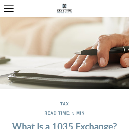
TAX
READ TIME: 3 MIN
What Is a 1035 Exchange?