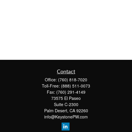
Contact
Office:
(760) 818-7020
Toll-Free:
(888) 511-0073
Fax:
(760) 291-4149
73575 El Paseo
Suite C-2300
Palm Desert,
CA
92260
info@KeystonePW.com