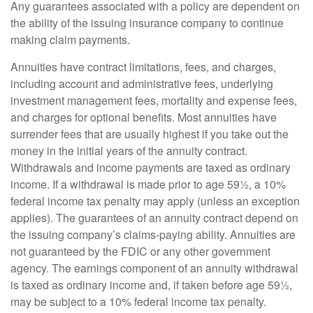
Any guarantees associated with a policy are dependent on
the ability of the issuing insurance company to continue
making claim payments.
Annuities have contract limitations, fees, and charges,
including account and administrative fees, underlying
investment management fees, mortality and expense fees,
and charges for optional benefits. Most annuities have
surrender fees that are usually highest if you take out the
money in the initial years of the annuity contract.
Withdrawals and income payments are taxed as ordinary
income. If a withdrawal is made prior to age 59½, a 10%
federal income tax penalty may apply (unless an exception
applies). The guarantees of an annuity contract depend on
the issuing company’s claims-paying ability. Annuities are
not guaranteed by the FDIC or any other government
agency. The earnings component of an annuity withdrawal
is taxed as ordinary income and, if taken before age 59½,
may be subject to a 10% federal income tax penalty.