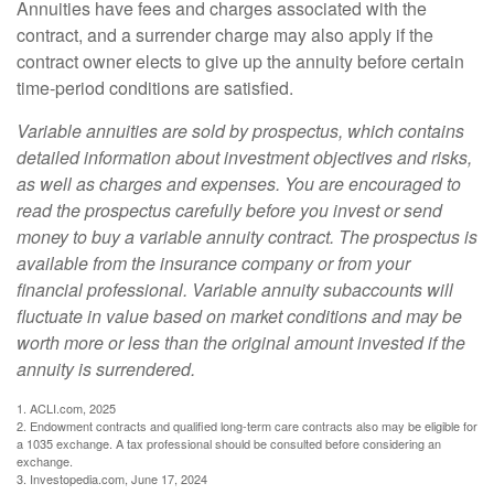
Annuities have fees and charges associated with the
contract, and a surrender charge may also apply if the
contract owner elects to give up the annuity before certain
time-period conditions are satisfied.
Variable annuities are sold by prospectus, which contains
detailed information about investment objectives and risks,
as well as charges and expenses. You are encouraged to
read the prospectus carefully before you invest or send
money to buy a variable annuity contract. The prospectus is
available from the insurance company or from your
financial professional. Variable annuity subaccounts will
fluctuate in value based on market conditions and may be
worth more or less than the original amount invested if the
annuity is surrendered.
1. ACLI.com, 2025
2. Endowment contracts and qualified long-term care contracts also may be eligible for
a 1035 exchange. A tax professional should be consulted before considering an
exchange.
3. Investopedia.com, June 17, 2024