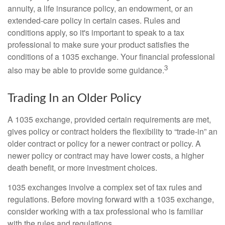
annuity, a life insurance policy, an endowment, or an
extended-care policy in certain cases. Rules and
conditions apply, so it's important to speak to a tax
professional to make sure your product satisfies the
conditions of a 1035 exchange. Your financial professional
3
also may be able to provide some guidance.
Trading In an Older Policy
A 1035 exchange, provided certain requirements are met,
gives policy or contract holders the flexibility to “trade-in” an
older contract or policy for a newer contract or policy. A
newer policy or contract may have lower costs, a higher
death benefit, or more investment choices.
1035 exchanges involve a complex set of tax rules and
regulations. Before moving forward with a 1035 exchange,
consider working with a tax professional who is familiar
with the rules and regulations.