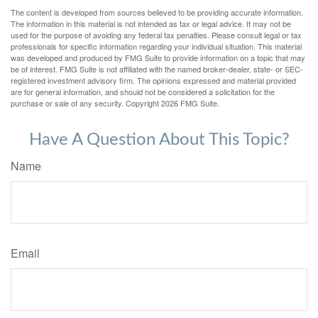
The content is developed from sources believed to be providing accurate information.
The information in this material is not intended as tax or legal advice. It may not be
used for the purpose of avoiding any federal tax penalties. Please consult legal or tax
professionals for specific information regarding your individual situation. This material
was developed and produced by FMG Suite to provide information on a topic that may
be of interest. FMG Suite is not affiliated with the named broker-dealer, state- or SEC-
registered investment advisory firm. The opinions expressed and material provided
are for general information, and should not be considered a solicitation for the
purchase or sale of any security. Copyright
2026 FMG Suite.
Have A Question About This Topic?
Name
Email