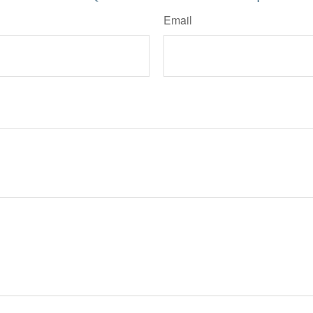
Email