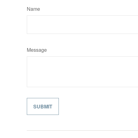
Name
Message