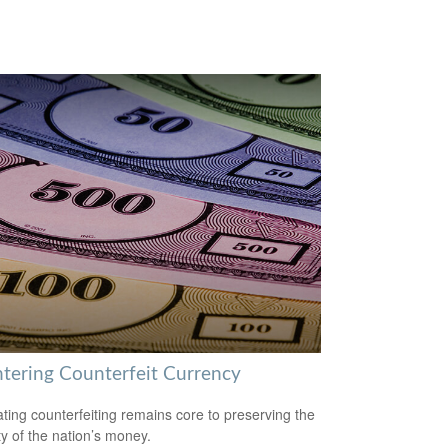
tering Counterfeit Currency
ing counterfeiting remains core to preserving the
ty of the nation’s money.