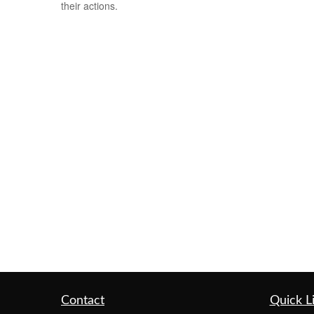
their actions.
Contact
Quick L