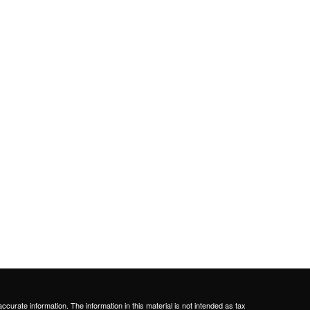
curate information. The information in this material is not intended as tax