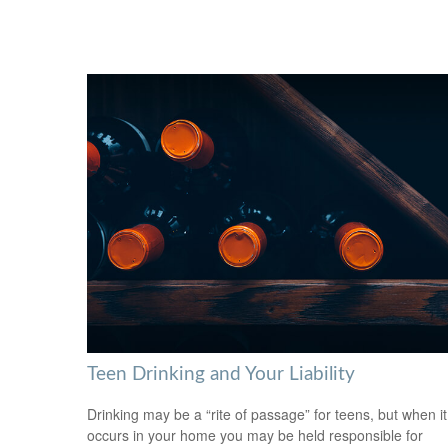
Teen Drinking and Your Liability
Drinking may be a “rite of passage” for teens, but when it
occurs in your home you may be held responsible for