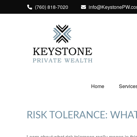
(760) 818-7020
info@KeystonePW.c
Home
Service
RISK TOLERANCE: WHAT
Learn about what risk tolerance really means in this