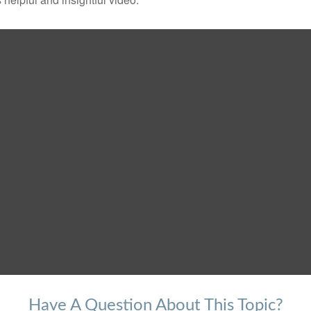
Have A Question About This Topic?