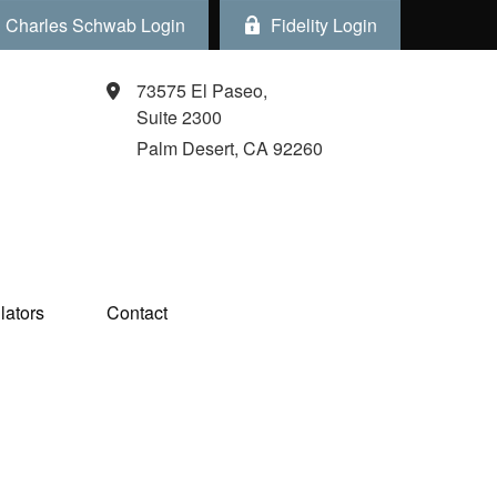
Charles Schwab Login
Fidelity Login
73575 El Paseo,
Suite 2300
Palm Desert,
CA
92260
ators  
Contact