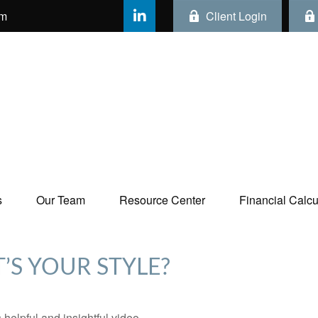
om
Client Login
s
Our Team
Resource Center
Financial Calcul
’S YOUR STYLE?
 helpful and insightful video.