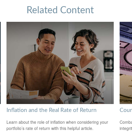
Related Content
Inflation and the Real Rate of Return
Coun
Learn about the role of inflation when considering your
Combat
portfolio’s rate of return with this helpful article.
integri