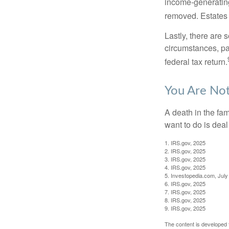
income-generating
removed. Estates 
Lastly, there are
circumstances, par
federal tax return.
You Are No
A death in the fam
want to do is deal
1. IRS.gov, 2025
2. IRS.gov, 2025
3. IRS.gov, 2025
4. IRS.gov, 2025
5. Investopedia.com, July
6. IRS.gov, 2025
7. IRS.gov, 2025
8. IRS.gov, 2025
9. IRS.gov, 2025
The content is developed f