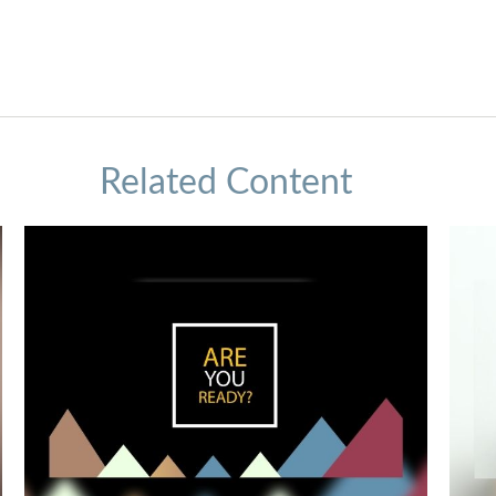
Related Content