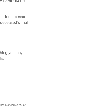
le Form 1041 is
e. Under certain
e deceased’s final
t thing you may
lp.
 not intended as tax or