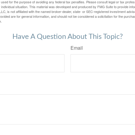
e used for the purpose of avoiding any federal tax penalties. Please consult legal or tax profes
 individual situation. This material was developed and produced by FMG Suite to provide infor
LC, is not affiliated with the named broker-dealer, state- or SEC-registered investment advis
vided are for general information, and should not be considered a solicitation for the purchas
e.
Have A Question About This Topic?
Email