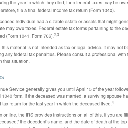
ring the year in which they died, then federal taxes may be owe
1
herefore, file a final federal income tax return (Form 1040).
deceased individual had a sizable estate or assets that might gen
tate may owe taxes. Federal estate tax forms pertaining to the d
2,3
led (Form 1041, Form 706).
 this material is not intended as tax or legal advice. It may not b
g any federal tax penalties. Please consult a professional with t
n this situation.
es
ue Service generally gives you until April 15 of the year follow
nal 1040 form. If the deceased was married, a surviving spouse has
4
al tax return for the last year in which the deceased lived.
urn online, the IRS provides instructions on all of this. If you are fi
eceased,” the decedent’s name, and the date of death at the top 