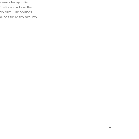
sionals for specific
mation on a topic that
ory firm. The opinions
e or sale of any security.