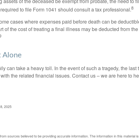
 assets of the deceased be exempt from probate, the need to fi
8
required to file Form 1041 should consult a tax professional.
 some cases where expenses paid before death can be deductibl
t of the cost of treating a final illness may be deducted from th
9
t Alone
ily can take a heavy toll. In the event of such a tragedy, the las
 with the related financial issues. Contact us – we are here to he
 8, 2025
rom sources believed to be providing accurate information. The information in this material is