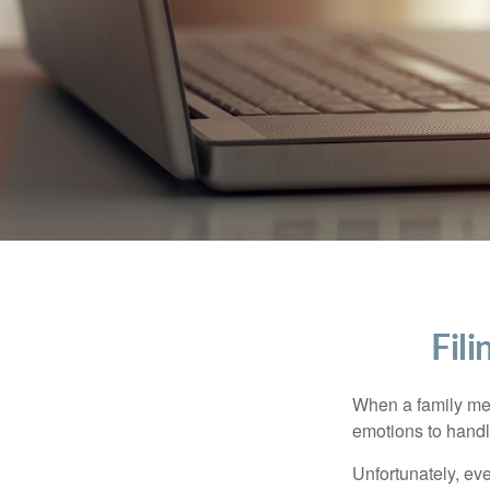
Fil
When a family me
emotions to handle
Unfortunately, ev