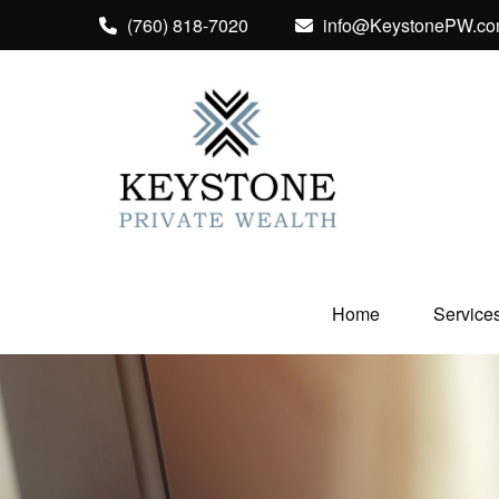
(760) 818-7020
info@KeystonePW.c
Home
Service