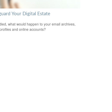
uard Your Digital Estate
 died, what would happen to your email archives,
 profiles and online accounts?