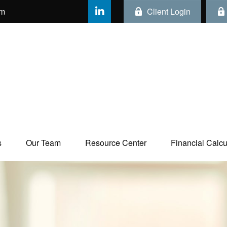
om
Client Login
s
Our Team
Resource Center
Financial Calcul