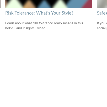
Risk Tolerance: What’s Your Style?
Safeg
Learn about what risk tolerance really means in this
If you
helpful and insightful video.
social