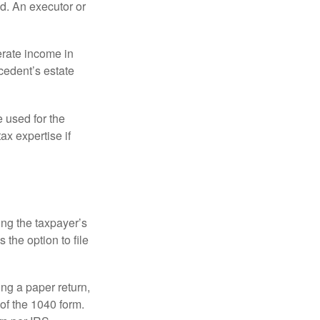
d. An executor or
erate income in
ecedent’s estate
e used for the
ax expertise if
ing the taxpayer’s
 the option to file
ling a paper return,
of the 1040 form.