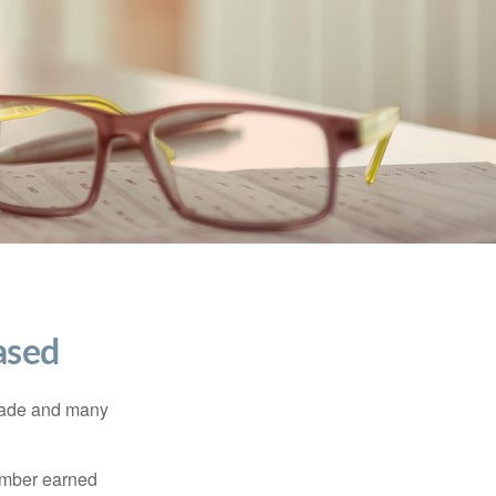
ased
made and many
member earned