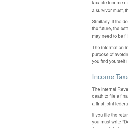
taxable income du
a survivor must, t
Similarly, if the 
the future, the es
may need to be fi
The information in
purpose of avoidin
you find yourself i
Income Tax
The Internal Reven
death to file a fi
a final joint feder
If you file the ret
you must write “D