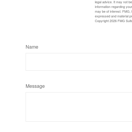
legal advice. It may not b
information regarding your
may be of interest. FMG, L
expressed and material pro
Copyright
2026 FMG Suit
Name
Message