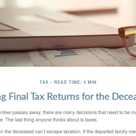
TAX
READ TIME: 4 MIN
ing Final Tax Returns for the Dece
mber passes away, there are many decisions that need to be 
. The last thing anyone thinks about is taxes.
en the deceased can’t escape taxation. If the departed family 