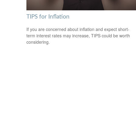
TIPS for Inflation
If you are concerned about inflation and expect short-
term interest rates may increase, TIPS could be worth
considering.