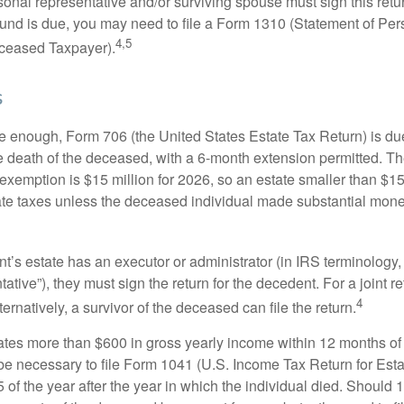
onal representative and/or surviving spouse must sign this retu
refund is due, you may need to file a Form 1310 (Statement of Pe
4,5
ceased Taxpayer).
s
rge enough, Form 706 (the United States Estate Tax Return) is du
e death of the deceased, with a 6-month extension permitted. Th
 exemption is $15 million for 2026, so an estate smaller than $1
ate taxes unless the deceased individual made substantial monet
’s estate has an executor or administrator (in IRS terminology,
ative”), they must sign the return for the decedent. For a joint r
4
ternatively, a survivor of the deceased can file the return.
rates more than $600 in gross yearly income within 12 months of 
o be necessary to file Form 1041 (U.S. Income Tax Return for Esta
5 of the year after the year in which the individual died. Should 