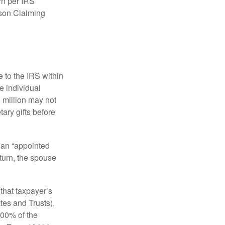
rn per IRS
rson Claiming
e to the IRS within
e individual
5 million may not
ary gifts before
 an “appointed
eturn, the spouse
that taxpayer’s
tes and Trusts),
100% of the