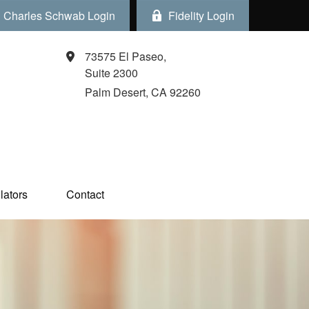
Charles Schwab Login
Fidelity Login
73575 El Paseo,
Suite 2300
Palm Desert,
CA
92260
ators  
Contact