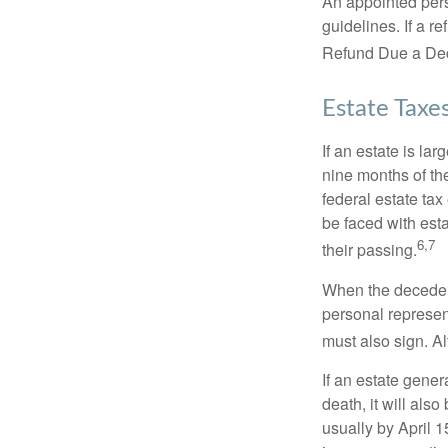
An appointed pers
guidelines. If a 
Refund Due a De
Estate Taxe
If an estate is la
nine months of th
federal estate tax
be faced with est
6,7
their passing.
When the decedent
personal represent
must also sign. Al
If an estate gene
death, it will als
usually by April 1