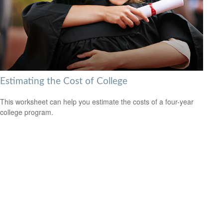
Estimating the Cost of College
This worksheet can help you estimate the costs of a four-year
college program.