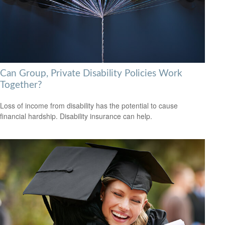
Can Group, Private Disability Policies Work
Together?
Loss of income from disability has the potential to cause
financial hardship. Disability insurance can help.