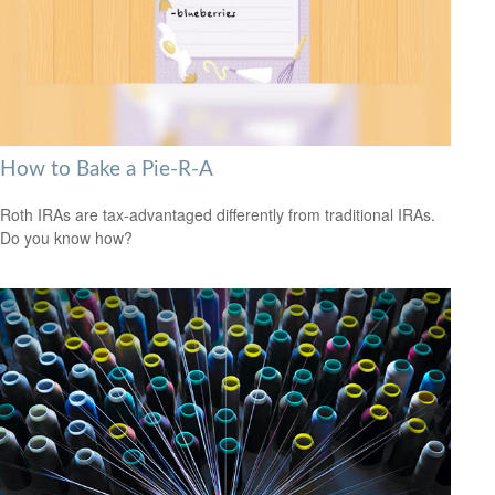
How to Bake a Pie-R-A
Roth IRAs are tax-advantaged differently from traditional IRAs.
Do you know how?