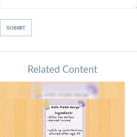
Related Content