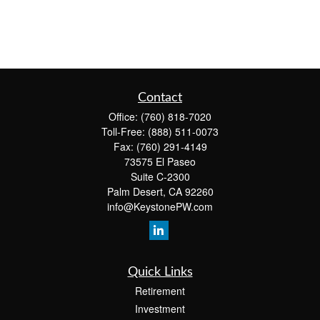
Contact
Office:
(760) 818-7020
Toll-Free:
(888) 511-0073
Fax:
(760) 291-4149
73575 El Paseo
Suite C-2300
Palm Desert,
CA
92260
info@KeystonePW.com
Quick Links
Retirement
Investment