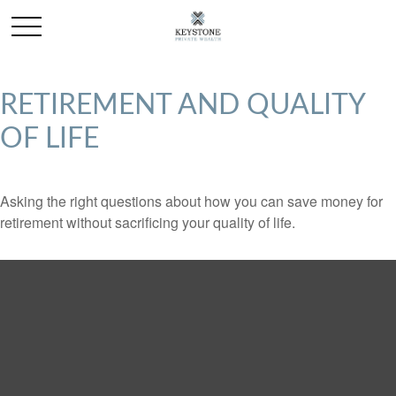
RETIREMENT AND QUALITY
OF LIFE
Asking the right questions about how you can save money for
retirement without sacrificing your quality of life.