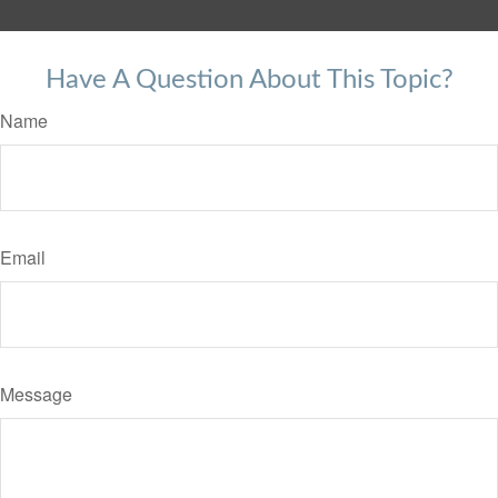
Have A Question About This Topic?
Name
Email
Message