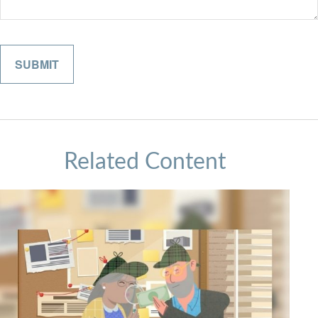
Related Content