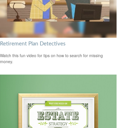
Retirement Plan Detectives
Watch this fun video for tips on how to search for missing
money.