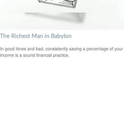
The Richest Man in Babylon
In good times and bad, consistently saving a percentage of your
income is a sound financial practice.