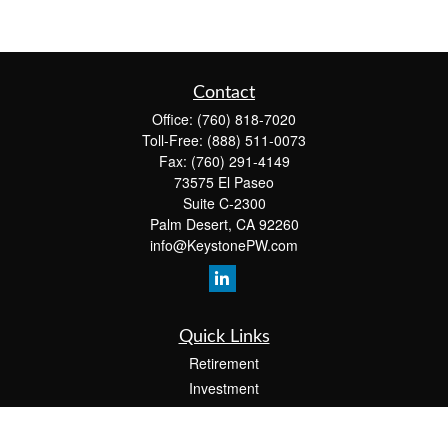
Contact
Office:
(760) 818-7020
Toll-Free:
(888) 511-0073
Fax:
(760) 291-4149
73575 El Paseo
Suite C-2300
Palm Desert,
CA
92260
info@KeystonePW.com
Quick Links
Retirement
Investment
Estate
Insurance