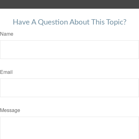
Have A Question About This Topic?
Name
Email
Message