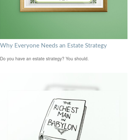
Why Everyone Needs an Estate Strategy
Do you have an estate strategy? You should.