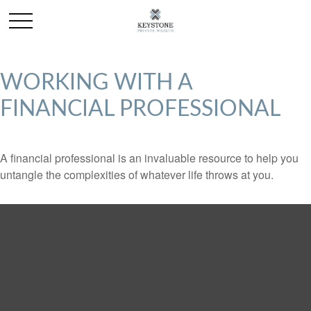
WORKING WITH A
FINANCIAL PROFESSIONAL
A financial professional is an invaluable resource to help you
untangle the complexities of whatever life throws at you.