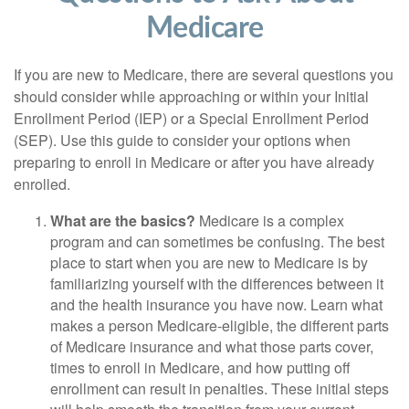
Medicare
If you are new to Medicare, there are several questions you
should consider while approaching or within your Initial
Enrollment Period (IEP) or a Special Enrollment Period
(SEP). Use this guide to consider your options when
preparing to enroll in Medicare or after you have already
enrolled.
What are the basics?
Medicare is a complex
program and can sometimes be confusing. The best
place to start when you are new to Medicare is by
familiarizing yourself with the differences between it
and the health insurance you have now. Learn what
makes a person Medicare-eligible, the different parts
of Medicare insurance and what those parts cover,
times to enroll in Medicare, and how putting off
enrollment can result in penalties. These initial steps