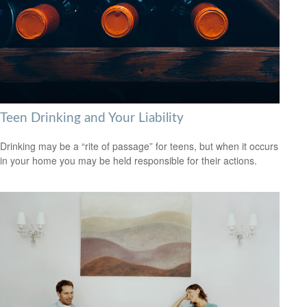
Teen Drinking and Your Liability
Drinking may be a “rite of passage” for teens, but when it occurs
in your home you may be held responsible for their actions.