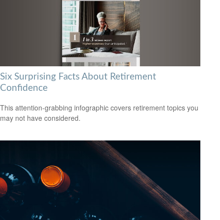
Six Surprising Facts About Retirement
Confidence
This attention-grabbing infographic covers retirement topics you
may not have considered.