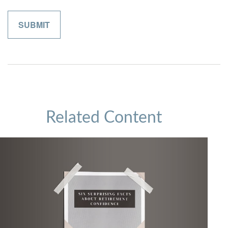
Related Content