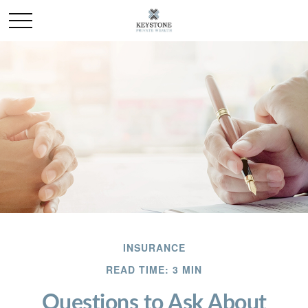
INSURANCE
READ TIME: 3 MIN
Questions to Ask About