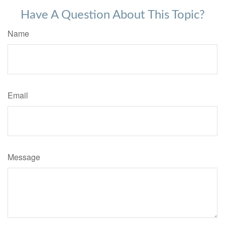
Have A Question About This Topic?
Name
Email
Message