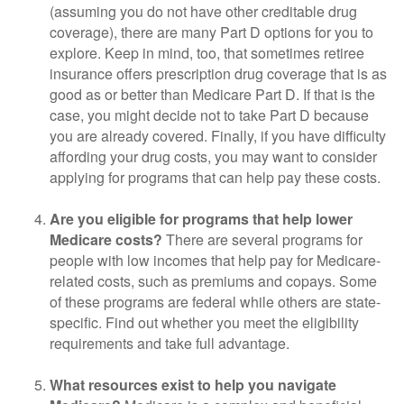
(assuming you do not have other creditable drug
coverage), there are many Part D options for you to
explore. Keep in mind, too, that sometimes retiree
insurance offers prescription drug coverage that is as
good as or better than Medicare Part D. If that is the
case, you might decide not to take Part D because
you are already covered. Finally, if you have difficulty
affording your drug costs, you may want to consider
applying for programs that can help pay these costs.
Are you eligible for programs that help lower
Medicare costs?
There are several programs for
people with low incomes that help pay for Medicare-
related costs, such as premiums and copays. Some
of these programs are federal while others are state-
specific. Find out whether you meet the eligibility
requirements and take full advantage.
What resources exist to help you navigate