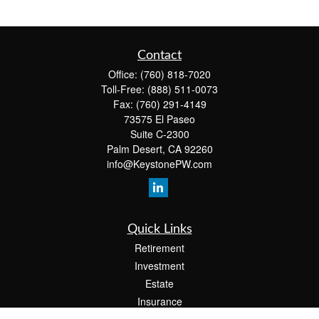
Contact
Office:
(760) 818-7020
Toll-Free:
(888) 511-0073
Fax:
(760) 291-4149
73575 El Paseo
Suite C-2300
Palm Desert,
CA
92260
info@KeystonePW.com
Quick Links
Retirement
Investment
Estate
Insurance