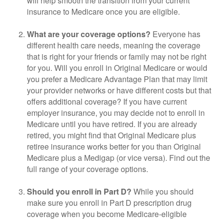
will help smooth the transition from your current
insurance to Medicare once you are eligible.
What are your coverage options?
Everyone has
different health care needs, meaning the coverage
that is right for your friends or family may not be right
for you. Will you enroll in Original Medicare or would
you prefer a Medicare Advantage Plan that may limit
your provider networks or have different costs but that
offers additional coverage? If you have current
employer insurance, you may decide not to enroll in
Medicare until you have retired. If you are already
retired, you might find that Original Medicare plus
retiree insurance works better for you than Original
Medicare plus a Medigap (or vice versa). Find out the
full range of your coverage options.
Should you enroll in Part D?
While you should
make sure you enroll in Part D prescription drug
coverage when you become Medicare-eligible