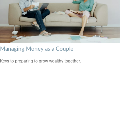
Managing Money as a Couple
Keys to preparing to grow wealthy together.