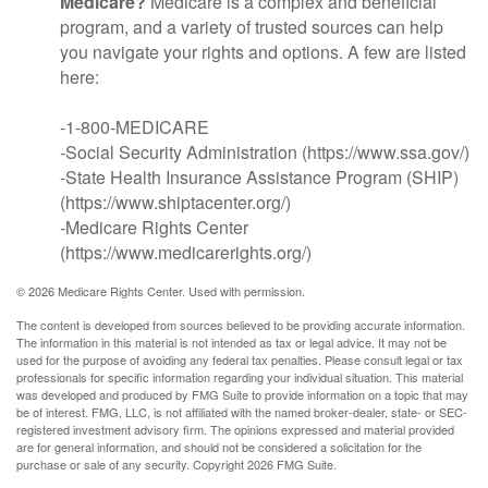
Medicare?
Medicare is a complex and beneficial
program, and a variety of trusted sources can help
you navigate your rights and options. A few are listed
here:
-1-800-MEDICARE
-Social Security Administration (https://www.ssa.gov/)
-State Health Insurance Assistance Program (SHIP)
(https://www.shiptacenter.org/)
-Medicare Rights Center
(https://www.medicarerights.org/)
©
2026 Medicare Rights Center. Used with permission.
The content is developed from sources believed to be providing accurate information.
The information in this material is not intended as tax or legal advice. It may not be
used for the purpose of avoiding any federal tax penalties. Please consult legal or tax
professionals for specific information regarding your individual situation. This material
was developed and produced by FMG Suite to provide information on a topic that may
be of interest. FMG, LLC, is not affiliated with the named broker-dealer, state- or SEC-
registered investment advisory firm. The opinions expressed and material provided
are for general information, and should not be considered a solicitation for the
purchase or sale of any security. Copyright
2026 FMG Suite.