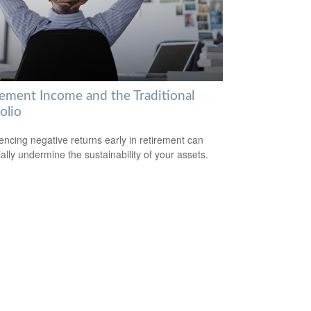
rement Income and the Traditional
olio
encing negative returns early in retirement can
ially undermine the sustainability of your assets.