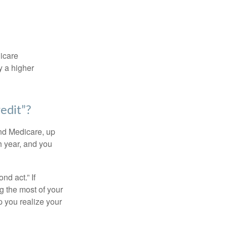
dicare
y a higher
edit”?
and Medicare, up
h year, and you
d act.” If
g the most of your
p you realize your