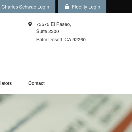
Charles Schwab Login
Fidelity Login
73575 El Paseo,
Suite 2300
Palm Desert,
CA
92260
ators  
Contact