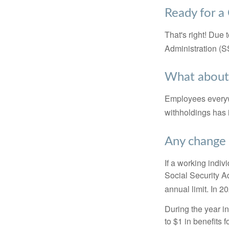
Ready for a
That's right! Due
Administration (
What about
Employees everywh
withholdings has 
Any change 
If a working indiv
Social Security Ad
annual limit. In 2
During the year in
to $1 in benefits 