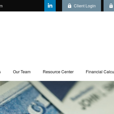
om
Client Login
s
Our Team
Resource Center
Financial Calcul