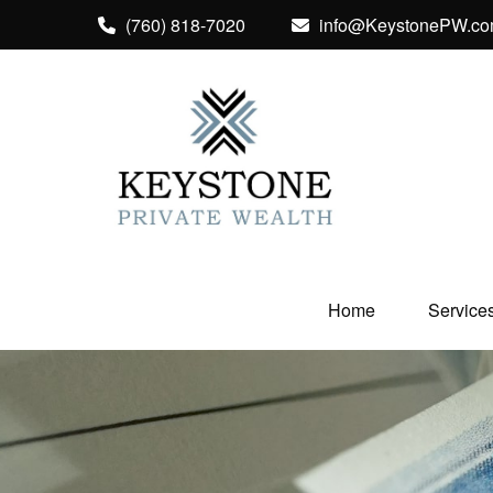
(760) 818-7020
info@KeystonePW.c
Home
Service