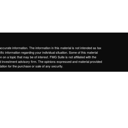
curate information. The information in this material is not intended as tax
ific information regarding your individual situation. Some of this material
 a topic that may be of interest. FMG Suite is not affiliated with the
ed investment advisory firm. The opinions expressed and material provided
tation for the purchase or sale of any security.
January 1, 2020 the
California Consumer Privacy Act (CCPA)
suggests the
 sell my personal information
.
nd should not be considered investment, tax or legal advice or a
services are only offered to clients or prospective clients where our firm
ensure. Past performance is no guarantee of future returns. Investing
y be rendered by our firm unless a client service agreement is in place.
vices, fees, business, background, and experience of advisory personnel.