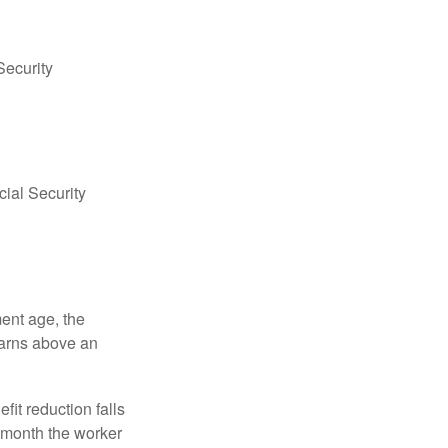
Security
ial Security
ment age, the
earns above an
fit reduction falls
e month the worker