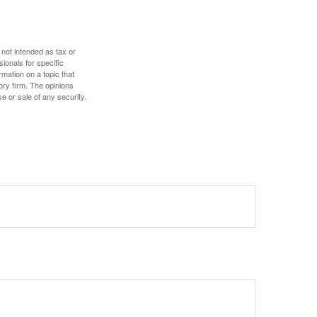
 not intended as tax or
sionals for specific
mation on a topic that
ory firm. The opinions
e or sale of any security.