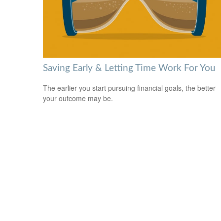
Saving Early & Letting Time Work For You
The earlier you start pursuing financial goals, the better
your outcome may be.