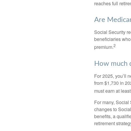
reaches full retir
Are Medicar
Social Security r
beneficiaries who
2
premium.
How much do
For 2025, you’ll 
from $1,730 in 20
must earn at least 
For many, Social S
changes to Social
benefits, a qualif
retirement strategy