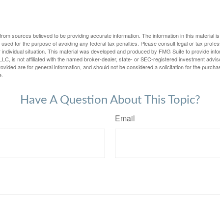
rom sources believed to be providing accurate information. The information in this material is
e used for the purpose of avoiding any federal tax penalties. Please consult legal or tax profes
 individual situation. This material was developed and produced by FMG Suite to provide infor
LC, is not affiliated with the named broker-dealer, state- or SEC-registered investment advis
vided are for general information, and should not be considered a solicitation for the purchas
e.
Have A Question About This Topic?
Email