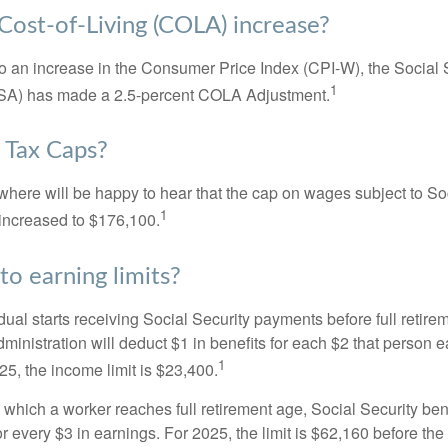
 Cost-of-Living (COLA) increase?
 to an increase in the Consumer Price Index (CPI-W), the Social 
1
SSA) has made a 2.5-percent COLA Adjustment.
 Tax Caps?
ere will be happy to hear that the cap on wages subject to Soc
1
increased to $176,100.
to earning limits?
idual starts receiving Social Security payments before full retire
ministration will deduct $1 in benefits for each $2 that person 
1
025, the income limit is $23,400.
 which a worker reaches full retirement age, Social Security bene
for every $3 in earnings. For 2025, the limit is $62,160 before th