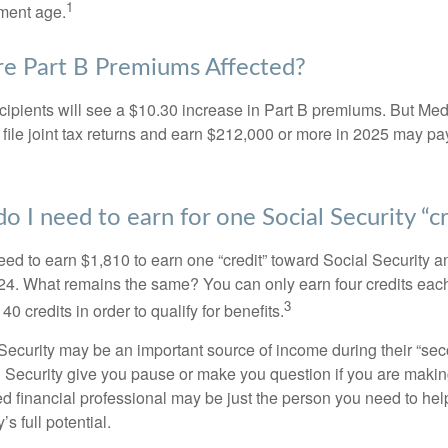
1
ement age.
e Part B Premiums Affected?
ecipients will see a $10.30 increase in Part B premiums. But Me
 file joint tax returns and earn $212,000 or more in 2025 may pa
 I need to earn for one Social Security “cr
need to earn $1,810 to earn one “credit” toward Social Security 
24. What remains the same? You can only earn four credits eac
3
40 credits in order to qualify for benefits.
ecurity may be an important source of income during their “secon
 Security give you pause or make you question if you are makin
ied financial professional may be just the person you need to hel
’s full potential.