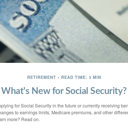
RETIREMENT
READ TIME: 3 MIN
What's New for Social Security?
lying for Social Security in the future or currently receiving ben
anges to earnings limits, Medicare premiums, and other differe
earn more? Read on.