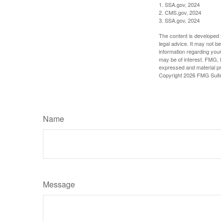
1. SSA.gov, 2024
2. CMS.gov, 2024
3. SSA.gov, 2024
The content is developed f
legal advice. It may not b
information regarding your
may be of interest. FMG, L
expressed and material pro
Copyright
2026 FMG Suit
Name
Message