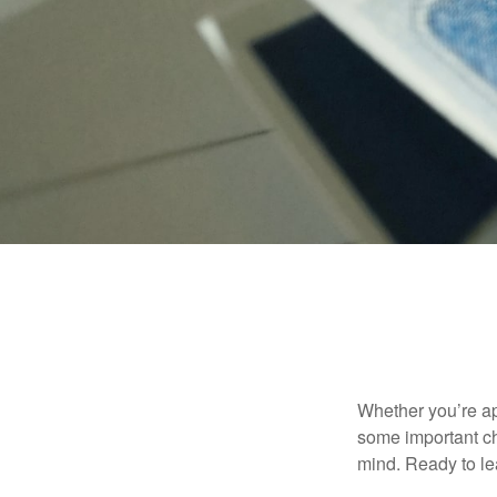
Whether you’re app
some important ch
mind. Ready to l