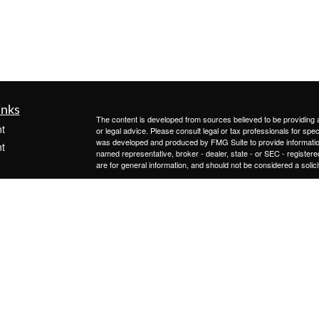
inks
The content is developed from sources believed to be providing ac
t
or legal advice. Please consult legal or tax professionals for spec
was developed and produced by FMG Suite to provide information on
t
named representative, broker - dealer, state - or SEC - register
are for general information, and should not be considered a solici
We take protecting your data and privacy very seriously. As of 
following link as an extra measure to safeguard your data:
Do not
Copyright 2026 FMG Suite.
The information on this website is provided as information only a
icles
recommendation to buy or sell any type of investments. Advisory 
and its representatives are properly licensed or exempt from lic
involves risk and possible loss of principal capital. No advice ma
ators
Form ADV contains important information about the advisory ser
This form is publicly available.