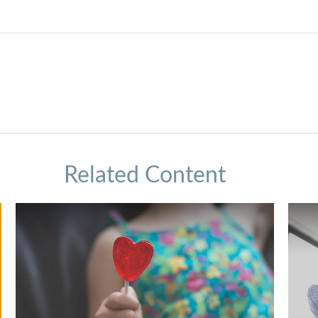
Related Content