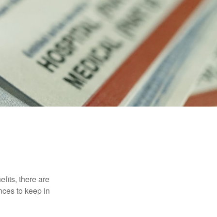
efits, there are
nces to keep in