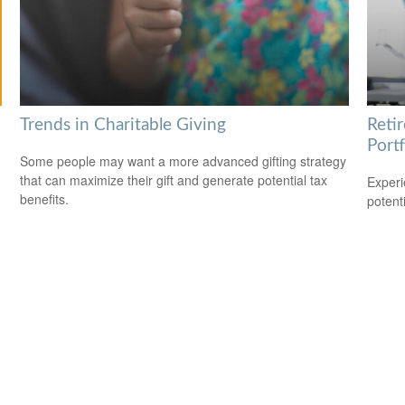
Trends in Charitable Giving
Reti
Portf
Some people may want a more advanced gifting strategy
that can maximize their gift and generate potential tax
Experi
benefits.
potent