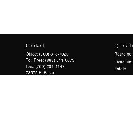
Contact
Quick L
Office:
(760) 818-7020
Retiremen
Toll-Free:
(888) 511-0073
Investmen
Fax:
(760) 291-4149
Estate
73575 El Paseo
Insurance
Suite C-2300
Tax
Palm Desert,
CA
92260
Money
info@KeystonePW.com
Lifestyle
Latest Art
All Videos
All Calcul