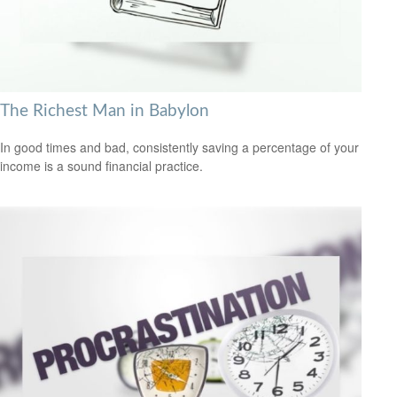
The Richest Man in Babylon
In good times and bad, consistently saving a percentage of your
income is a sound financial practice.