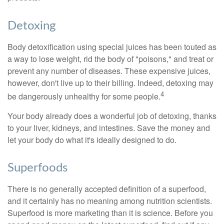
Detoxing
Body detoxification using special juices has been touted as
a way to lose weight, rid the body of "poisons," and treat or
prevent any number of diseases. These expensive juices,
however, don't live up to their billing. Indeed, detoxing may
4
be dangerously unhealthy for some people.
Your body already does a wonderful job of detoxing, thanks
to your liver, kidneys, and intestines. Save the money and
let your body do what it's ideally designed to do.
Superfoods
There is no generally accepted definition of a superfood,
and it certainly has no meaning among nutrition scientists.
Superfood is more marketing than it is science. Before you