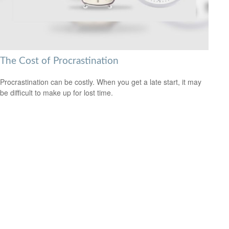
The Cost of Procrastination
Procrastination can be costly. When you get a late start, it may
be difficult to make up for lost time.