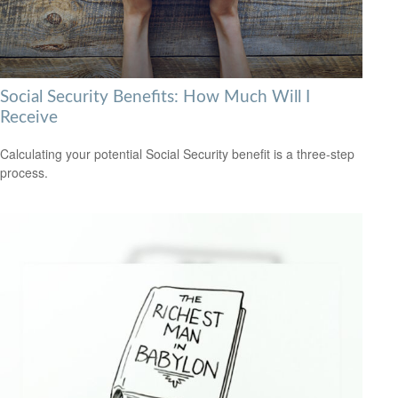
Social Security Benefits: How Much Will I
Receive
Calculating your potential Social Security benefit is a three-step
process.