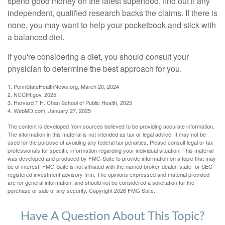
spend good money on the latest superfood, find out if any
independent, qualified research backs the claims. If there is
none, you may want to help your pocketbook and stick with
a balanced diet.
If you're considering a diet, you should consult your
physician to determine the best approach for you.
1. PennStateHealthNews.org, March 20, 2024
2. NCCIH.gov, 2025
3. Harvard T.H. Chan School of Public Health, 2025
4. WebMD.com, January 27, 2025
The content is developed from sources believed to be providing accurate information.
The information in this material is not intended as tax or legal advice. It may not be
used for the purpose of avoiding any federal tax penalties. Please consult legal or tax
professionals for specific information regarding your individual situation. This material
was developed and produced by FMG Suite to provide information on a topic that may
be of interest. FMG Suite is not affiliated with the named broker-dealer, state- or SEC-
registered investment advisory firm. The opinions expressed and material provided
are for general information, and should not be considered a solicitation for the
purchase or sale of any security. Copyright
2026 FMG Suite.
Have A Question About This Topic?