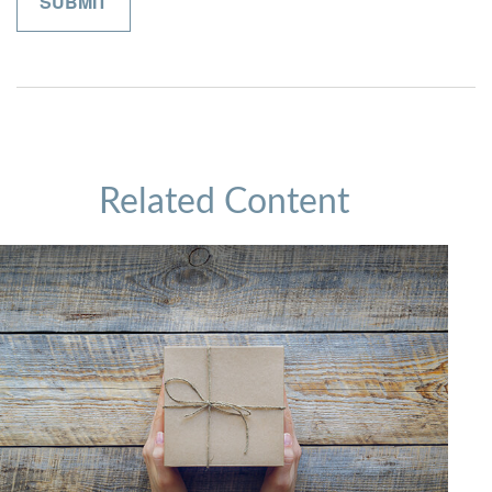
Related Content