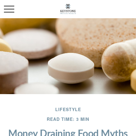
LIFESTYLE
READ TIME: 3 MIN
Money Draining Food Myths