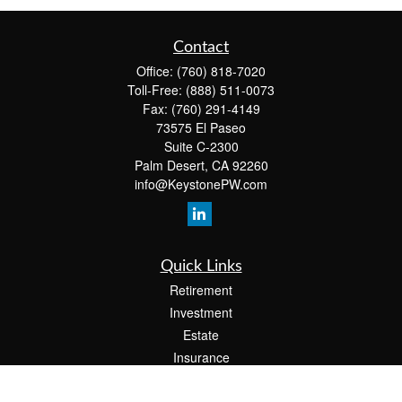
Contact
Office:
(760) 818-7020
Toll-Free:
(888) 511-0073
Fax:
(760) 291-4149
73575 El Paseo
Suite C-2300
Palm Desert,
CA
92260
info@KeystonePW.com
Quick Links
Retirement
Investment
Estate
Insurance
Tax