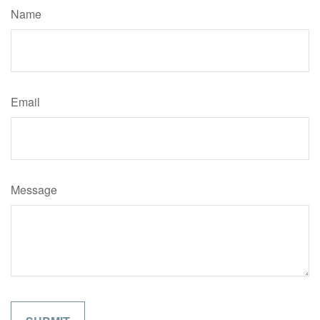
Name
Email
Message