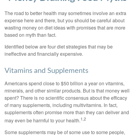
The road to better health may sometimes involve an extra
expense here and there, but you should be careful about
wasting money on diet ideas with promises that are more
based on myth than fact.
Identified below are four diet strategies that may be
ineffective and financially expensive.
Vitamins and Supplements
Americans spend close to $50 billion a year on vitamins,
minerals, and other similar products. But is that money well
spent? There is no scientific consensus about the efficacy
of many supplements, including multivitamins. In fact,
supplements often promise more than they can deliver and
1,2
may even be harmful to your health.
Some supplements may be of some use to some people,