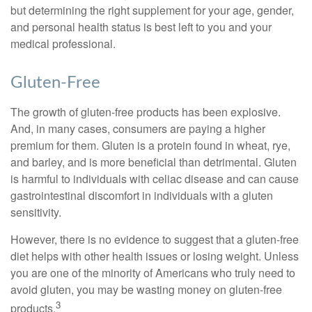
but determining the right supplement for your age, gender,
and personal health status is best left to you and your
medical professional.
Gluten-Free
The growth of gluten-free products has been explosive.
And, in many cases, consumers are paying a higher
premium for them. Gluten is a protein found in wheat, rye,
and barley, and is more beneficial than detrimental. Gluten
is harmful to individuals with celiac disease and can cause
gastrointestinal discomfort in individuals with a gluten
sensitivity.
However, there is no evidence to suggest that a gluten-free
diet helps with other health issues or losing weight. Unless
you are one of the minority of Americans who truly need to
avoid gluten, you may be wasting money on gluten-free
3
products.