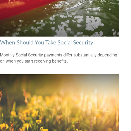
When Should You Take Social Security
Monthly Social Security payments differ substantially depending
on when you start receiving benefits.