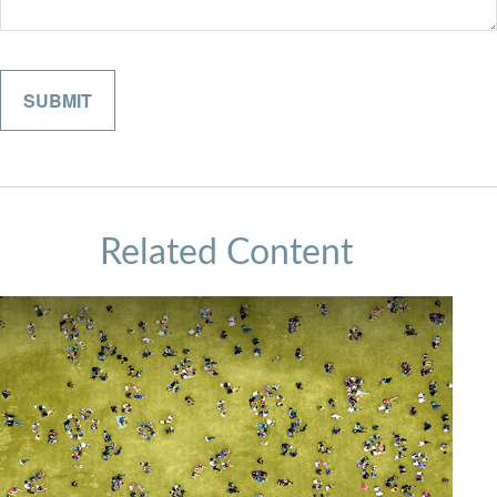
Related Content