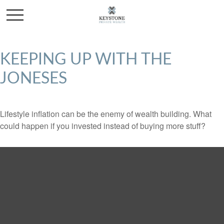
KEEPING UP WITH THE
JONESES
Lifestyle inflation can be the enemy of wealth building. What
could happen if you invested instead of buying more stuff?