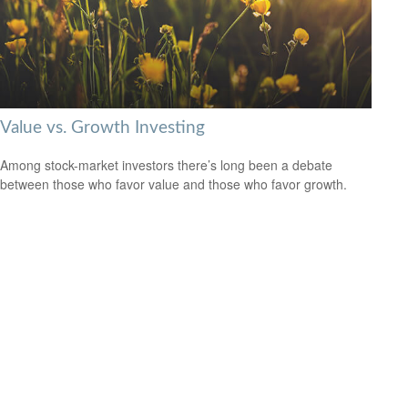
Value vs. Growth Investing
Among stock-market investors there’s long been a debate
between those who favor value and those who favor growth.