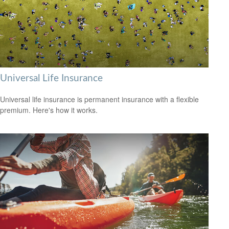
Universal Life Insurance
Universal life insurance is permanent insurance with a flexible
premium. Here's how it works.