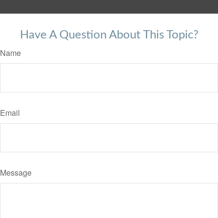
Have A Question About This Topic?
Name
Email
Message