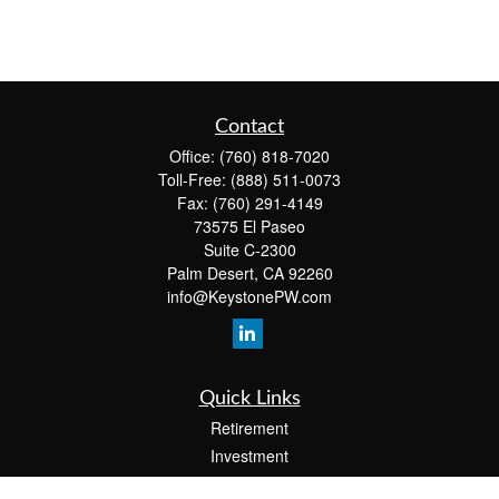
Contact
Office:
(760) 818-7020
Toll-Free:
(888) 511-0073
Fax:
(760) 291-4149
73575 El Paseo
Suite C-2300
Palm Desert,
CA
92260
info@KeystonePW.com
Quick Links
Retirement
Investment
Estate