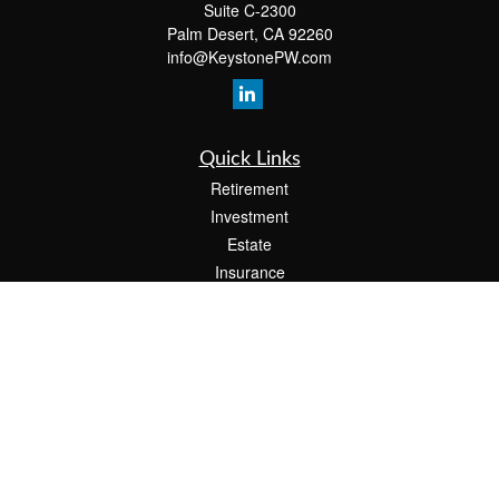
Suite C-2300
Palm Desert,
CA
92260
info@KeystonePW.com
Quick Links
Retirement
Investment
Estate
Insurance
Tax
Money
Lifestyle
Latest Articles
All Videos
All Calculators
The content is developed from sources believed to be providing accurate