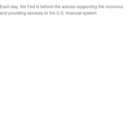
Each day, the Fed is behind the scenes supporting the economy
and providing services to the U.S. financial system.