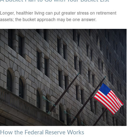
Longer, healthier living can put greater stress on retirement
assets; the bucket approach may be one answer.
How the Federal Reserve Works