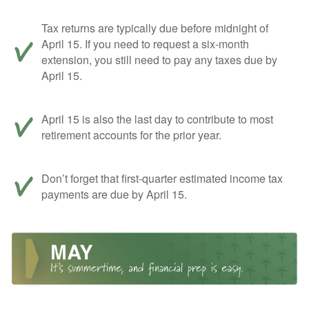
Tax returns are typically due before midnight of
April 15. If you need to request a six-month
extension, you still need to pay any taxes due by
April 15.
April 15 is also the last day to contribute to most
retirement accounts for the prior year.
Don’t forget that first-quarter estimated income tax
payments are due by April 15.