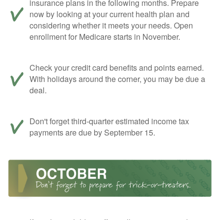
insurance plans in the following months. Prepare
now by looking at your current health plan and
considering whether it meets your needs. Open
enrollment for Medicare starts in November.
Check your credit card benefits and points earned.
With holidays around the corner, you may be due a
deal.
Don't forget third-quarter estimated income tax
payments are due by September 15.