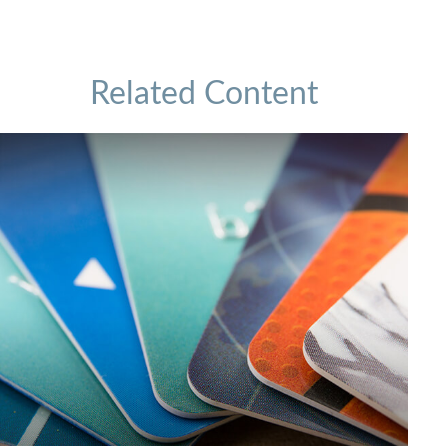
Related Content