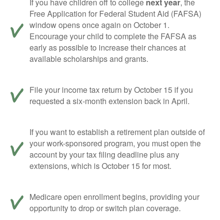
If you have children off to college
next year
, the
Free Application for Federal Student Aid (FAFSA)
window opens once again on October 1.
Encourage your child to complete the FAFSA as
early as possible to increase their chances at
available scholarships and grants.
File your income tax return by October 15 if you
requested a six-month extension back in April.
If you want to establish a retirement plan outside of
your work-sponsored program, you must open the
account by your tax filing deadline plus any
extensions, which is October 15 for most.
Medicare open enrollment begins, providing your
opportunity to drop or switch plan coverage.