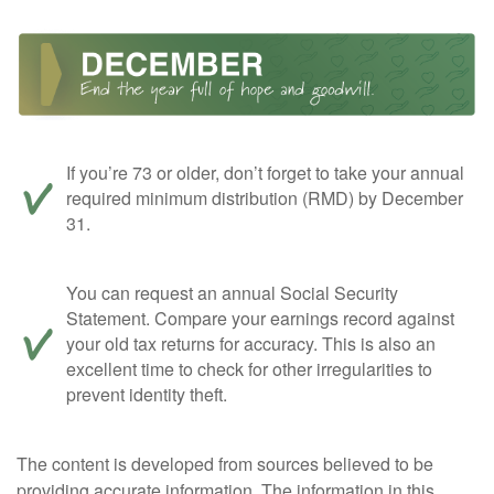
If you’re 73 or older, don’t forget to take your annual
required minimum distribution (RMD) by December
31.
You can request an annual Social Security
Statement. Compare your earnings record against
your old tax returns for accuracy. This is also an
excellent time to check for other irregularities to
prevent identity theft.
The content is developed from sources believed to be
providing accurate information. The information in this