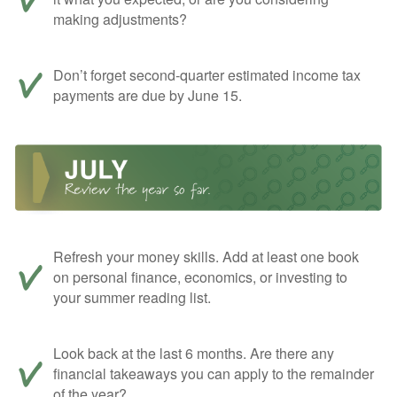
making adjustments?
Don’t forget second-quarter estimated income tax
payments are due by June 15.
Refresh your money skills. Add at least one book
on personal finance, economics, or investing to
your summer reading list.
Look back at the last 6 months. Are there any
financial takeaways you can apply to the remainder
of the year?