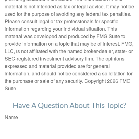
material is not intended as tax or legal advice. It may not be
used for the purpose of avoiding any federal tax penalties.
Please consult legal or tax professionals for specific
information regarding your individual situation. This
material was developed and produced by FMG Suite to
provide information on a topic that may be of interest. FMG,
LLC, is not affiliated with the named broker-dealer, state- or
SEC-registered investment advisory firm. The opinions
expressed and material provided are for general
information, and should not be considered a solicitation for
the purchase or sale of any security. Copyright
2026 FMG
Suite.
Have A Question About This Topic?
Name