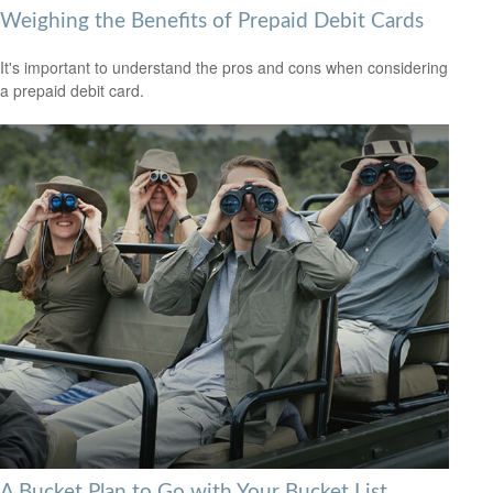
Weighing the Benefits of Prepaid Debit Cards
It's important to understand the pros and cons when considering
a prepaid debit card.
A Bucket Plan to Go with Your Bucket List