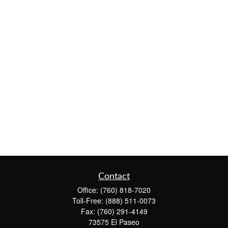
Contact
Office:
(760) 818-7020
Toll-Free:
(888) 511-0073
Fax:
(760) 291-4149
73575 El Paseo