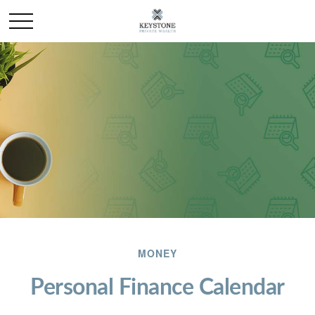
MONEY
Personal Finance Calendar