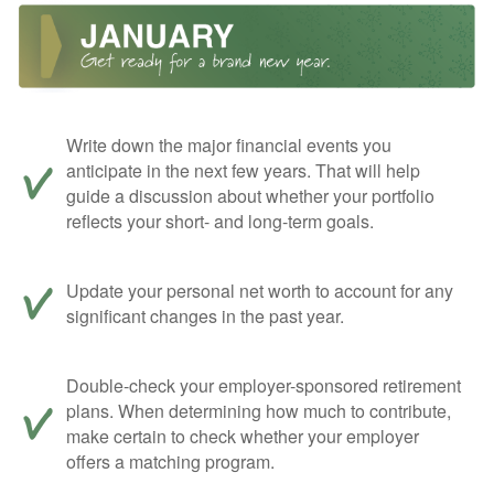
Write down the major financial events you
anticipate in the next few years. That will help
guide a discussion about whether your portfolio
reflects your short- and long-term goals.
Update your personal net worth to account for any
significant changes in the past year.
Double-check your employer-sponsored retirement
plans. When determining how much to contribute,
make certain to check whether your employer
offers a matching program.