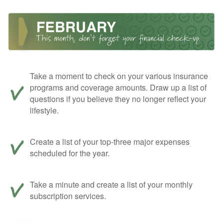
Take a moment to check on your various insurance
programs and coverage amounts. Draw up a list of
questions if you believe they no longer reflect your
lifestyle.
Create a list of your top-three major expenses
scheduled for the year.
Take a minute and create a list of your monthly
subscription services.