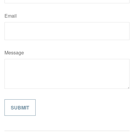
Email
Message