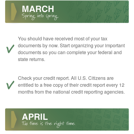
You should have received most of your tax
documents by now. Start organizing your important
documents so you can complete your federal and
state returns.
Check your credit report. All U.S. Citizens are
entitled to a free copy of their credit report every 12
months from the national credit reporting agencies.