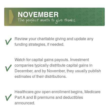
Review your charitable giving and update any
funding strategies, if needed.
Watch for capital gains payouts. Investment
companies typically distribute capital gains in
December, and by November, they usually publish
estimates of their distributions.
Healthcare.gov open enrollment begins, Medicare
Part A and B premiums and deductibles
announced.