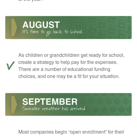
As children or grandchildren get ready for school,
create a strategy to help pay for the expenses.
There are a number of educational funding
choices, and one may be a fit for your situation.
Most companies begin “open enrollment” for their