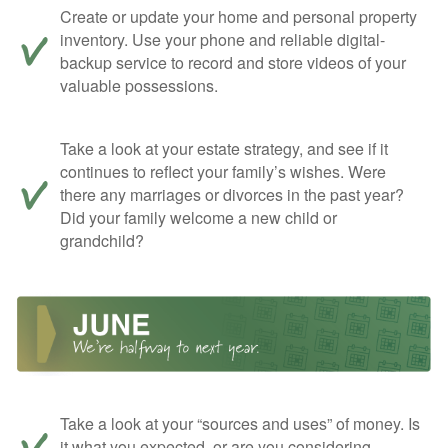
Create or update your home and personal property
inventory. Use your phone and reliable digital-
backup service to record and store videos of your
valuable possessions.
Take a look at your estate strategy, and see if it
continues to reflect your family’s wishes. Were
there any marriages or divorces in the past year?
Did your family welcome a new child or
grandchild?
Take a look at your “sources and uses” of money. Is
it what you expected, or are you considering