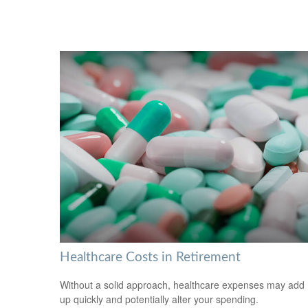
Healthcare Costs in Retirement
Without a solid approach, healthcare expenses may add
up quickly and potentially alter your spending.