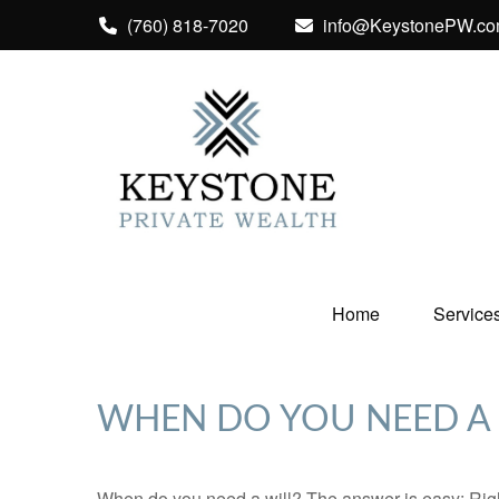
(760) 818-7020
info@KeystonePW.c
Home
Service
WHEN DO YOU NEED A 
When do you need a will? The answer is easy: Rig