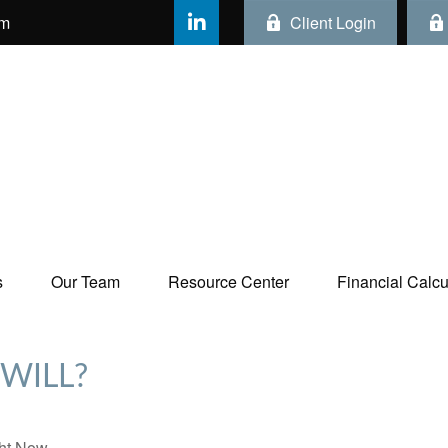
om
Client Login
s
Our Team
Resource Center
Financial Calcul
WILL?
ht Now.