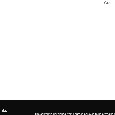
Grant
inks
The content is developed from sources believed to be providing ac