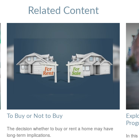
Related Content
To Buy or Not to Buy
Expl
Prog
The decision whether to buy or rent a home may have
long-term implications.
In this