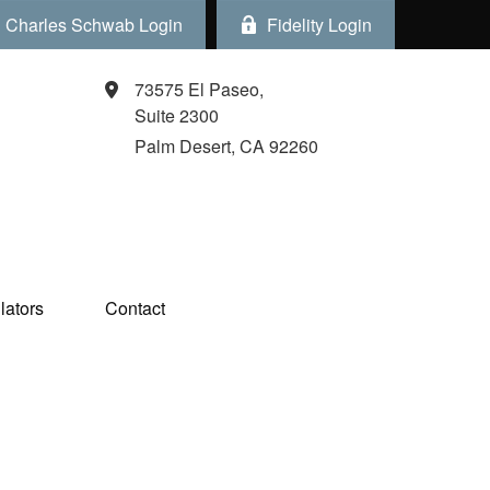
Charles Schwab Login
Fidelity Login
73575 El Paseo,
Suite 2300
Palm Desert,
CA
92260
ators  
Contact