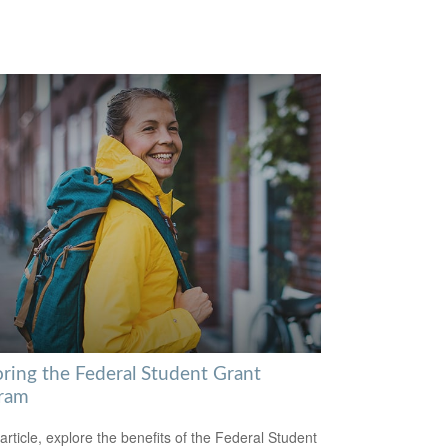
oring the Federal Student Grant
ram
 article, explore the benefits of the Federal Student