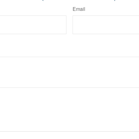
Email