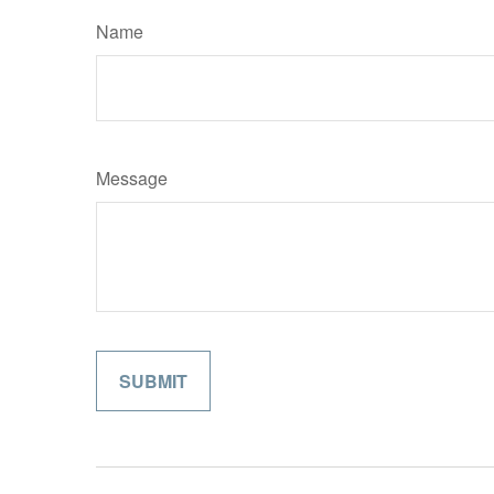
Name
Message