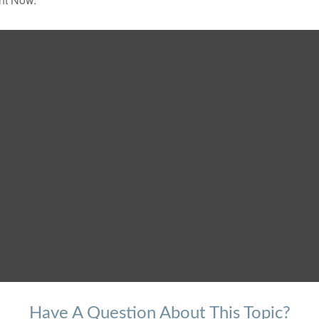
Have A Question About This Topic?