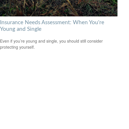
Insurance Needs Assessment: When You're
Young and Single
Even if you’re young and single, you should still consider
protecting yourself.