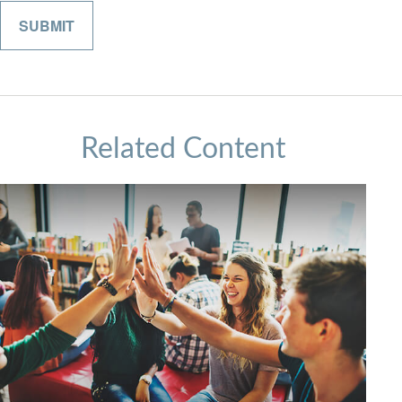
Related Content