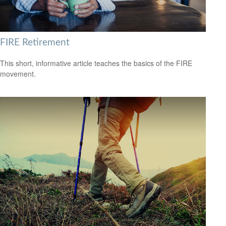
FIRE Retirement
This short, informative article teaches the basics of the FIRE
movement.