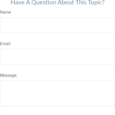
Have A Question About This Topic?
Name
Email
Message