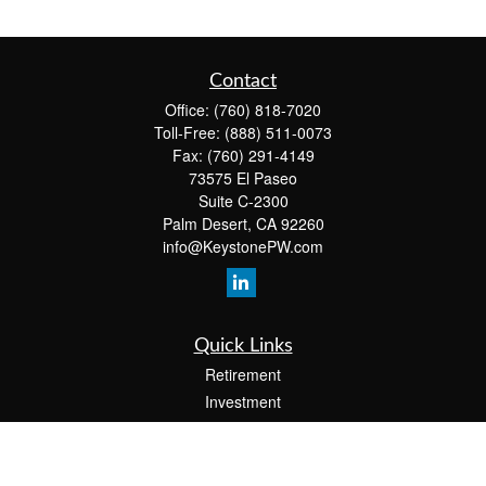
Contact
Office:
(760) 818-7020
Toll-Free:
(888) 511-0073
Fax:
(760) 291-4149
73575 El Paseo
Suite C-2300
Palm Desert,
CA
92260
info@KeystonePW.com
Quick Links
Retirement
Investment
Estate
Insurance
Tax