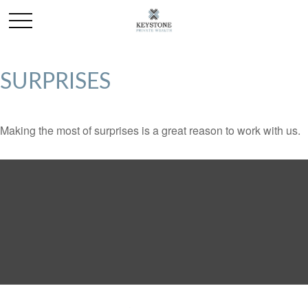
SURPRISES
Making the most of surprises is a great reason to work with us.