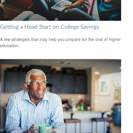
Getting a Head Start on College Savings
A few strategies that may help you prepare for the cost of higher
education.