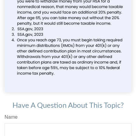
Have A Question About This Topic?
Name