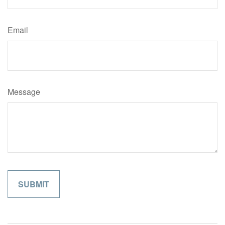
Email
Message