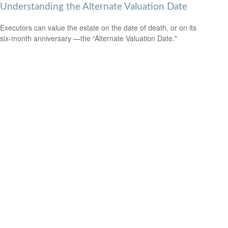
Understanding the Alternate Valuation Date
Executors can value the estate on the date of death, or on its
six-month anniversary —the “Alternate Valuation Date."