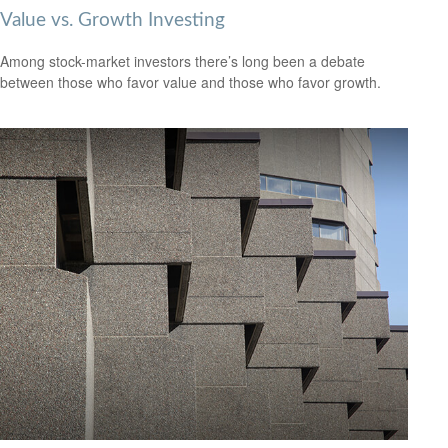
Value vs. Growth Investing
Among stock-market investors there’s long been a debate
between those who favor value and those who favor growth.