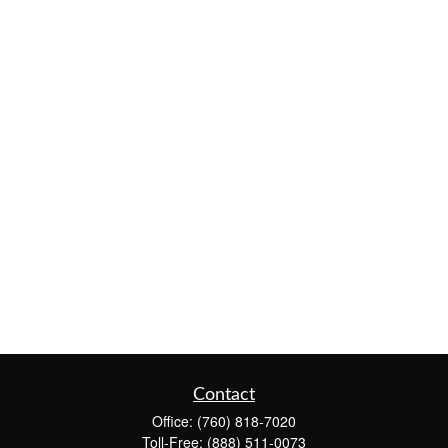
Contact
Office:
(760) 818-7020
Toll-Free:
(888) 511-0073