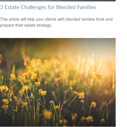
3 Estate Challenges for Blended Families
This article will help your clients with blended families think and
prepare their estate strategy.