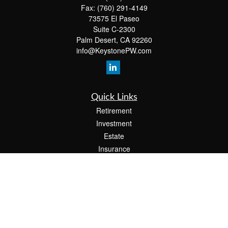
Fax:
(760) 291-4149
73575 El Paseo
Suite C-2300
Palm Desert,
CA
92260
info@KeystonePW.com
Quick Links
Retirement
Investment
Estate
Insurance
Tax
Money
Lifestyle
Latest Articles
All Videos
All Calculators