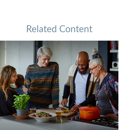
Related Content