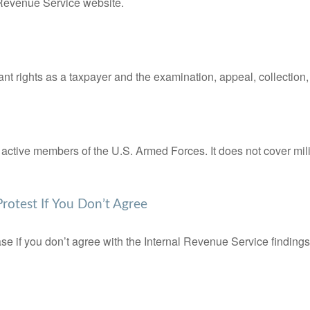
l Revenue Service website.
nt rights as a taxpayer and the examination, appeal, collection
f active members of the U.S. Armed Forces. It does not cover mili
rotest If You Don’t Agree
se if you don’t agree with the Internal Revenue Service findings 