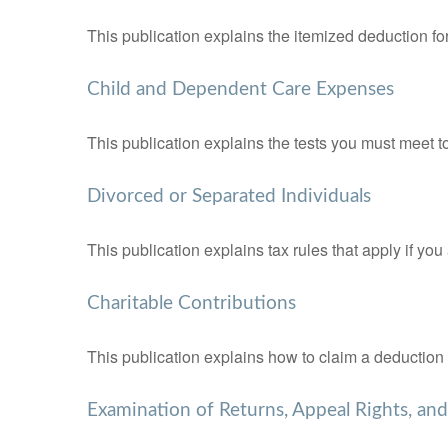
This publication explains the itemized deduction 
Child and Dependent Care Expenses
This publication explains the tests you must meet t
Divorced or Separated Individuals
This publication explains tax rules that apply if yo
Charitable Contributions
This publication explains how to claim a deduction f
Examination of Returns, Appeal Rights, an