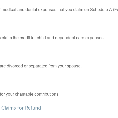
for medical and dental expenses that you claim on Schedule A (F
o claim the credit for child and dependent care expenses.
u are divorced or separated from your spouse.
or your charitable contributions.
d Claims for Refund