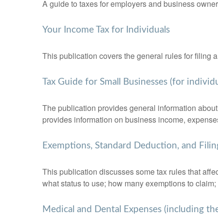
A guide to taxes for employers and business owner
Your Income Tax for Individuals
This publication covers the general rules for filing
Tax Guide for Small Businesses (for indivi
The publication provides general information about 
provides information on business income, expenses, 
Exemptions, Standard Deduction, and Filin
This publication discusses some tax rules that affe
what status to use; how many exemptions to claim;
Medical and Dental Expenses (including th