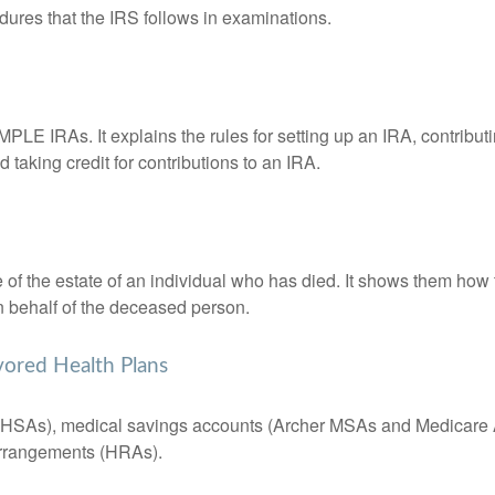
dures that the IRS follows in examinations.
MPLE IRAs. It explains the rules for setting up an IRA, contributi
 taking credit for contributions to an IRA.
e of the estate of an individual who has died. It shows them how 
on behalf of the deceased person.
vored Health Plans
s (HSAs), medical savings accounts (Archer MSAs and Medicare 
arrangements (HRAs).