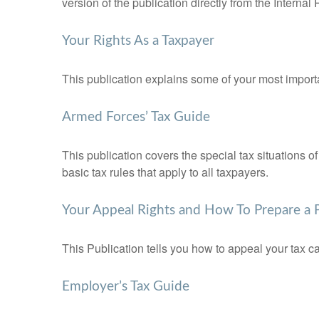
version of the publication directly from the Interna
Your Rights As a Taxpayer
This publication explains some of your most importa
Armed Forces’ Tax Guide
This publication covers the special tax situations o
basic tax rules that apply to all taxpayers.
Your Appeal Rights and How To Prepare a P
This Publication tells you how to appeal your tax ca
Employer’s Tax Guide