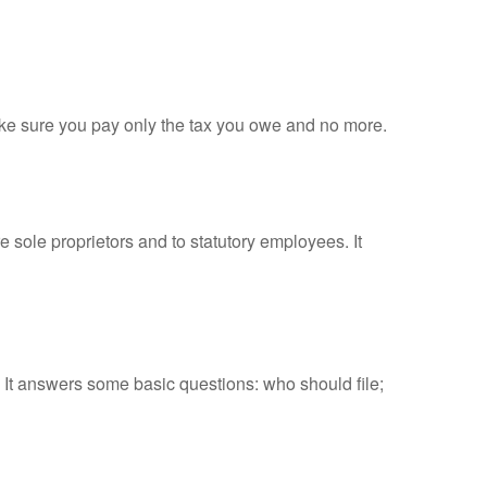
 make sure you pay only the tax you owe and no more.
 sole proprietors and to statutory employees. It
. It answers some basic questions: who should file;