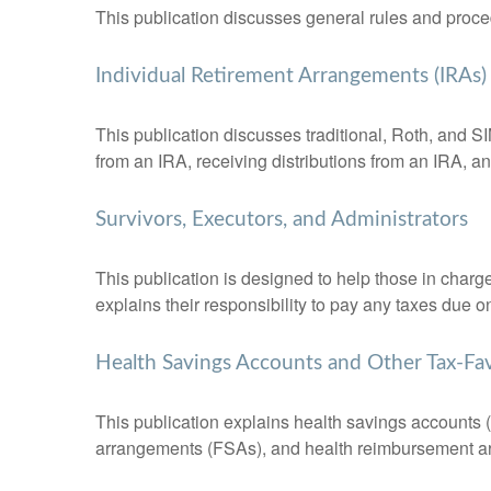
This publication discusses general rules and proce
Individual Retirement Arrangements (IRAs)
This publication discusses traditional, Roth, and SI
from an IRA, receiving distributions from an IRA, and
Survivors, Executors, and Administrators
This publication is designed to help those in charg
explains their responsibility to pay any taxes due 
Health Savings Accounts and Other Tax-Fa
This publication explains health savings account
arrangements (FSAs), and health reimbursement 