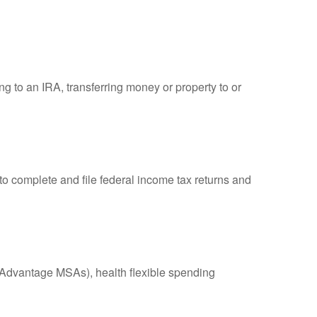
ng to an IRA, transferring money or property to or
to complete and file federal income tax returns and
Advantage MSAs), health flexible spending