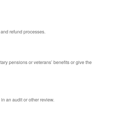
, and refund processes.
tary pensions or veterans’ benefits or give the
in an audit or other review.