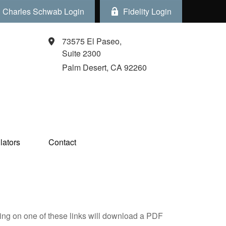
Charles Schwab Login
Fidelity Login
73575 El Paseo,
Suite 2300
Palm Desert,
CA
92260
ators  
Contact
king on one of these links will download a PDF