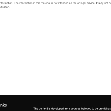
ormation. The information in this material is not intended as tax or legal advice. It may not 
ituation.
inks
The content is developed from sources believed to be providing ac