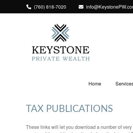
(760) 818-7020
info@KeystonePW.c
Home
Service
TAX PUBLICATIONS
These links will let you download a number of very 