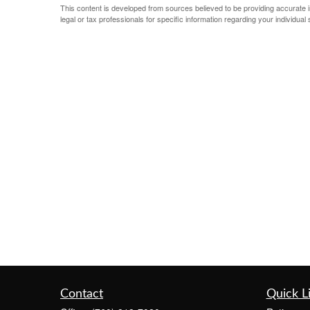
This content is developed from sources believed to be providing accurate inf
legal or tax professionals for specific information regarding your individual s
Contact
Quick L