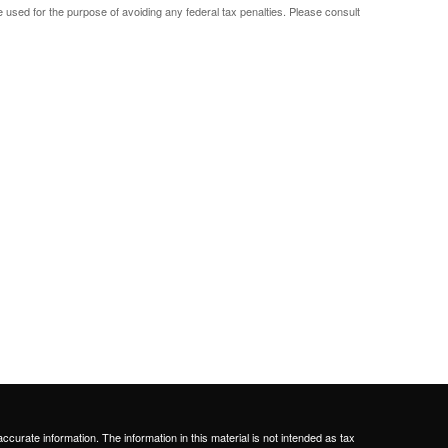
be used for the purpose of avoiding any federal tax penalties. Please consult
curate information. The information in this material is not intended as tax