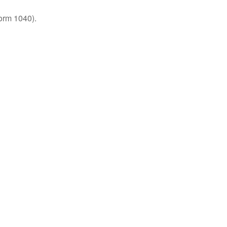
orm 1040).