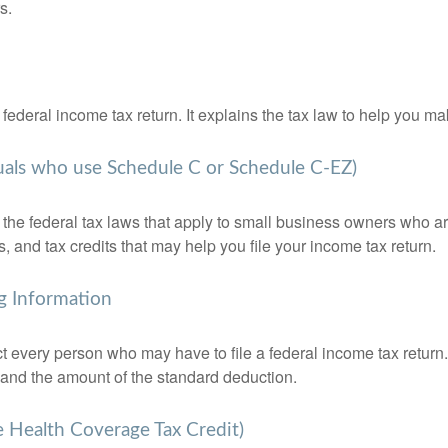
s.
 a federal income tax return. It explains the tax law to help you
duals who use Schedule C or Schedule C-EZ)
the federal tax laws that apply to small business owners who are
and tax credits that may help you file your income tax return.
g Information
ct every person who may have to file a federal income tax return
 and the amount of the standard deduction.
e Health Coverage Tax Credit)