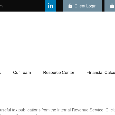
om
Client Login
s
Our Team
Resource Center
Financial Calcul
useful tax publications from the Internal Revenue Service. Clic