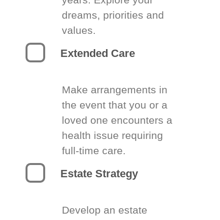
dreams, priorities and
values.
Extended Care
Make arrangements in
the event that you or a
loved one encounters a
health issue requiring
full-time care.
Estate Strategy
Develop an estate