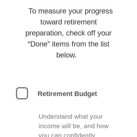
To measure your progress
toward retirement
preparation, check off your
“Done” items from the list
below.
Retirement Budget
Understand what your
income will be, and how
you can confidently