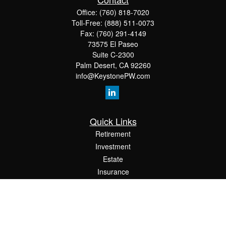
Office:
(760) 818-7020
Toll-Free:
(888) 511-0073
Fax:
(760) 291-4149
73575 El Paseo
Suite C-2300
Palm Desert,
CA
92260
info@KeystonePW.com
Quick Links
Retirement
Investment
Estate
Insurance
Tax
Money
Lifestyle
Latest Articles