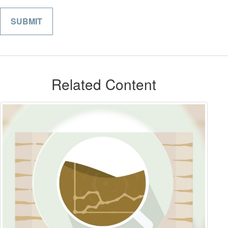
Related Content