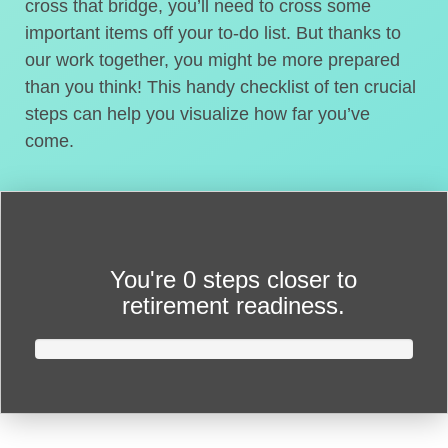
cross that bridge, you’ll need to cross some
important items off your to-do list. But thanks to
our work together, you might be more prepared
than you think! This handy checklist of ten crucial
steps can help you visualize how far you’ve
come.
You're
0 steps closer
to
retirement readiness.