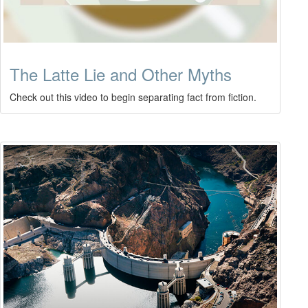
The Latte Lie and Other Myths
Check out this video to begin separating fact from fiction.