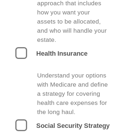
approach that includes
how you want your
assets to be allocated,
and who will handle your
estate.
Health Insurance
Understand your options
with Medicare and define
a strategy for covering
health care expenses for
the long haul.
Social Security Strategy