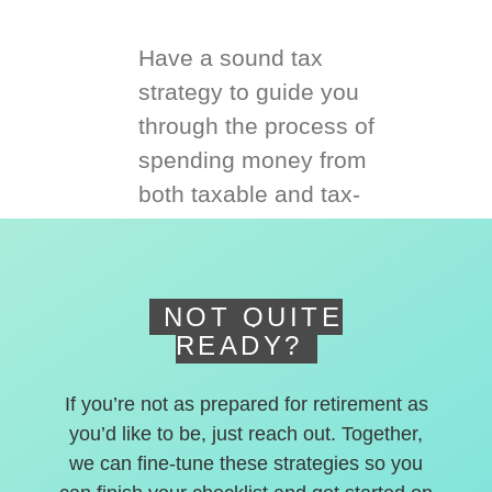
Have a sound tax
strategy to guide you
through the process of
spending money from
both taxable and tax-
deferred accounts.
NOT QUITE
READY?
If you’re not as prepared for retirement as
you’d like to be, just reach out. Together,
we can fine-tune these strategies so you