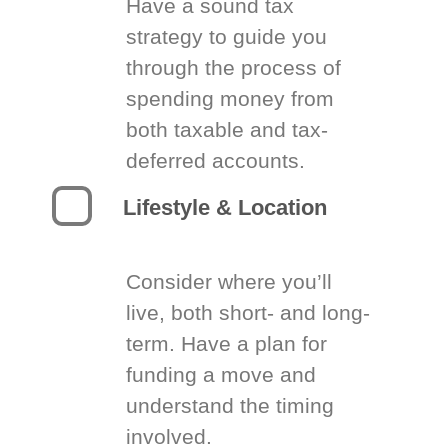
Have a sound tax
strategy to guide you
through the process of
spending money from
both taxable and tax-
deferred accounts.
Lifestyle & Location
Consider where you’ll
live, both short- and long-
term. Have a plan for
funding a move and
understand the timing
involved.