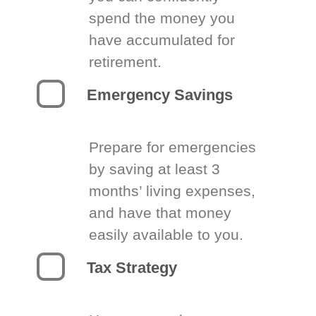
spend the money you
have accumulated for
retirement.
Emergency Savings
Prepare for emergencies
by saving at least 3
months’ living expenses,
and have that money
easily available to you.
Tax Strategy