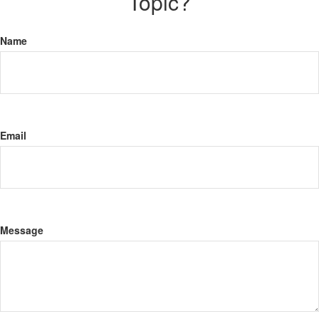
Topic?
Name
Email
Message