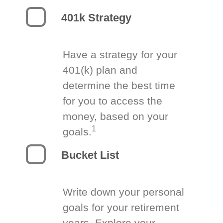
401k Strategy
Have a strategy for your
401(k) plan and
determine the best time
for you to access the
money, based on your
1
goals.
Bucket List
Write down your personal
goals for your retirement
years. Explore your