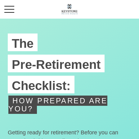
The
Pre-Retirement
Checklist:
HOW PREPARED ARE
YOU?
Getting ready for retirement? Before you can