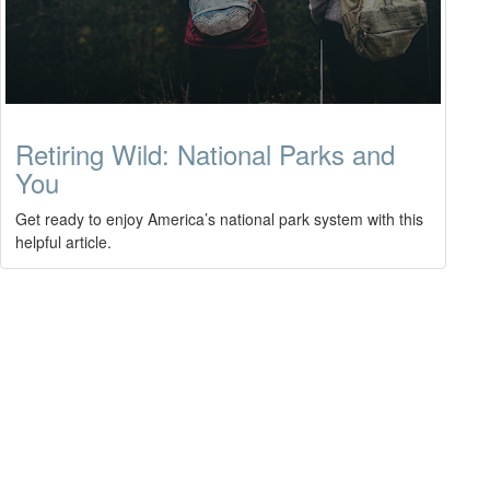
Retiring Wild: National Parks and
You
Get ready to enjoy America’s national park system with this
helpful article.