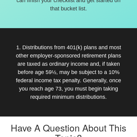
can finish your checklist and get started on
that bucket list.
1. Distributions from 401(k) plans and most
other employer-sponsored retirement plans
are taxed as ordinary income and, if taken
before age 59½, may be subject to a 10%
federal income tax penalty. Generally, once
you reach age 73, you must begin taking
required minimum distributions.
Have A Question About This