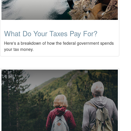
What Do Your Taxes Pay For?
Here's a breakdown of how the federal government spends
your tax money.