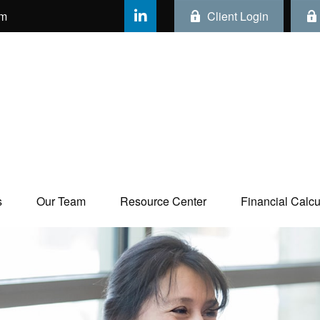
om
Client Login
s
Our Team
Resource Center
Financial Calcul