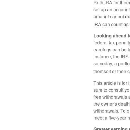
Roth IRA for them
set up an account
amount cannot exc
IRA can count as a
Looking ahead to
federal tax penal
earnings can be ta
instance, the IRS
someday, a portion
themself or their c
This article is fo
sure to consult yo
free withdrawals 
the owner's death
withdrawals. To qu
meet a five-year 
Greater earning 