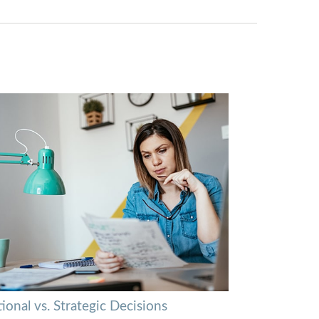
onal vs. Strategic Decisions