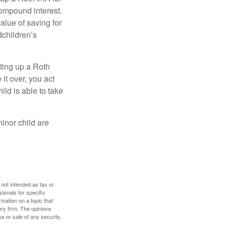
compound interest.
lue of saving for
dchildren’s
ting up a Roth
 it over, you act
ild is able to take
inor child are
 not intended as tax or
sionals for specific
mation on a topic that
ory firm. The opinions
e or sale of any security.