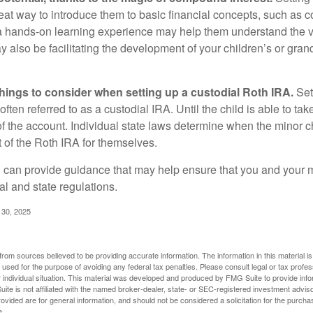
reat way to introduce them to basic financial concepts, such as 
a hands-on learning experience may help them understand the va
y also be facilitating the development of your children’s or gran
things to consider when setting up a custodial Roth IRA.
Set
often referred to as a custodial IRA. Until the child is able to take
f the account. Individual state laws determine when the minor ch
of the Roth IRA for themselves.
l can provide guidance that may help ensure that you and your m
ral and state regulations.
l 30, 2025
rom sources believed to be providing accurate information. The information in this material is
e used for the purpose of avoiding any federal tax penalties. Please consult legal or tax profes
 individual situation. This material was developed and produced by FMG Suite to provide infor
ite is not affiliated with the named broker-dealer, state- or SEC-registered investment advis
vided are for general information, and should not be considered a solicitation for the purchas
e.