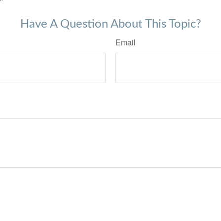
Have A Question About This Topic?
Email