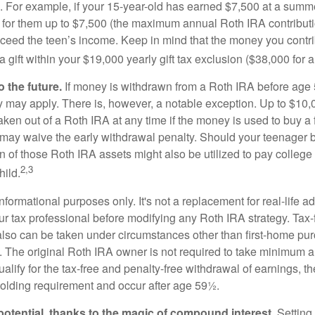
. For example, if your 15-year-old has earned $7,500 at a summ
 for them up to $7,500 (the maximum annual Roth IRA contributi
eed the teen’s income. Keep in mind that the money you contri
 gift within your $19,000 yearly gift tax exclusion ($38,000 for 
 the future.
If money is withdrawn from a Roth IRA before age
ty may apply. There is, however, a notable exception. Up to $10,
ken out of a Roth IRA at any time if the money is used to buy a f
 may waive the early withdrawal penalty. Should your teenager
 of those Roth IRA assets might also be utilized to pay college t
2,3
hild.
r informational purposes only. It's not a replacement for real-life 
ur tax professional before modifying any Roth IRA strategy. Tax-
also can be taken under circumstances other than first-home pu
. The original Roth IRA owner is not required to take minimum 
alify for the tax-free and penalty-free withdrawal of earnings, 
holding requirement and occur after age 59½.
potential, thanks to the magic of compound interest.
Setting 