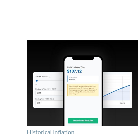
Historical Inflation