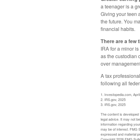
a teenager is a g
Giving your teen 
the future. You ma
financial habits.
There are a few 
IRA for a minor is 
as the custodian o
over management 
A tax professiona
following all fede
1. Investopedia.com, Apri
2. IRS.gov, 2025
3. IRS.gov, 2025
The content is developed f
legal advice. It may not b
information regarding your
may be of interest. FMG Su
expressed and material pro
Copyright
2026 FMG Suit