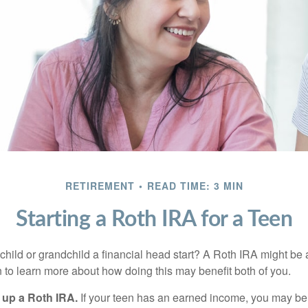
RETIREMENT
READ TIME: 3 MIN
Starting a Roth IRA for a Teen
child or grandchild a financial head start? A Roth IRA might be 
 to learn more about how doing this may benefit both of you.
g up a Roth IRA.
If your teen has an earned income, you may be 