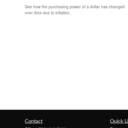
See how the purchasing power of a dollar has changed
over time due to inflation.
Contact
Quick L