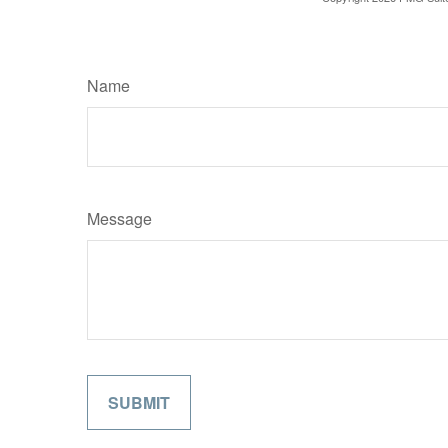
Name
Message