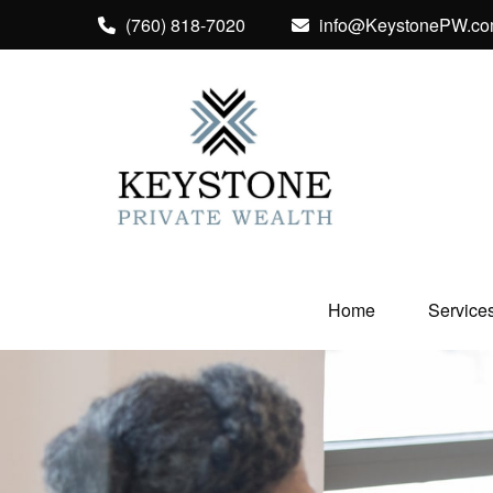
(760) 818-7020
info@KeystonePW.c
Home
Service