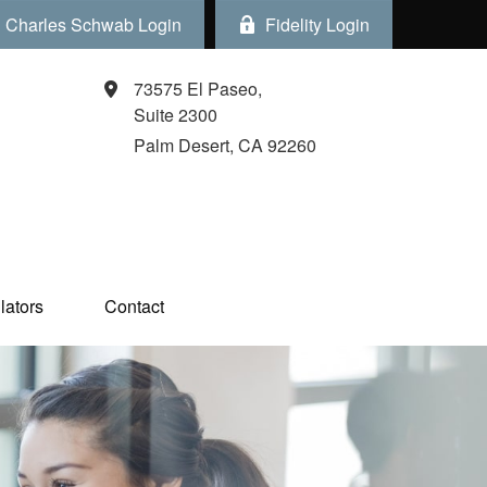
Charles Schwab Login
Fidelity Login
73575 El Paseo,
Suite 2300
Palm Desert,
CA
92260
ators  
Contact