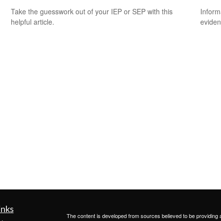
Take the guesswork out of your IEP or SEP with this
Inform
helpful article.
eviden
inks
The content is developed from sources believed to be providing ac