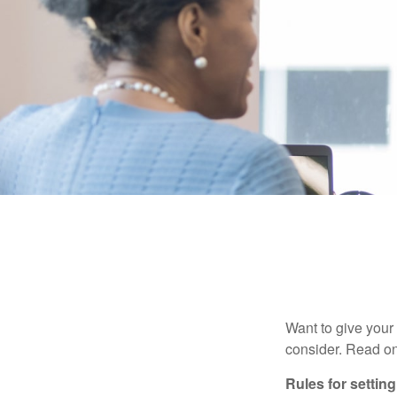
Want to give your 
consider. Read on
Rules for settin