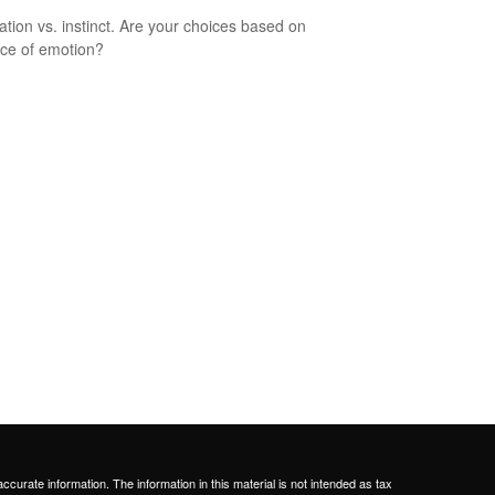
ation vs. instinct. Are your choices based on
ce of emotion?
curate information. The information in this material is not intended as tax