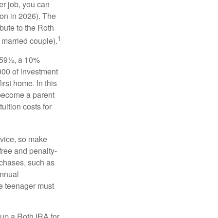
er job, you can
on in 2026). The
bute to the Roth
1
a married couple).
 59½, a 10%
000 of investment
irst home. In this
 become a parent
uition costs for
advice, so make
free and penalty-
rchases, such as
annual
the teenager must
up a Roth IRA for