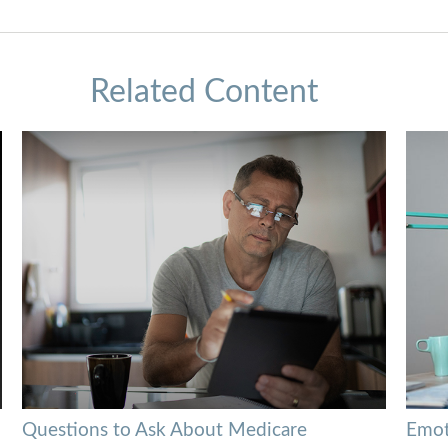
Related Content
Questions to Ask About Medicare
Emoti