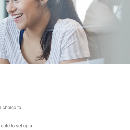
a choice to
able to set up a