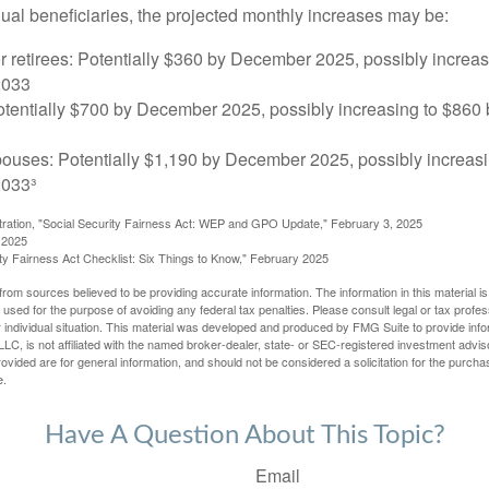
dual beneficiaries, the projected monthly increases may be:
r retirees: Potentially $360 by December 2025, possibly increa
2033
tentially $700 by December 2025, possibly increasing to $86
pouses: Potentially $1,190 by December 2025, possibly increasi
033³
stration, "Social Security Fairness Act: WEP and GPO Update," February 3, 2025
 2025
rity Fairness Act Checklist: Six Things to Know," February 2025
rom sources believed to be providing accurate information. The information in this material is
e used for the purpose of avoiding any federal tax penalties. Please consult legal or tax profes
 individual situation. This material was developed and produced by FMG Suite to provide infor
LC, is not affiliated with the named broker-dealer, state- or SEC-registered investment advis
vided are for general information, and should not be considered a solicitation for the purchas
e.
Have A Question About This Topic?
Email