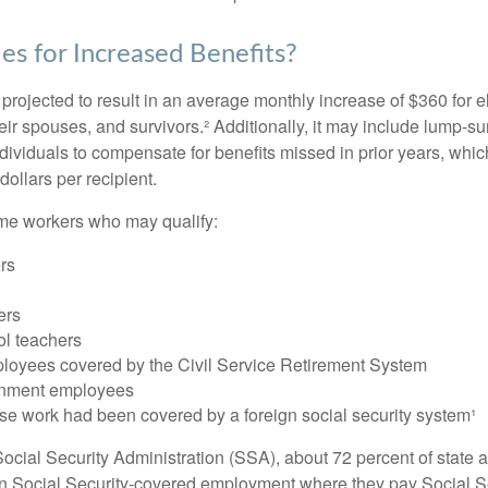
es for Increased Benefits?
s projected to result in an average monthly increase of $360 for e
heir spouses, and survivors.² Additionally, it may include lump-
ndividuals to compensate for benefits missed in prior years, whi
ollars per recipient.
some workers who may qualify:
ers
ers
ol teachers
loyees covered by the Civil Service Retirement System
rnment employees
e work had been covered by a foreign social security system¹
ocial Security Administration (SSA), about 72 percent of state a
n Social Security-covered employment where they pay Social Se