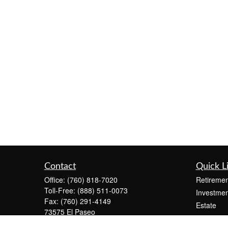
Contact
Quick L
Office:
(760) 818-7020
Retiremen
Toll-Free:
(888) 511-0073
Investmen
Fax:
(760) 291-4149
Estate
73575 El Paseo
Insurance
Suite C-2300