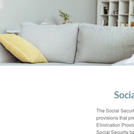
Soci
The Social Securi
provisions that pr
Elimination Prov
Social Security b