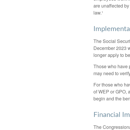
are unaffected by
law.¹
Implementat
The Social Securit
December 2023 wa
longer apply to be
Those who have pre
may need to verify
For those who hav
of WEP or GPO, an
begin and the ben
Financial I
The Congressional