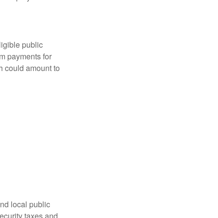
ligible public
sum payments for
ch could amount to
nd local public
curity taxes and