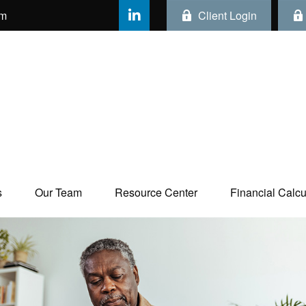
om
Client Login
s
Our Team
Resource Center
Financial Calcul