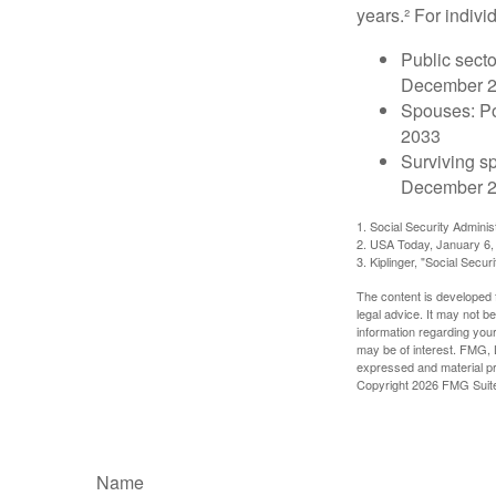
years.² For indivi
Public secto
December 
Spouses: Po
2033
Surviving s
December 2
1. Social Security Admini
2. USA Today, January 6,
3. Kiplinger, "Social Secu
The content is developed f
legal advice. It may not b
information regarding your
may be of interest. FMG, L
expressed and material pro
Copyright
2026 FMG Suit
Name