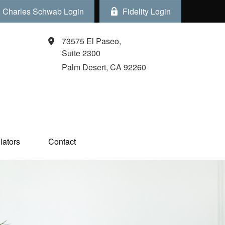
Charles Schwab Login
Fidelity Login
73575 El Paseo,
Suite 2300
Palm Desert,
CA
92260
ators  
Contact