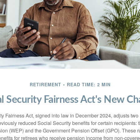
RETIREMENT
READ TIME: 2 MIN
al Security Fairness Act's New Ch
ty Fairness Act, signed into law in December 2024, adjusts two
eviously reduced Social Security benefits for certain recipients: 
ision (WEP) and the Government Pension Offset (GPO). These ru
enefits for retirees who receive pension income from non-cover