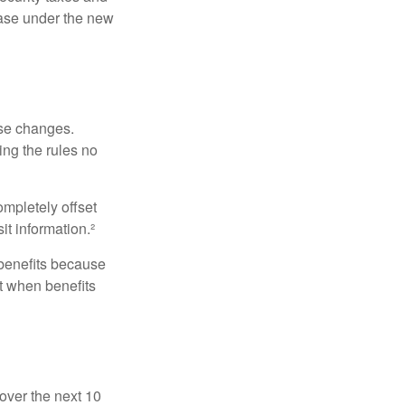
ease under the new
ese changes.
ng the rules no
ompletely offset
it information.²
 benefits because
t when benefits
over the next 10