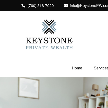
(760) 818-7020
info@KeystonePW.c
Home
Service