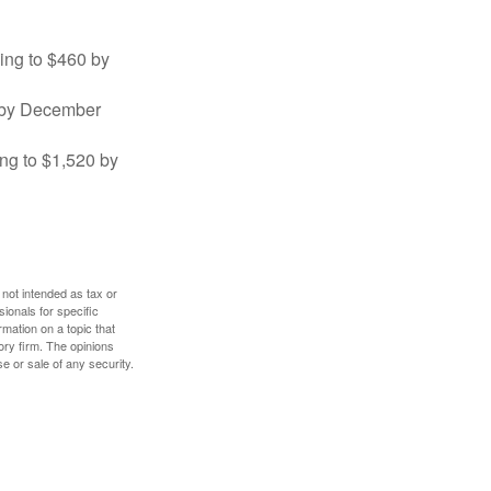
sing to $460 by
0 by December
ng to $1,520 by
 not intended as tax or
sionals for specific
mation on a topic that
ory firm. The opinions
e or sale of any security.