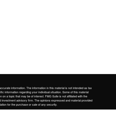
curate information. The information in this material is not intended as tax
ific information regarding your individual situation. Some of this material
 a topic that may be of interest. FMG Suite is not affiliated with the
ed investment advisory firm. The opinions expressed and material provided
tation for the purchase or sale of any security.
January 1, 2020 the
California Consumer Privacy Act (CCPA)
suggests the