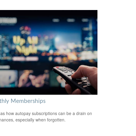
hly Memberships
 as how autopay subscriptions can be a drain on
inances, especially when forgotten.