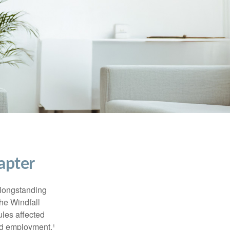
apter
 longstanding
the Windfall
les affected
ed employment.¹