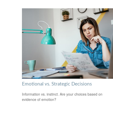
Emotional vs. Strategic Decisions
Information vs. instinct. Are your choices based on
evidence of emotion?