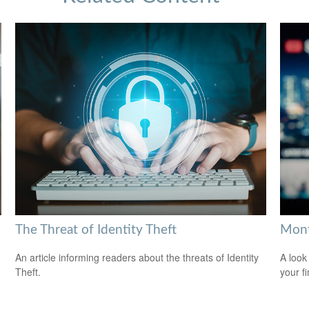
The Threat of Identity Theft
Mont
An article informing readers about the threats of Identity
A look
Theft.
your f