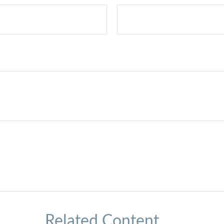
Related Content