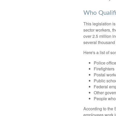
Who Qualifi
This legislation i
sector workers, t
over 2.5 million i
several thousand d
Here's a list of 
Police offic
Firefighters
Postal work
Public scho
Federal emp
Other gove
People whos
According to the S
employees work i