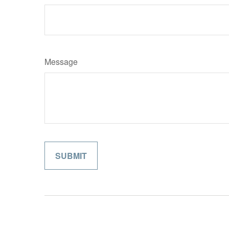
Message