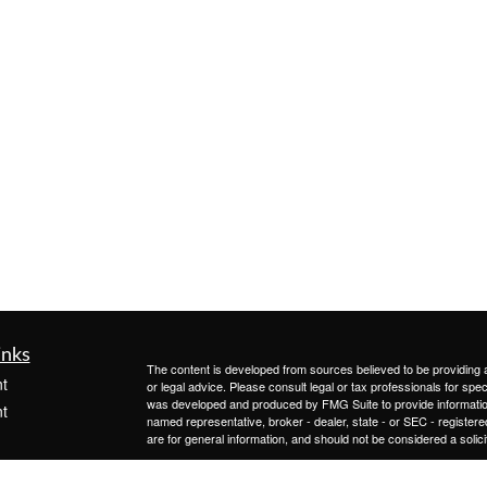
inks
The content is developed from sources believed to be providing ac
t
or legal advice. Please consult legal or tax professionals for spec
was developed and produced by FMG Suite to provide information on
t
named representative, broker - dealer, state - or SEC - register
are for general information, and should not be considered a solici
We take protecting your data and privacy very seriously. As of 