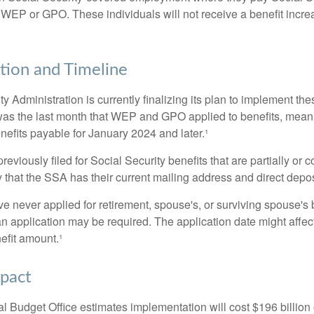
 WEP or GPO. These individuals will not receive a benefit incr
ion and Timeline
y Administration is currently finalizing its plan to implement th
s the last month that WEP and GPO applied to benefits, meani
nefits payable for January 2024 and later.¹
viously filed for Social Security benefits that are partially or c
 that the SSA has their current mailing address and direct depos
e never applied for retirement, spouse's, or surviving spouse's
 application may be required. The application date might affec
efit amount.¹
mpact
 Budget Office estimates implementation will cost $196 billion 