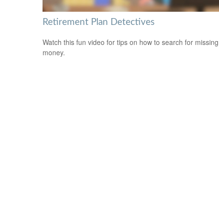
Retirement Plan Detectives
Watch this fun video for tips on how to search for missing
money.