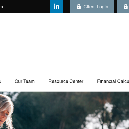
om
Client Login
s
Our Team
Resource Center
Financial Calcul