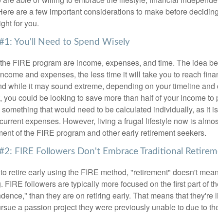
Here are a few important considerations to make before deciding
ght for you.
#1: You'll Need to Spend Wisely
f the FIRE program are income, expenses, and time. The idea be
ncome and expenses, the less time it will take you to reach fina
d while it may sound extreme, depending on your timeline and
t, you could be looking to save more than half of your income to 
s something that would need to be calculated individually, as it 
current expenses. However, living a frugal lifestyle now is almo
ment of the FIRE program and other early retirement seekers.
#2: FIRE Followers Don't Embrace Traditional Retire
to retire early using the FIRE method, "retirement" doesn't mean
 FIRE followers are typically more focused on the first part of t
dence," than they are on retiring early. That means that they're li
ursue a passion project they were previously unable to due to th