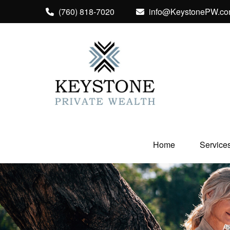
(760) 818-7020
info@KeystonePW.c
Home
Service