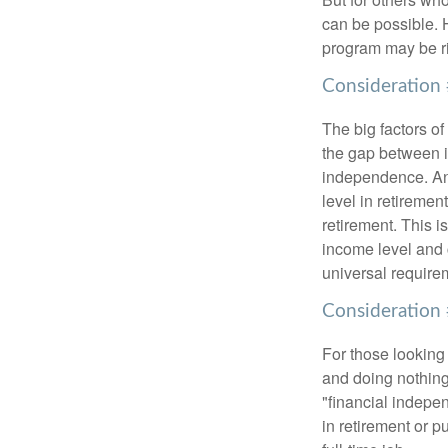
can be possible. 
program may be ri
Consideration 
The big factors o
the gap between i
independence. An
level in retiremen
retirement. This i
income level and 
universal require
Consideration 
For those looking 
and doing nothing.
"financial indepen
in retirement or p