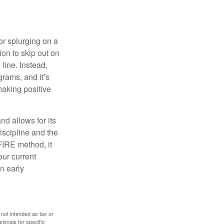
 or splurging on a
ion to skip out on
line. Instead,
rams, and it’s
making positive
d allows for its
discipline and the
 FIRE method, it
our current
n early
 not intended as tax or
sionals for specific