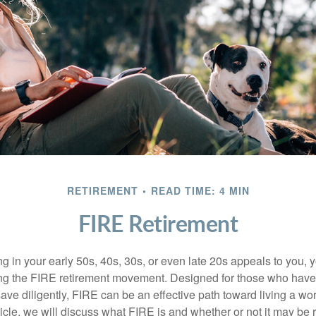
RETIREMENT
READ TIME: 4 MIN
FIRE Retirement
iring in your early 50s, 40s, 30s, or even late 20s appeals to you,
ning the FIRE retirement movement. Designed for those who have 
ave diligently, FIRE can be an effective path toward living a wo
article, we will discuss what FIRE is and whether or not it may be r