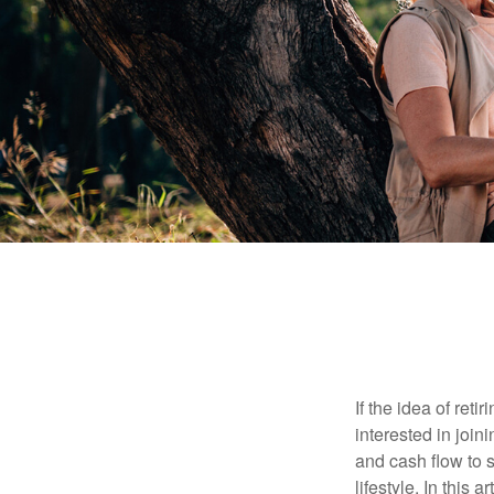
If the idea of ret
interested in joi
and cash flow to s
lifestyle. In this 