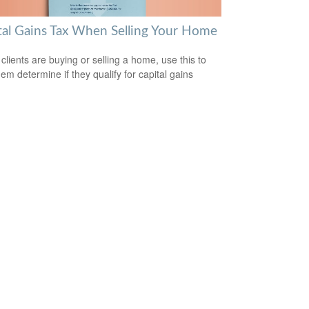
tal Gains Tax When Selling Your Home
 clients are buying or selling a home, use this to
hem determine if they qualify for capital gains