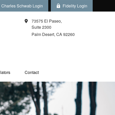
Charles Schwab Login
Fidelity Login
73575 El Paseo,
Suite 2300
Palm Desert,
CA
92260
ators  
Contact