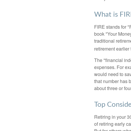
What is FIR
FIRE stands for "
book "Your Money 
traditional retire
retirement earlier 
The "financial in
expenses. For exam
would need to sav
that number has be
about three or fou
Top Conside
Retiring in your 
of retiring early 
But for others who