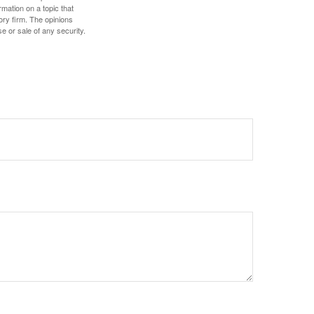
mation on a topic that
ory firm. The opinions
e or sale of any security.