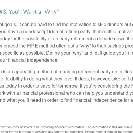
#3: You'll Want a "Why"
l goals, it can be hard to find the motivation to skip dinners out
ou have a nondescript idea of retiring early, there's little motivat
ay for the possibility of an early retirement a decade down the 
braced the FIRE method often put a “why” to their savings prog
s specific as possible. Define your “why” and let it guide you in 
our financial independence.
s an appealing method of reaching retirement early on in life an
he flexibility in doing what they love. It does, however, take self-
ess today in order to save for tomorrow. If you’re considering the
rk with a financial professional who can help you understand y
d what you’ll need in order to find financial independence for a
rom sources believed to be providing accurate information. The information in this material is
e used for the purpose of avoiding any federal tax penalties. Please consult legal or tax profes