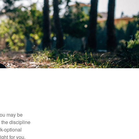
 you may be
the discipline
rk-optional
ight for you.