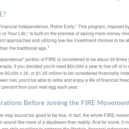
E?
Financial Independence, Retire Early." This program, inspired b
or Your Life," is built on the premise of saving more money mo
ment approaches and utilizing low-fee investment choices to be ab
1
than the traditional age.
dependence" portion of FIRE is considered to be about 25 times 
ple, if you decided you'd need $50,000 a year to live off of in 
e 50,000 x 25, or $1.25 million to be considered financially in
en met, you'd be able to retire and enjoy a life of financial fr
r percent from your nest egg each year.
rations Before Joining the FIRE Movemen
30s may sound too good to be true. In fact, the whole FIRE mov
can sound like more of a daydream than reality. And for some, it ma
 are able or willing to embrace the lifestyle, financial independen