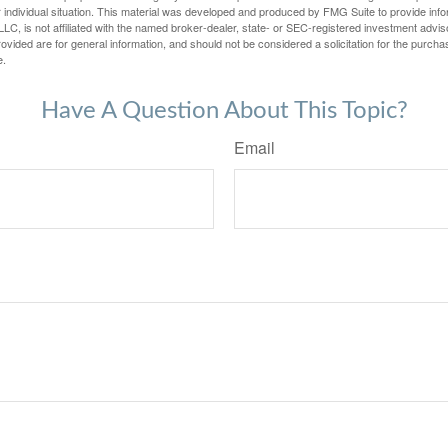
 individual situation. This material was developed and produced by FMG Suite to provide infor
LC, is not affiliated with the named broker-dealer, state- or SEC-registered investment advis
vided are for general information, and should not be considered a solicitation for the purchas
e.
Have A Question About This Topic?
Email