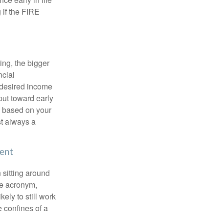
 if the FIRE
ing, the bigger
ncial
 desired income
put toward early
is based on your
st always a
ment
 sitting around
he acronym,
kely to still work
e confines of a