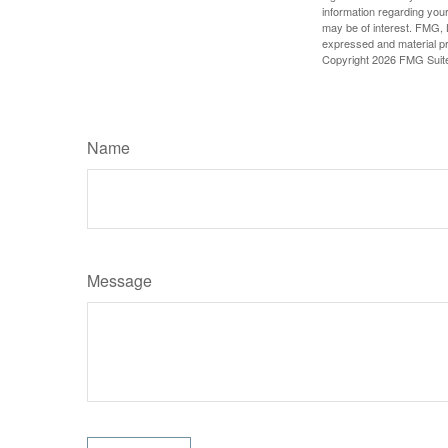
information regarding your
may be of interest. FMG, L
expressed and material pro
Copyright
2026 FMG Suit
Name
Message