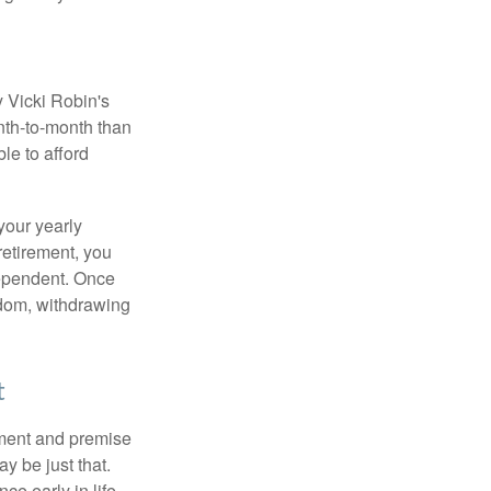
y Vicki Robin's
nth-to-month than
le to afford
your yearly
retirement, you
dependent. Once
eedom, withdrawing
t
ement and premise
y be just that.
ce early in life