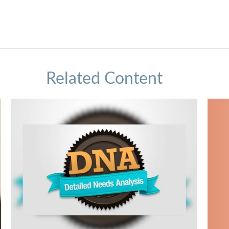
Related Content