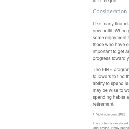
full-time job.
Consideration 
Like many financia
new outfit. When y
some enjoyment tod
those who have em
important to get a
progress toward y
The FIRE program i
followers to find t
ability to spend l
may be wise to wo
spending habits an
retirement.
1. Vickirobin.com, 2023
The content is developed f
legal advice. It may not b