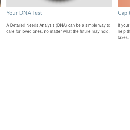
Capi
Your DNA Test
If your
A Detailed Needs Analysis (DNA) can be a simple way to
help t
care for loved ones, no matter what the future may hold.
taxes.