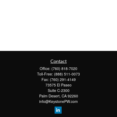
Contact
Office:
(760) 818-7020
Toll-Free:
(888) 511-0073
Fax:
(760) 291-4149
73575 El Paseo
Suite C-2300
Palm Desert,
CA
92260
info@KeystonePW.com