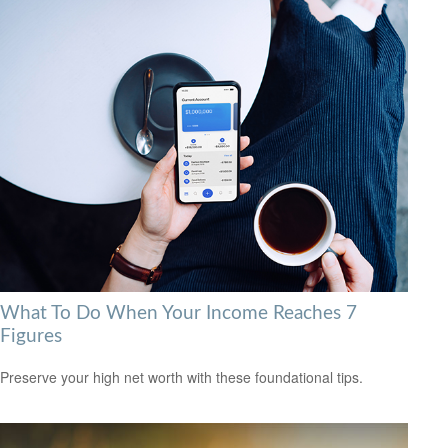
What To Do When Your Income Reaches 7
Figures
Preserve your high net worth with these foundational tips.