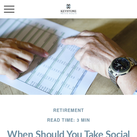
RETIREMENT
READ TIME: 3 MIN
When Should You Take Social