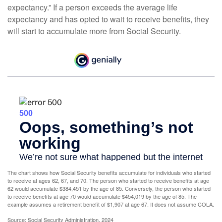
expectancy.” If a person exceeds the average life
expectancy and has opted to wait to receive benefits, they
will start to accumulate more from Social Security.
The chart shows how Social Security benefits accumulate for individuals who started
to receive at ages 62, 67, and 70. The person who started to receive benefits at age
62 would accumulate $384,451 by the age of 85. Conversely, the person who started
to receive benefits at age 70 would accumulate $454,019 by the age of 85. The
example assumes a retirement benefit of $1,907 at age 67. It does not assume COLA.
Source: Social Security Administration, 2024