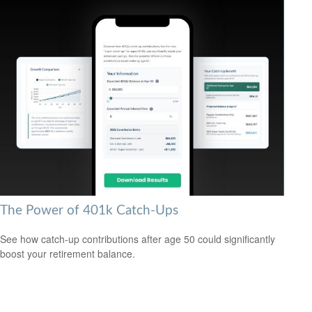
The Power of 401k Catch-Ups
See how catch-up contributions after age 50 could significantly
boost your retirement balance.