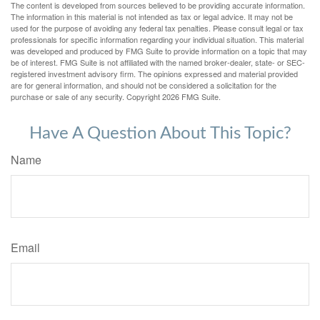
The content is developed from sources believed to be providing accurate information.
The information in this material is not intended as tax or legal advice. It may not be
used for the purpose of avoiding any federal tax penalties. Please consult legal or tax
professionals for specific information regarding your individual situation. This material
was developed and produced by FMG Suite to provide information on a topic that may
be of interest. FMG Suite is not affiliated with the named broker-dealer, state- or SEC-
registered investment advisory firm. The opinions expressed and material provided
are for general information, and should not be considered a solicitation for the
purchase or sale of any security. Copyright
2026 FMG Suite.
Have A Question About This Topic?
Name
Email