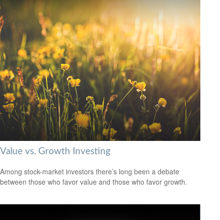
Value vs. Growth Investing
Among stock-market investors there’s long been a debate
between those who favor value and those who favor growth.