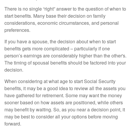
There is no single “right” answer to the question of when to
start benefits. Many base their decision on family
considerations, economic circumstances, and personal
preferences.
If you have a spouse, the decision about when to start
benefits gets more complicated – particularly if one
person’s earnings are considerably higher than the other's.
The timing of spousal benefits should be factored into your
decision.
When considering at what age to start Social Security
benefits, it may be a good idea to review all the assets you
have gathered for retirement. Some may want the money
sooner based on how assets are positioned, while others
may benefit by waiting. So, as you near a decision point, it
may be best to consider all your options before moving
forward.