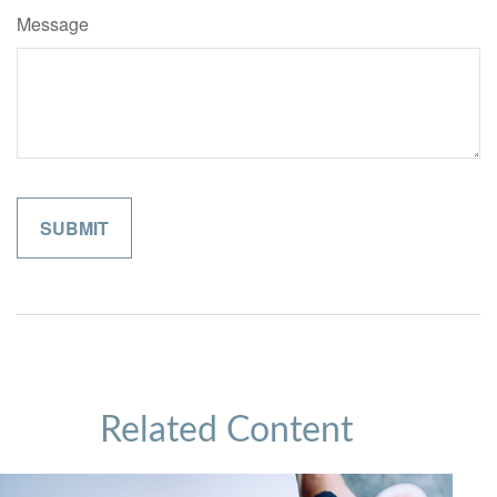
Message
Related Content