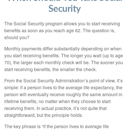
Security
The Social Security program allows you to start receiving
benefits as soon as you reach age 62. The question is,
should you?
Monthly payments differ substantially depending on when
you start receiving benefits. The longer you wait (up to age
70), the larger each monthly check will be. The sooner you
start receiving benefits, the smaller the check.
From the Social Security Administration’s point of view, it’s
simple: if a person lives to the average life expectancy, the
person will eventually receive roughly the same amount in
lifetime benefits, no matter when they choose to start
receiving them. In actual practice, it’s not quite that
straightforward, but the principle holds.
The key phrase is “if the person lives to average life