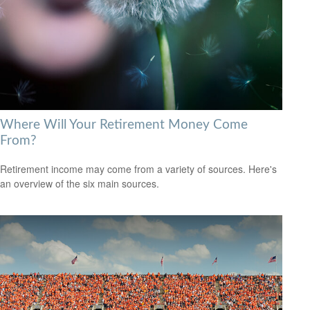
Where Will Your Retirement Money Come
From?
Retirement income may come from a variety of sources. Here's
an overview of the six main sources.