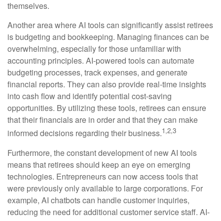
themselves.
Another area where AI tools can significantly assist retirees
is budgeting and bookkeeping. Managing finances can be
overwhelming, especially for those unfamiliar with
accounting principles. AI-powered tools can automate
budgeting processes, track expenses, and generate
financial reports. They can also provide real-time insights
into cash flow and identify potential cost-saving
opportunities. By utilizing these tools, retirees can ensure
that their financials are in order and that they can make
1,2,3
informed decisions regarding their business.
Furthermore, the constant development of new AI tools
means that retirees should keep an eye on emerging
technologies. Entrepreneurs can now access tools that
were previously only available to large corporations. For
example, AI chatbots can handle customer inquiries,
reducing the need for additional customer service staff. AI-