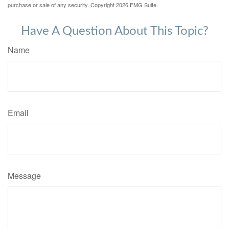
purchase or sale of any security. Copyright
2026 FMG Suite.
Have A Question About This Topic?
Name
Email
Message