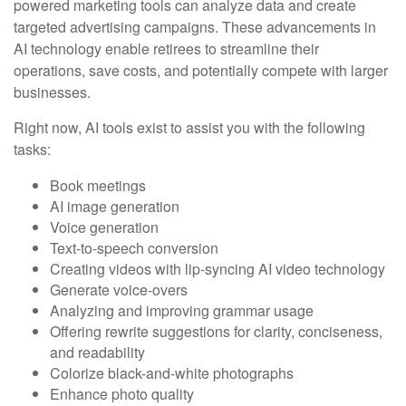
powered marketing tools can analyze data and create
targeted advertising campaigns. These advancements in
AI technology enable retirees to streamline their
operations, save costs, and potentially compete with larger
businesses.
Right now, AI tools exist to assist you with the following
tasks:
Book meetings
AI image generation
Voice generation
Text-to-speech conversion
Creating videos with lip-syncing AI video technology
Generate voice-overs
Analyzing and improving grammar usage
Offering rewrite suggestions for clarity, conciseness,
and readability
Colorize black-and-white photographs
Enhance photo quality