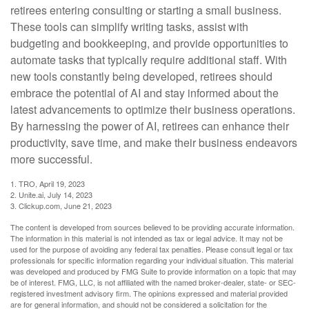
retirees entering consulting or starting a small business.
These tools can simplify writing tasks, assist with
budgeting and bookkeeping, and provide opportunities to
automate tasks that typically require additional staff. With
new tools constantly being developed, retirees should
embrace the potential of AI and stay informed about the
latest advancements to optimize their business operations.
By harnessing the power of AI, retirees can enhance their
productivity, save time, and make their business endeavors
more successful.
1. TRO, April 19, 2023
2. Unite.ai, July 14, 2023
3. Clickup.com, June 21, 2023
The content is developed from sources believed to be providing accurate information.
The information in this material is not intended as tax or legal advice. It may not be
used for the purpose of avoiding any federal tax penalties. Please consult legal or tax
professionals for specific information regarding your individual situation. This material
was developed and produced by FMG Suite to provide information on a topic that may
be of interest. FMG, LLC, is not affiliated with the named broker-dealer, state- or SEC-
registered investment advisory firm. The opinions expressed and material provided
are for general information, and should not be considered a solicitation for the