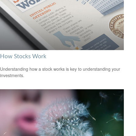
How Stocks Work
Understanding how a stock works is key to understanding your
investments.