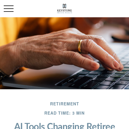
RETIREMENT
READ TIME: 3 MIN
AI Tools Changing Retiree