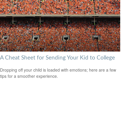
A Cheat Sheet for Sending Your Kid to College
Dropping off your child is loaded with emotions; here are a few
tips for a smoother experience.