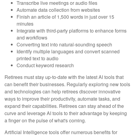
Transcribe live meetings or audio files
Automate data collection from websites
Finish an article of 1,500 words in just over 15
minutes
Integrate with third-party platforms to enhance forms
and workflows
Converting text into natural-sounding speech
Identify multiple languages and convert scanned
printed text to audio
Conduct keyword research
Retirees must stay up-to-date with the latest AI tools that
can benefit their businesses. Regularly exploring new tools
and technologies can help retirees discover innovative
ways to improve their productivity, automate tasks, and
expand their capabilities. Retirees can stay ahead of the
curve and leverage AI tools to their advantage by keeping
a finger on the pulse of what's coming.
Artificial Intelligence tools offer numerous benefits for