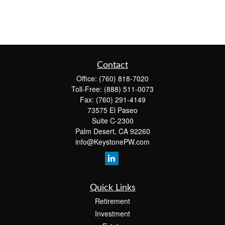
Contact
Office:
(760) 818-7020
Toll-Free:
(888) 511-0073
Fax:
(760) 291-4149
73575 El Paseo
Suite C-2300
Palm Desert,
CA
92260
info@KeystonePW.com
Quick Links
Retirement
Investment