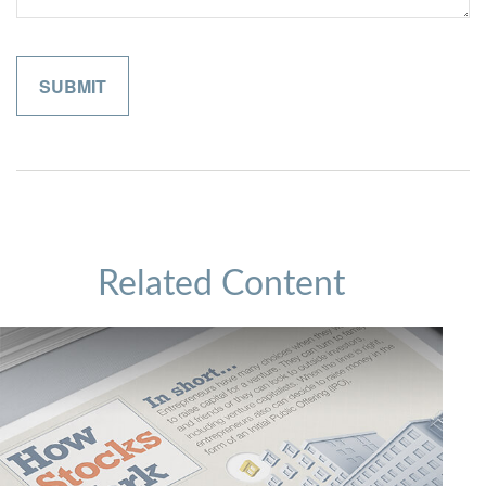
Related Content