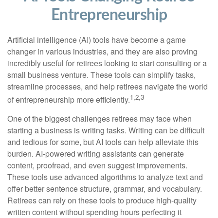
Entrepreneurship
Artificial intelligence (AI) tools have become a game
changer in various industries, and they are also proving
incredibly useful for retirees looking to start consulting or a
small business venture. These tools can simplify tasks,
streamline processes, and help retirees navigate the world
1,2,3
of entrepreneurship more efficiently.
One of the biggest challenges retirees may face when
starting a business is writing tasks. Writing can be difficult
and tedious for some, but AI tools can help alleviate this
burden. AI-powered writing assistants can generate
content, proofread, and even suggest improvements.
These tools use advanced algorithms to analyze text and
offer better sentence structure, grammar, and vocabulary.
Retirees can rely on these tools to produce high-quality
written content without spending hours perfecting it