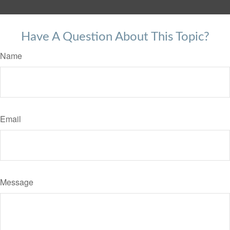
Have A Question About This Topic?
Name
Email
Message