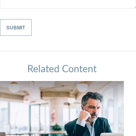
Related Content