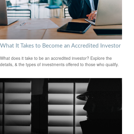
What It Takes to Become an Accredited Investor
What does it take to be an accredited investor? Explore the
details, & the types of investments offered to those who qualify.