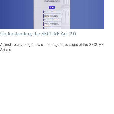
Understanding the SECURE Act 2.0
A timeline covering a few of the major provisions of the SECURE
Act 2.0.