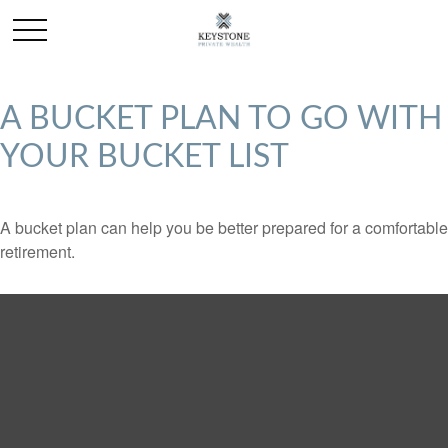
A BUCKET PLAN TO GO WITH
YOUR BUCKET LIST
A bucket plan can help you be better prepared for a comfortable
retirement.