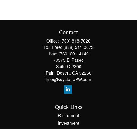
Contact
Office:
(760) 818-7020
Toll-Free:
(888) 511-0073
Fax:
(760) 291-4149
73575 El Paseo
Suite C-2300
Palm Desert,
CA
92260
info@KeystonePW.com
Quick Links
Retirement
Investment
Estate