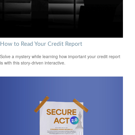
How to Read Your Credit Report
Solve a mystery while learning how important your credit report
is with this story-driven interactive.