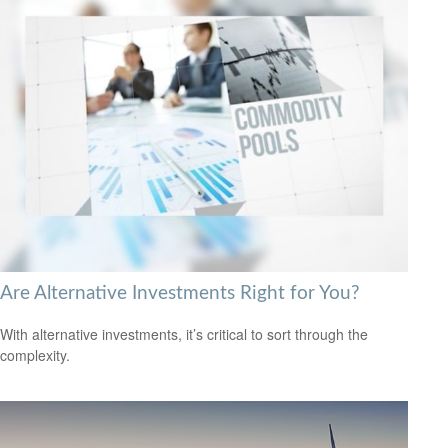
Are Alternative Investments Right for You?
With alternative investments, it’s critical to sort through the
complexity.