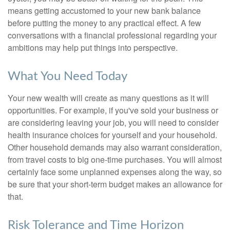
means getting accustomed to your new bank balance
before putting the money to any practical effect. A few
conversations with a financial professional regarding your
ambitions may help put things into perspective.
What You Need Today
Your new wealth will create as many questions as it will
opportunities. For example, if you've sold your business or
are considering leaving your job, you will need to consider
health insurance choices for yourself and your household.
Other household demands may also warrant consideration,
from travel costs to big one-time purchases. You will almost
certainly face some unplanned expenses along the way, so
be sure that your short-term budget makes an allowance for
that.
Risk Tolerance and Time Horizon