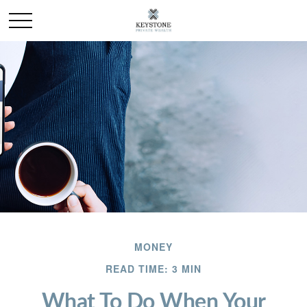
MONEY
READ TIME: 3 MIN
What To Do When Your