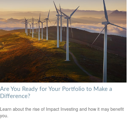
Are You Ready for Your Portfolio to Make a
Difference?
Learn about the rise of Impact Investing and how it may benefit
you.