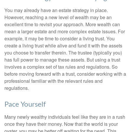
You may already have an estate strategy in place.
However, reaching a new level of wealth may be an
excellent time to revisit your approach. More wealth can
mean a larger estate and more complex estate issues. For
example, it may be time to consider a living trust. You
create a living trust while alive and fund it with the assets
you choose to transfer therein. The trustee (typically you)
has full power to manage these assets. But using a trust
involves a complex set of tax rules and regulations. So
before moving forward with a trust, consider working with a
professional familiar with the relevant rules and
regulations.
Pace Yourself
Many newly wealthy individuals feel like they are in a rush
once they have their money. Now that the world is your
oyster, you may be better off waiting for the pearl. This