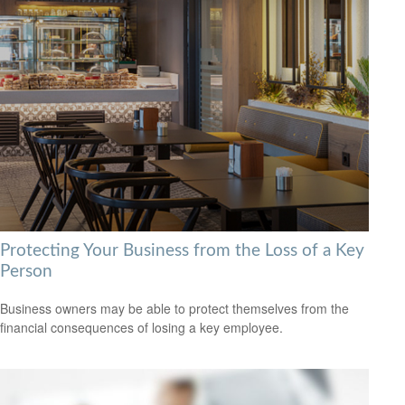
Protecting Your Business from the Loss of a Key
Person
Business owners may be able to protect themselves from the
financial consequences of losing a key employee.