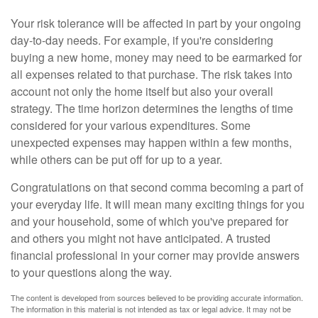
Your risk tolerance will be affected in part by your ongoing
day-to-day needs. For example, if you're considering
buying a new home, money may need to be earmarked for
all expenses related to that purchase. The risk takes into
account not only the home itself but also your overall
strategy. The time horizon determines the lengths of time
considered for your various expenditures. Some
unexpected expenses may happen within a few months,
while others can be put off for up to a year.
Congratulations on that second comma becoming a part of
your everyday life. It will mean many exciting things for you
and your household, some of which you've prepared for
and others you might not have anticipated. A trusted
financial professional in your corner may provide answers
to your questions along the way.
The content is developed from sources believed to be providing accurate information.
The information in this material is not intended as tax or legal advice. It may not be