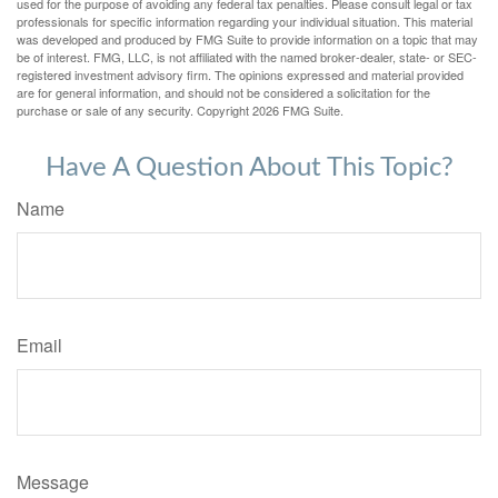
used for the purpose of avoiding any federal tax penalties. Please consult legal or tax
professionals for specific information regarding your individual situation. This material
was developed and produced by FMG Suite to provide information on a topic that may
be of interest. FMG, LLC, is not affiliated with the named broker-dealer, state- or SEC-
registered investment advisory firm. The opinions expressed and material provided
are for general information, and should not be considered a solicitation for the
purchase or sale of any security. Copyright
2026 FMG Suite.
Have A Question About This Topic?
Name
Email
Message