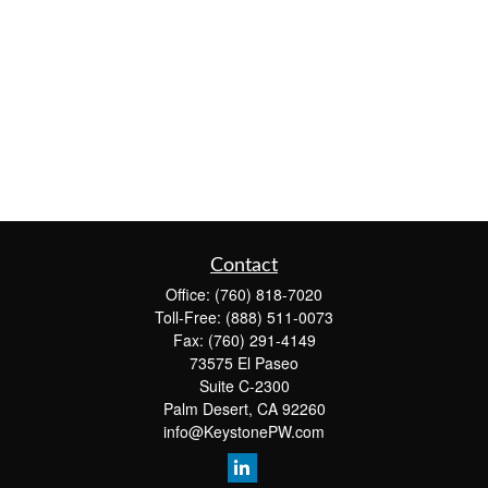
Contact
Office:
(760) 818-7020
Toll-Free:
(888) 511-0073
Fax:
(760) 291-4149
73575 El Paseo
Suite C-2300
Palm Desert,
CA
92260
info@KeystonePW.com