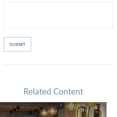
Related Content