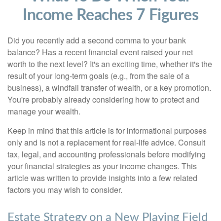
Income Reaches 7 Figures
Did you recently add a second comma to your bank
balance? Has a recent financial event raised your net
worth to the next level? It's an exciting time, whether it's the
result of your long-term goals (e.g., from the sale of a
business), a windfall transfer of wealth, or a key promotion.
You're probably already considering how to protect and
manage your wealth.
Keep in mind that this article is for informational purposes
only and is not a replacement for real-life advice. Consult
tax, legal, and accounting professionals before modifying
your financial strategies as your income changes. This
article was written to provide insights into a few related
factors you may wish to consider.
Estate Strategy on a New Playing Field