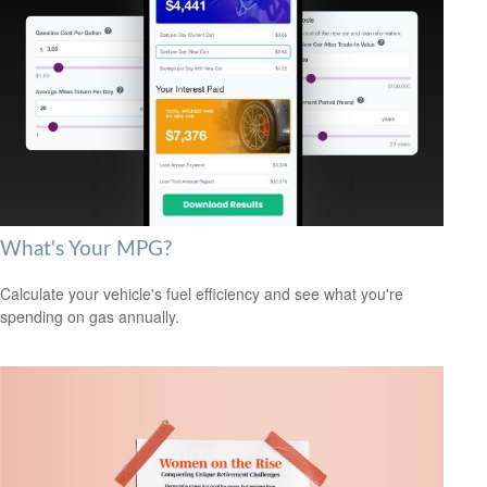
What's Your MPG?
Calculate your vehicle's fuel efficiency and see what you're
spending on gas annually.