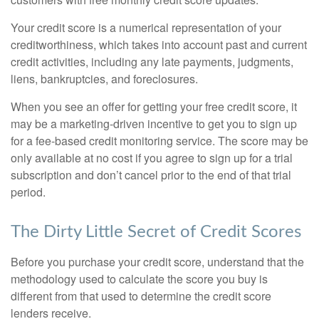
Your credit score is a numerical representation of your
creditworthiness, which takes into account past and current
credit activities, including any late payments, judgments,
liens, bankruptcies, and foreclosures.
When you see an offer for getting your free credit score, it
may be a marketing-driven incentive to get you to sign up
for a fee-based credit monitoring service. The score may be
only available at no cost if you agree to sign up for a trial
subscription and don’t cancel prior to the end of that trial
period.
The Dirty Little Secret of Credit Scores
Before you purchase your credit score, understand that the
methodology used to calculate the score you buy is
different from that used to determine the credit score
lenders receive.