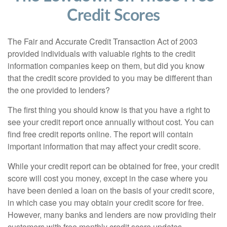
Credit Scores
The Fair and Accurate Credit Transaction Act of 2003
provided individuals with valuable rights to the credit
information companies keep on them, but did you know
that the credit score provided to you may be different than
the one provided to lenders?
The first thing you should know is that you have a right to
see your credit report once annually without cost. You can
find free credit reports online. The report will contain
important information that may affect your credit score.
While your credit report can be obtained for free, your credit
score will cost you money, except in the case where you
have been denied a loan on the basis of your credit score,
in which case you may obtain your credit score for free.
However, many banks and lenders are now providing their
customers with free monthly credit score updates.