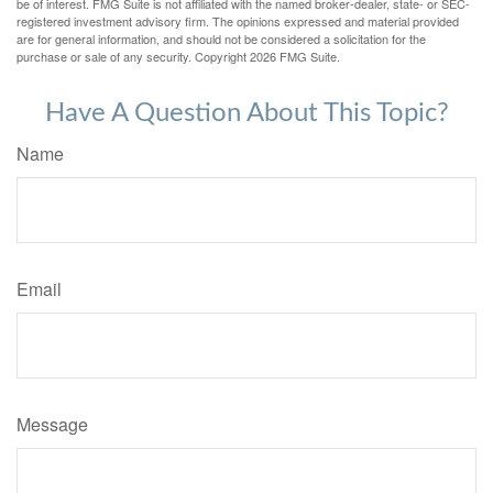
be of interest. FMG Suite is not affiliated with the named broker-dealer, state- or SEC-
registered investment advisory firm. The opinions expressed and material provided
are for general information, and should not be considered a solicitation for the
purchase or sale of any security. Copyright
2026 FMG Suite.
Have A Question About This Topic?
Name
Email
Message