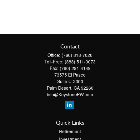
Contact
Office:
(760) 818-7020
Toll-Free:
(888) 511-0073
Fax:
(760) 291-4149
73575 El Paseo
Suite C-2300
Palm Desert,
CA
92260
info@KeystonePW.com
Quick Links
Retirement
Investment