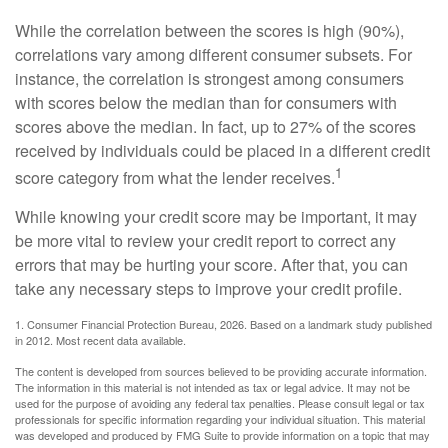
While the correlation between the scores is high (90%),
correlations vary among different consumer subsets. For
instance, the correlation is strongest among consumers
with scores below the median than for consumers with
scores above the median. In fact, up to 27% of the scores
received by individuals could be placed in a different credit
1
score category from what the lender receives.
While knowing your credit score may be important, it may
be more vital to review your credit report to correct any
errors that may be hurting your score. After that, you can
take any necessary steps to improve your credit profile.
1. Consumer Financial Protection Bureau, 2026. Based on a landmark study published
in 2012. Most recent data available.
The content is developed from sources believed to be providing accurate information.
The information in this material is not intended as tax or legal advice. It may not be
used for the purpose of avoiding any federal tax penalties. Please consult legal or tax
professionals for specific information regarding your individual situation. This material
was developed and produced by FMG Suite to provide information on a topic that may