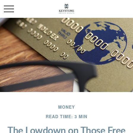
MONEY
READ TIME: 3 MIN
The Lowdown on Those Free