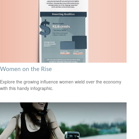
Women on the Rise
Explore the growing influence women wield over the economy
with this handy infographic.