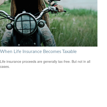
When Life Insurance Becomes Taxable
Life insurance proceeds are generally tax-free. But not in all
cases.