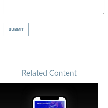
Related Content