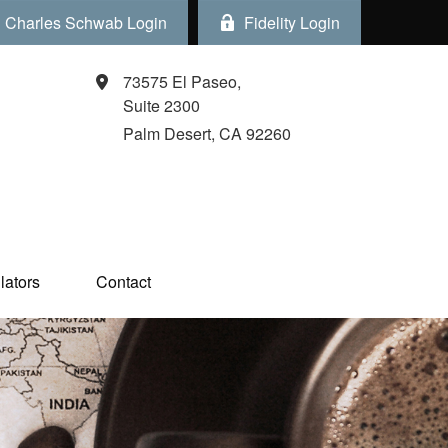
Charles Schwab Login
Fidelity Login
73575 El Paseo,
Suite 2300
Palm Desert,
CA
92260
ators  
Contact