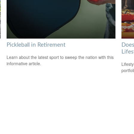
Pickleball in Retirement
Does
Lifes
Learn about the latest sport to sweep the nation with this
informative article.
Lifest
portfol