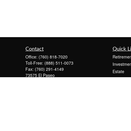
Contact
Quick L
Office:
(760) 818-7020
Retiremen
Toll-Free:
(888) 511-0073
Investmen
Fax:
(760) 291-4149
Estate
73575 El Paseo
Insurance
Suite C-2300
Tax
Palm Desert,
CA
92260
Money
info@KeystonePW.com
Lifestyle
Latest Art
All Videos
All Calcul