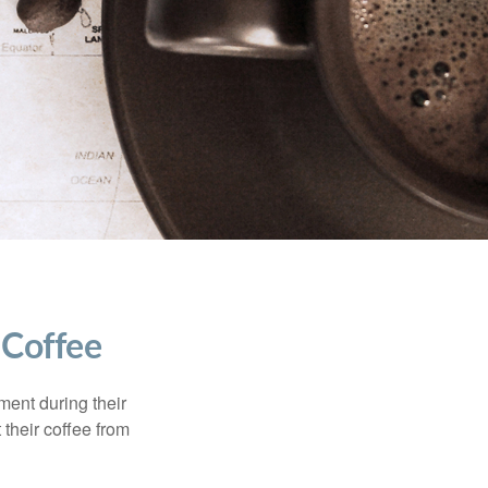
 Coffee
ment during their
 their coffee from