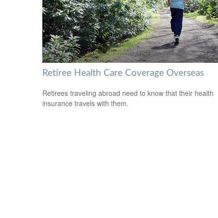
Retiree Health Care Coverage Overseas
Retirees traveling abroad need to know that their health
insurance travels with them.