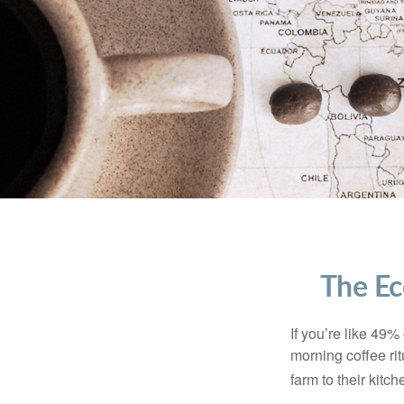
The Ec
If you’re like 49%
morning coffee rit
farm to their kitch