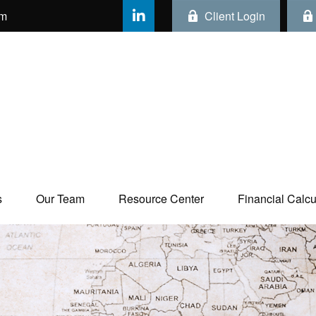
om
Client Login
s
Our Team
Resource Center
Financial Calcul