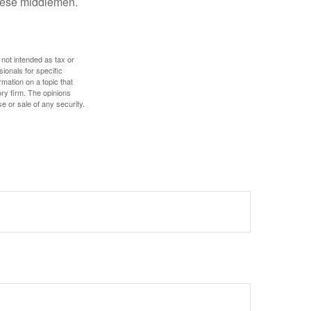
these middlemen.
 not intended as tax or
sionals for specific
mation on a topic that
ory firm. The opinions
e or sale of any security.