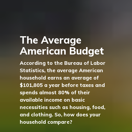
The Average
American Budget
According to the Bureau of Labor
Statistics, the average American
household earns an average of
$101,805 a year before taxes and
spends almost 80% of their
available income on basic
necessities such as housing, food,
and clothing. So, how does your
household compare?