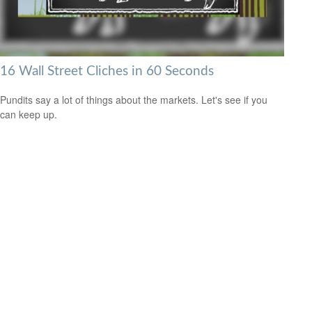
16 Wall Street Cliches in 60 Seconds
Pundits say a lot of things about the markets. Let's see if you
can keep up.