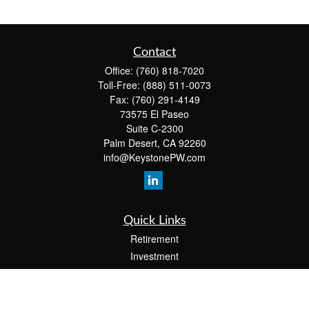
Contact
Office:
(760) 818-7020
Toll-Free:
(888) 511-0073
Fax:
(760) 291-4149
73575 El Paseo
Suite C-2300
Palm Desert,
CA
92260
info@KeystonePW.com
Quick Links
Retirement
Investment
Estate
Insurance
Tax