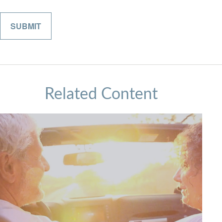
Related Content