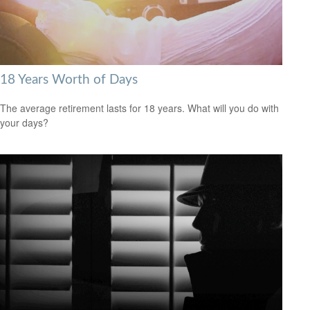
18 Years Worth of Days
The average retirement lasts for 18 years. What will you do with
your days?