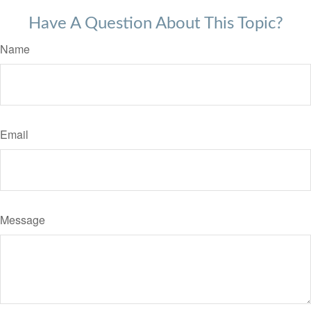
Have A Question About This Topic?
Name
Email
Message