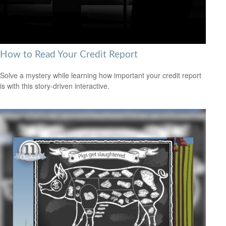
How to Read Your Credit Report
Solve a mystery while learning how important your credit report
is with this story-driven interactive.