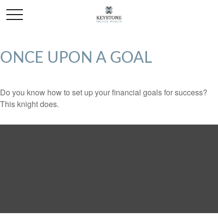
ONCE UPON A GOAL
Do you know how to set up your financial goals for success?
This knight does.