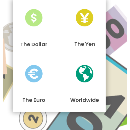
The Yen
The Dollar
The Euro
Worldwide