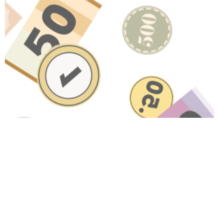
Have A Question About This
Topic?
Name