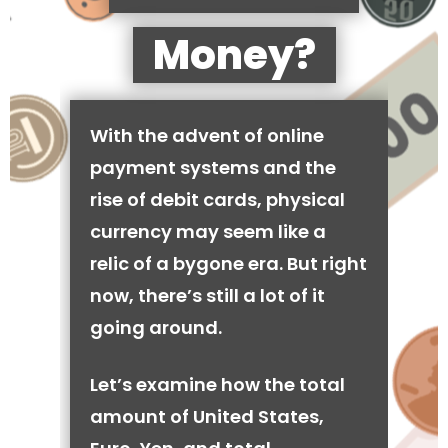
Money?
With the advent of online
payment systems and the
rise of debit cards, physical
currency may seem like a
relic of a bygone era. But right
now, there’s still a lot of it
going around.
Let’s examine how the total
amount of United States,