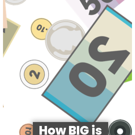
How BIG is