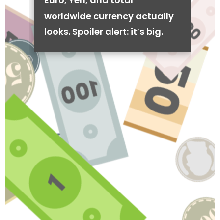
Euro, Yen, and total
worldwide currency actually
looks. Spoiler alert: it’s big.