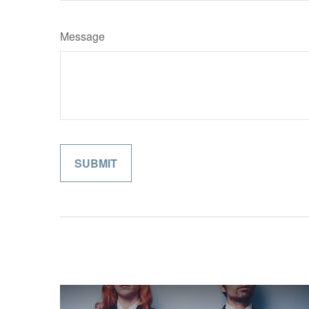
Message