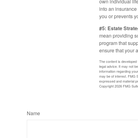
own individual lif
into an insurance
you or prevents yo
#5: Estate Strate
mean providing so
program that suppo
ensure that your 
The content is developed f
legal advice. It may not b
information regarding your
may be of interest. FMG Su
expressed and material pro
Copyright
2026 FMG Suit
Name