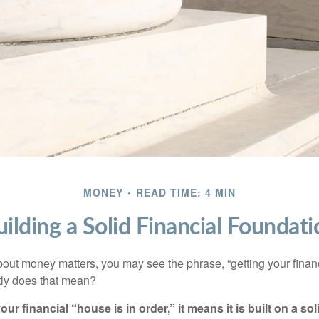
MONEY
READ TIME: 4 MIN
uilding a Solid Financial Foundati
ut money matters, you may see the phrase, “getting your finan
tly does that mean?
r financial “house is in order,” it means it is built on a so