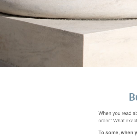
B
When you read abo
order.” What exac
To some, when you