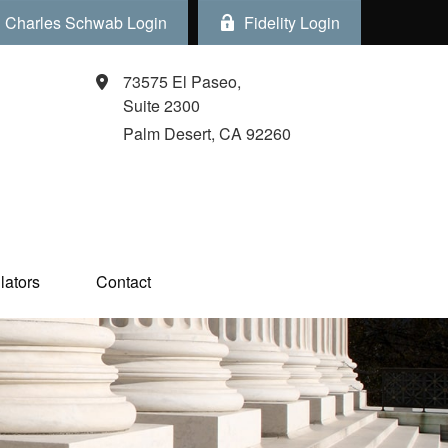
Charles Schwab Login
Fidelity Login
73575 El Paseo,
Suite 2300
Palm Desert,
CA
92260
ators  
Contact