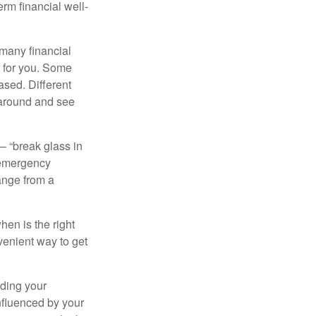
erm financial well-
 many financial
t for you. Some
ased. Different
 around and see
– “break glass in
 emergency
ange from a
en is the right
venient way to get
lding your
nfluenced by your