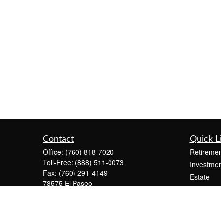
Contact
Quick L
Office:
(760) 818-7020
Retiremen
Toll-Free:
(888) 511-0073
Investmen
Fax:
(760) 291-4149
Estate
73575 El Paseo
Insurance
Suite C-2300
Tax
Palm Desert,
CA
92260
Money
info@KeystonePW.com