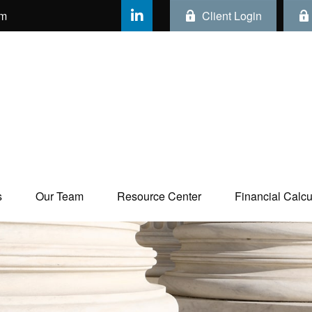
om
Client Login
s
Our Team
Resource Center
Financial Calcul