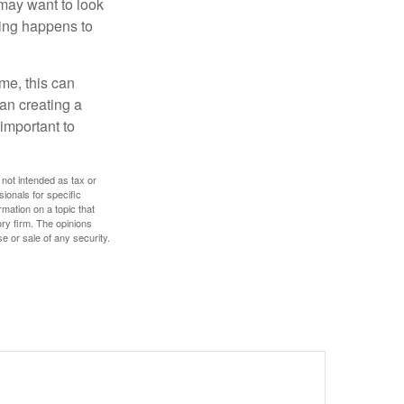
 may want to look
hing happens to
ome, this can
an creating a
 important to
 not intended as tax or
sionals for specific
mation on a topic that
ory firm. The opinions
e or sale of any security.