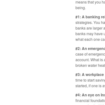
means that you hav
being.
#1: A banking re
strategies. You h
banks are larger 
banks may have un
what each one can
#2: An emergenc
case of emergency
account. What is a
broken water heat
#3: A workplace 
time to start savi
started, if one is 
#4: An eye on In
financial foundat