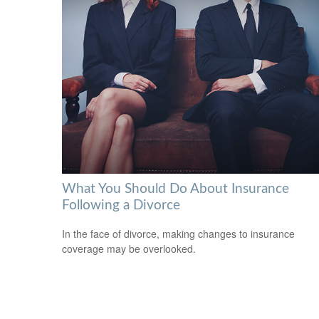
What You Should Do About Insurance
Following a Divorce
In the face of divorce, making changes to insurance
coverage may be overlooked.