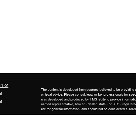
inks
The content is developed from sources believed to be providing ac
t
or legal advice. Please consult legal or tax professionals for spec
was developed and produced by FMG Suite to provide information on
t
named representative, broker - dealer, state - or SEC - register
are for general information, and should not be considered a solici
We take protecting your data and privacy very seriously. As of 
following link as an extra measure to safeguard your data:
Do not
Copyright 2026 FMG Suite.