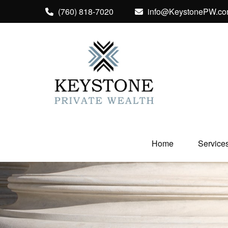
(760) 818-7020
info@KeystonePW.c
Home
Service