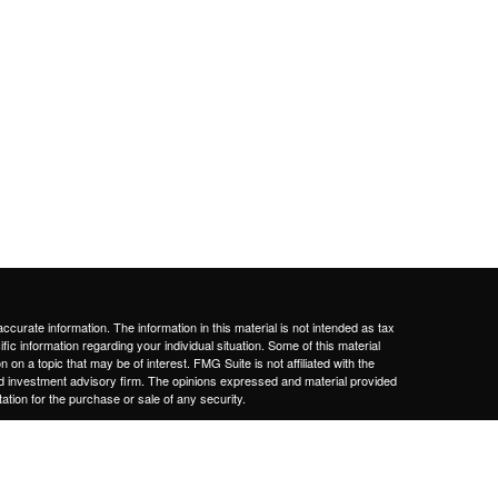
curate information. The information in this material is not intended as tax
ific information regarding your individual situation. Some of this material
 a topic that may be of interest. FMG Suite is not affiliated with the
ed investment advisory firm. The opinions expressed and material provided
tation for the purchase or sale of any security.
January 1, 2020 the
California Consumer Privacy Act (CCPA)
suggests the
 sell my personal information
.