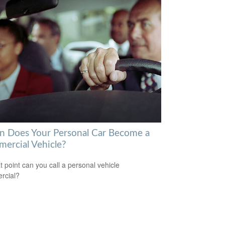
 Does Your Personal Car Become a
ercial Vehicle?
t point can you call a personal vehicle
rcial?