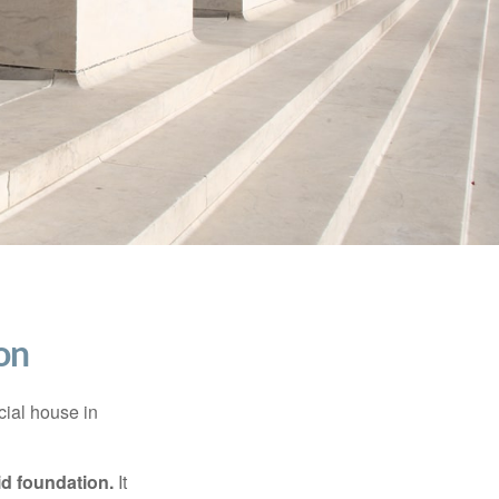
on
cial house in
lid foundation.
It