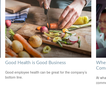
Good Health is Good Business
When
Comm
Good employee health can be great for the company’s
bottom line.
At wha
comme