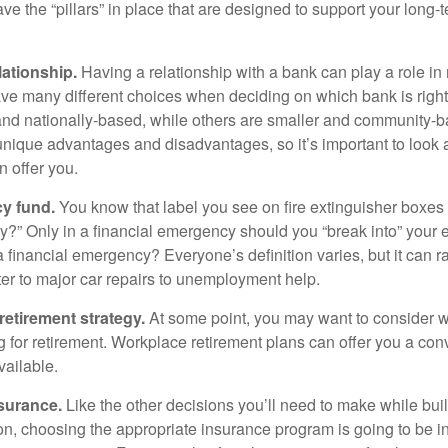
e the “pillars” in place that are designed to support your long-t
lationship.
Having a relationship with a bank can play a role in
ave many different choices when deciding on which bank is righ
and nationally-based, while others are smaller and community-b
ique advantages and disadvantages, so it’s important to look
 offer you.
y fund.
You know that label you see on fire extinguisher boxes 
?” Only in a financial emergency should you “break into” your
 financial emergency? Everyone’s definition varies, but it can r
er to major car repairs to unemployment help.
retirement strategy.
At some point, you may want to consider wh
ng for retirement. Workplace retirement plans can offer you a con
available.
surance.
Like the other decisions you’ll need to make while bui
ion, choosing the appropriate insurance program is going to be i