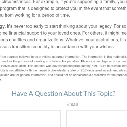
e circumstances. For example, if you’re supporting a family, you
 program that is designed to protect you in the event that somet
u from working for a period of time.
gy.
It’s never too early to start thinking about your legacy. For s
me financial support to your loved ones. For others, it might me
rts charities and organizations. Whatever your aspirations, it’s
assets transition smoothly in accordance with your wishes.
rom sources believed to be providing accurate information. The information in this material is
e used for the purpose of avoiding any federal tax penalties. Please consult legal or tax profes
 individual situation. This material was developed and produced by FMG Suite to provide infor
ite is not affiliated with the named broker-dealer, state- or SEC-registered investment advis
vided are for general information, and should not be considered a solicitation for the purchas
e.
Have A Question About This Topic?
Email