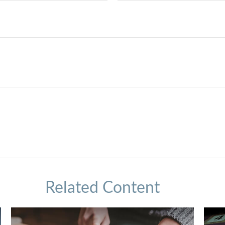
Related Content