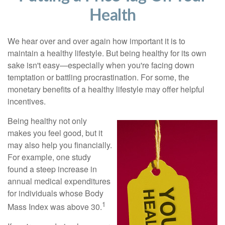
Health
We hear over and over again how important it is to
maintain a healthy lifestyle. But being healthy for its own
sake isn't easy—especially when you're facing down
temptation or battling procrastination. For some, the
monetary benefits of a healthy lifestyle may offer helpful
incentives.
Being healthy not only
makes you feel good, but it
may also help you financially.
For example, one study
found a steep increase in
annual medical expenditures
for individuals whose Body
1
Mass Index was above 30.