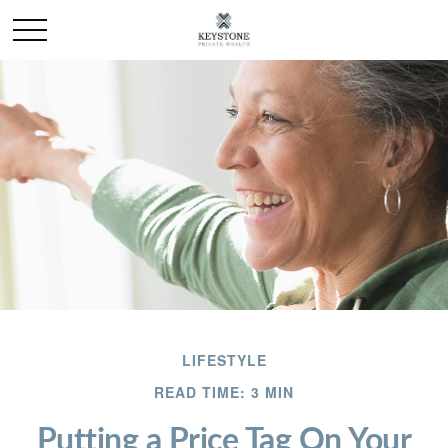
LIFESTYLE
READ TIME: 3 MIN
Putting a Price Tag On Your