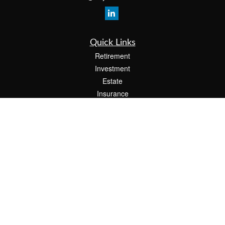
Quick Links
Retirement
Investment
Estate
Insurance
Tax
Money
Lifestyle
Latest Articles
All Videos
All Calculators
The content is developed from sources believed to be providing accurate
information. The information in this material is not intended as tax or legal advice.
Please consult legal or tax professionals for specific information regarding your
individual situation. Some of this material was developed and produced by FMG
Suite to provide information on a topic that may be of interest. FMG Suite is not