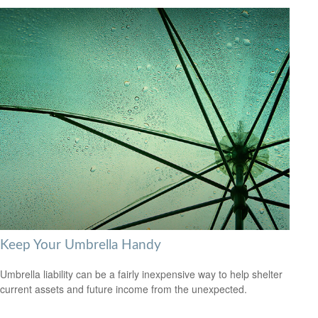
Keep Your Umbrella Handy
Umbrella liability can be a fairly inexpensive way to help shelter
current assets and future income from the unexpected.