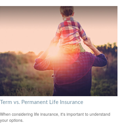
Term vs. Permanent Life Insurance
When considering life insurance, it's important to understand
your options.