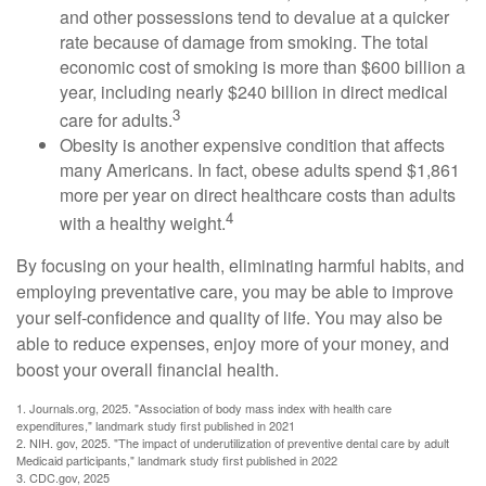
and other possessions tend to devalue at a quicker
rate because of damage from smoking. The total
economic cost of smoking is more than $600 billion a
year, including nearly $240 billion in direct medical
3
care for adults.
Obesity is another expensive condition that affects
many Americans. In fact, obese adults spend $1,861
more per year on direct healthcare costs than adults
4
with a healthy weight.
By focusing on your health, eliminating harmful habits, and
employing preventative care, you may be able to improve
your self-confidence and quality of life. You may also be
able to reduce expenses, enjoy more of your money, and
boost your overall financial health.
1. Journals.org, 2025. "Association of body mass index with health care
expenditures," landmark study first published in 2021
2. NIH. gov, 2025. "The impact of underutilization of preventive dental care by adult
Medicaid participants," landmark study first published in 2022
3. CDC.gov, 2025