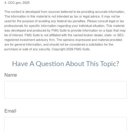
4. CDC.gov, 2025
The content is developed from sources believed to be providing accurate information.
The information in this material is not intended as tax or legal advice. It may not be
used for the purpose of avoiding any federal tax penalties. Please consult legal or tax
professionals for specific information regarding your individual situation. This material
was developed and produced by FMG Suite to provide information on a topic that may
be of interest. FMG Suite is not affiliated with the named broker-dealer, state- or SEC-
registered investment advisory firm. The opinions expressed and material provided
are for general information, and should not be considered a solicitation for the
purchase or sale of any security. Copyright
2026 FMG Suite.
Have A Question About This Topic?
Name
Email