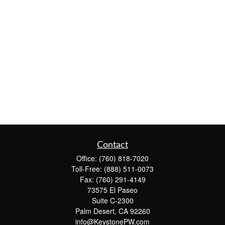
Contact
Office:
(760) 818-7020
Toll-Free:
(888) 511-0073
Fax:
(760) 291-4149
73575 El Paseo
Suite C-2300
Palm Desert,
CA
92260
info@KeystonePW.com