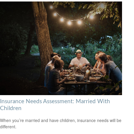
Insurance Needs Assessment: Married With
Children
When you’re married and have children, insurance needs will be
different.