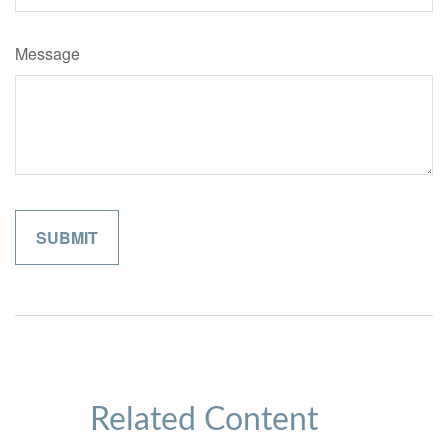
Message
Related Content