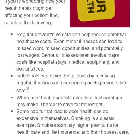
If you're wondering how your
health habits might be
affecting your bottom line,
consider the following:
Regular preventative care can help reduce potential
healthcare costs. Even minor illnesses can lead to
missed work, missed opportunities, and potentially
lost wages. Serious illnesses often involve major
costs like hospital stays, medical equipment, and
doctor's fees.
Individuals can lower dental costs by receiving
regular checkups and performing basic preventative
2
care.
When poor health persists over time, lost earnings
may make it harder to save for retirement.
Some habits that lead to poor health can be
expensive in themselves. Smoking is a classic
example. Smokers also pay higher premiums for
health care and life insurance, and their houses, cars,