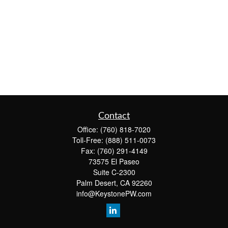
Contact
Office:
(760) 818-7020
Toll-Free:
(888) 511-0073
Fax:
(760) 291-4149
73575 El Paseo
Suite C-2300
Palm Desert,
CA
92260
info@KeystonePW.com