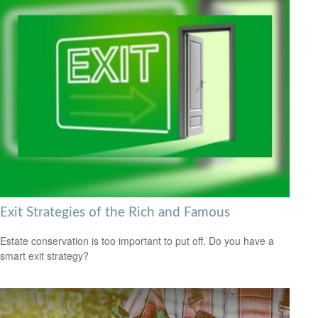
Exit Strategies of the Rich and Famous
Estate conservation is too important to put off. Do you have a
smart exit strategy?