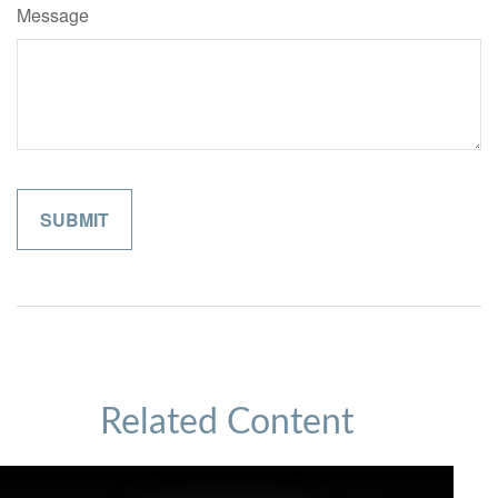
Message
Related Content