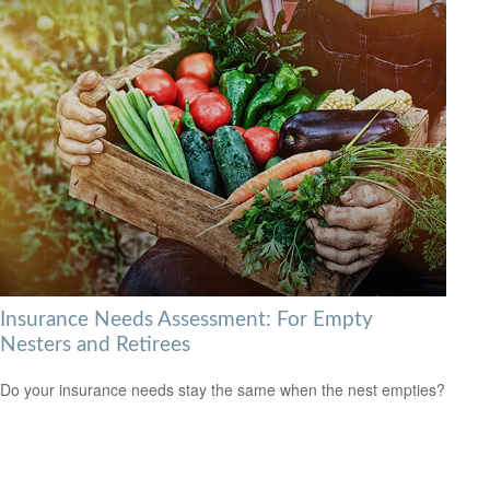
Insurance Needs Assessment: For Empty
Nesters and Retirees
Do your insurance needs stay the same when the nest empties?