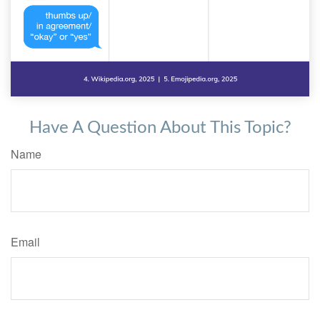
Have A Question About This Topic?
Name
Email