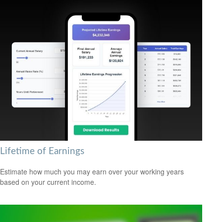
Lifetime of Earnings
Estimate how much you may earn over your working years
based on your current income.