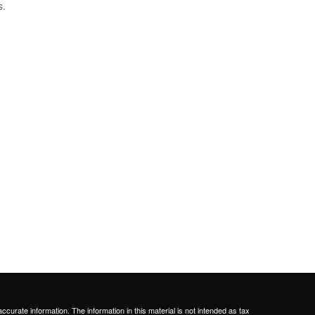
s.
curate information. The information in this material is not intended as tax