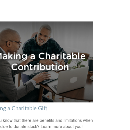
ng a Charitable Gift
u know that there are benefits and limitations when
cide to donate stock? Learn more about your