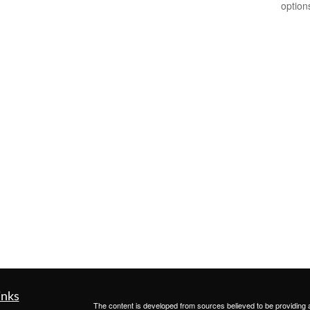
option
inks
The content is developed from sources believed to be providing ac