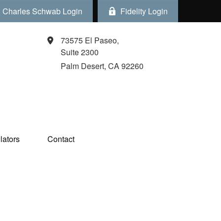
Charles Schwab Login
Fidelity Login
73575 El Paseo,
Suite 2300
Palm Desert,
CA
92260
ators  
Contact