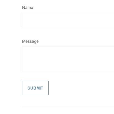
Name
Message