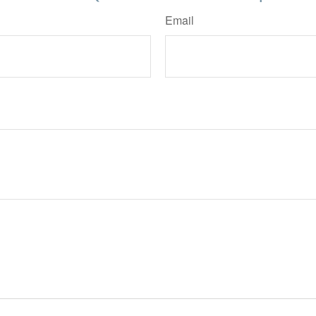
Email