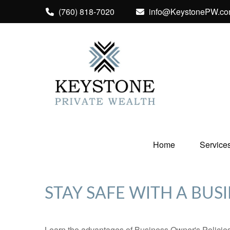
(760) 818-7020
info@KeystonePW.c
Home
Service
STAY SAFE WITH A BUS
Learn the advantages of Business Owner's Policies 