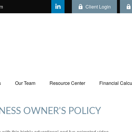
om
Client Login
s
Our Team
Resource Center
Financial Calcul
INESS OWNER'S POLICY
with this highly educational and fun animated video.