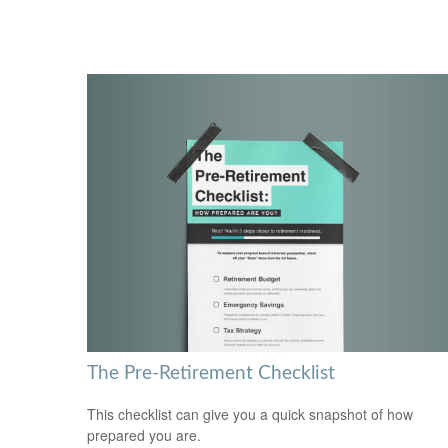
The Pre-Retirement Checklist
This checklist can give you a quick snapshot of how
prepared you are.