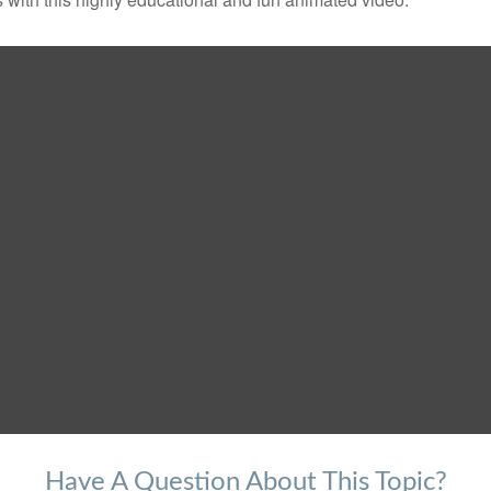
Have A Question About This Topic?