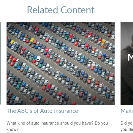
Related Content
The ABC’s of Auto Insurance
Maki
What kind of auto insurance should you have? Do you
Did yo
know?
you de