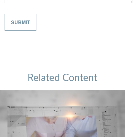
Related Content