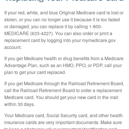
If your red, white, and blue Original Medicare card is lost or
stolen, or you can no longer use it because it is too faded
or damaged, you can replace it by calling 1-800-
MEDICARE (633-4227). You can also order or print a
replacement card by logging into your mymedicare.gov
account.
If you get Medicare health or drug benefits from a Medicare
Advantage Plan, such as an HMO, PPO, or PDP, call your
plan to get your card replaced.
If you get Medicare through the Railroad Retirement Board,
call the Railroad Retirement Board to order a replacement
Medicare card. You should get your new card in the mail
within 30 days.
Your Medicare card, Social Security card, and other health
insurance cards are very important documents. Make sure