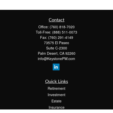
Contact
Office:
(760) 818-7020
Toll-Free:
(888) 511-0073
Fax:
(760) 291-4149
73575 El Paseo
Suite C-2300
Palm Desert,
CA
92260
info@KeystonePW.com
Quick Links
Retirement
Investment
Estate
Insurance