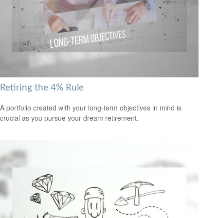
Retiring the 4% Rule
A portfolio created with your long-term objectives in mind is
crucial as you pursue your dream retirement.