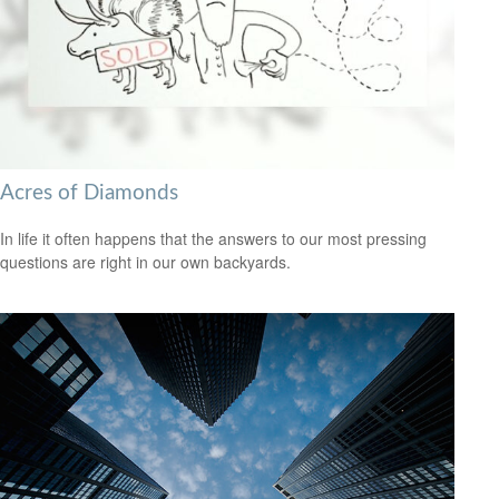
Acres of Diamonds
In life it often happens that the answers to our most pressing
questions are right in our own backyards.