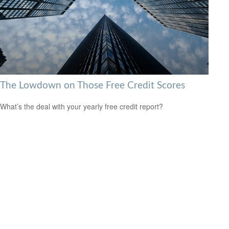
The Lowdown on Those Free Credit Scores
What’s the deal with your yearly free credit report?