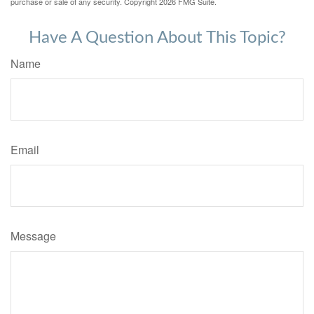
purchase or sale of any security. Copyright
2026 FMG Suite.
Have A Question About This Topic?
Name
Email
Message