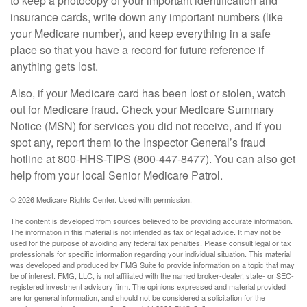
to keep a photocopy of your important identification and
insurance cards, write down any important numbers (like
your Medicare number), and keep everything in a safe
place so that you have a record for future reference if
anything gets lost.
Also, if your Medicare card has been lost or stolen, watch
out for Medicare fraud. Check your Medicare Summary
Notice (MSN) for services you did not receive, and if you
spot any, report them to the Inspector General’s fraud
hotline at 800-HHS-TIPS (800-447-8477). You can also get
help from your local Senior Medicare Patrol.
©
2026 Medicare Rights Center. Used with permission.
The content is developed from sources believed to be providing accurate information.
The information in this material is not intended as tax or legal advice. It may not be
used for the purpose of avoiding any federal tax penalties. Please consult legal or tax
professionals for specific information regarding your individual situation. This material
was developed and produced by FMG Suite to provide information on a topic that may
be of interest. FMG, LLC, is not affiliated with the named broker-dealer, state- or SEC-
registered investment advisory firm. The opinions expressed and material provided
are for general information, and should not be considered a solicitation for the