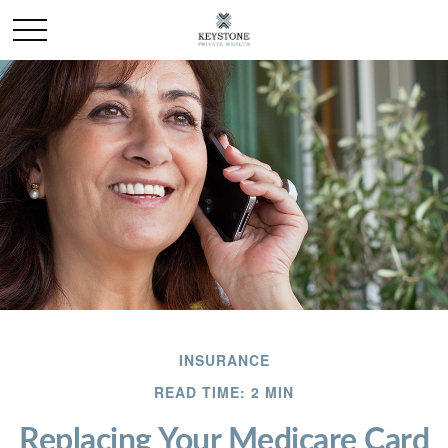
INSURANCE
READ TIME: 2 MIN
Replacing Your Medicare Card