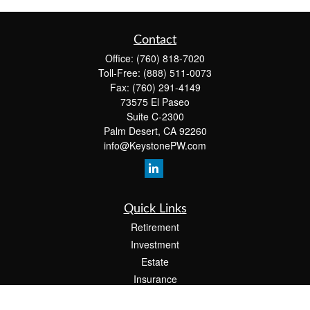
Contact
Office:
(760) 818-7020
Toll-Free:
(888) 511-0073
Fax:
(760) 291-4149
73575 El Paseo
Suite C-2300
Palm Desert,
CA
92260
info@KeystonePW.com
Quick Links
Retirement
Investment
Estate
Insurance
Tax