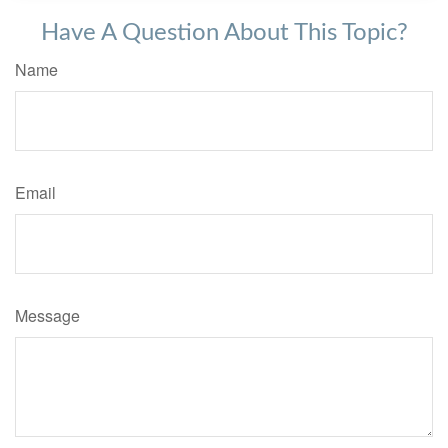
Have A Question About This Topic?
Name
Email
Message