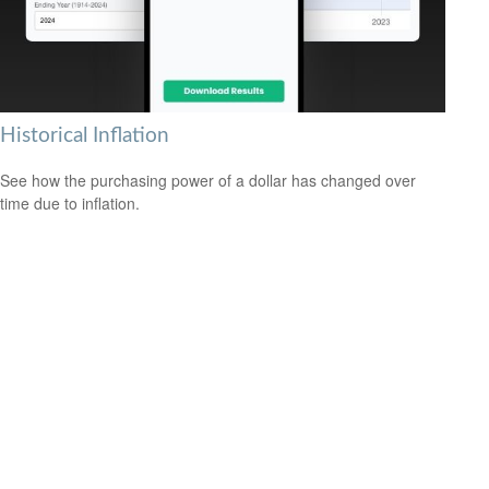
Historical Inflation
See how the purchasing power of a dollar has changed over
time due to inflation.