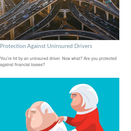
Protection Against Uninsured Drivers
You’re hit by an uninsured driver. Now what? Are you protected
against financial losses?