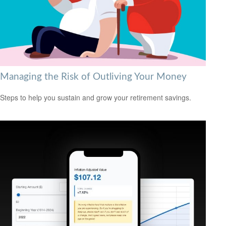
Managing the Risk of Outliving Your Money
Steps to help you sustain and grow your retirement savings.