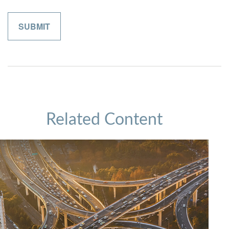
Related Content