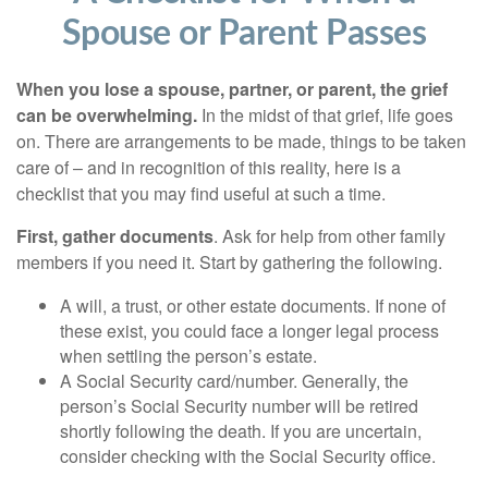
Spouse or Parent Passes
When you lose a spouse, partner, or parent, the grief
can be overwhelming.
In the midst of that grief, life goes
on. There are arrangements to be made, things to be taken
care of – and in recognition of this reality, here is a
checklist that you may find useful at such a time.
First, gather documents
. Ask for help from other family
members if you need it. Start by gathering the following.
A will, a trust, or other estate documents. If none of
these exist, you could face a longer legal process
when settling the person’s estate.
A Social Security card/number. Generally, the
person’s Social Security number will be retired
shortly following the death. If you are uncertain,
consider checking with the Social Security office.