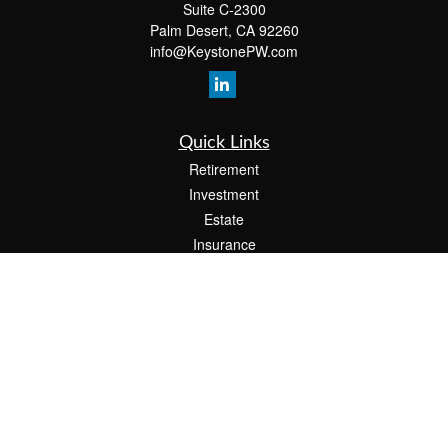
Suite C-2300
Palm Desert,
CA
92260
info@KeystonePW.com
Quick Links
Retirement
Investment
Estate
Insurance
Tax
Money
Lifestyle
Latest Articles
All Videos
All Calculators
The content is developed from sources believed to be providing accurate