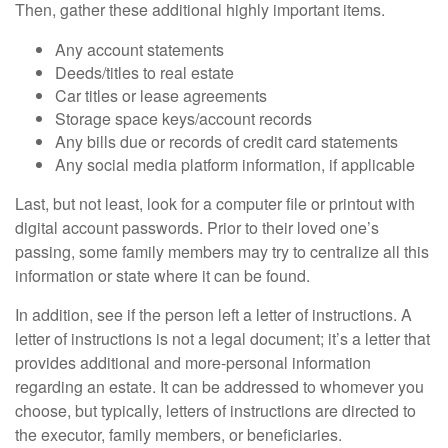
Then, gather these additional highly important items.
Any account statements
Deeds/titles to real estate
Car titles or lease agreements
Storage space keys/account records
Any bills due or records of credit card statements
Any social media platform information, if applicable
Last, but not least, look for a computer file or printout with
digital account passwords. Prior to their loved one’s
passing, some family members may try to centralize all this
information or state where it can be found.
In addition, see if the person left a letter of instructions. A
letter of instructions is not a legal document; it’s a letter that
provides additional and more-personal information
regarding an estate. It can be addressed to whomever you
choose, but typically, letters of instructions are directed to
the executor, family members, or beneficiaries.