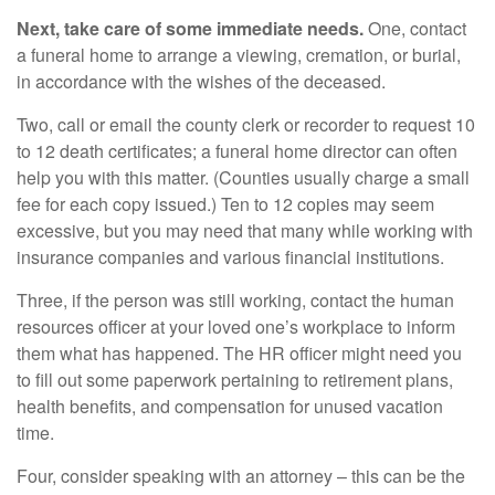
Next, take care of some immediate needs.
One, contact
a funeral home to arrange a viewing, cremation, or burial,
in accordance with the wishes of the deceased.
Two, call or email the county clerk or recorder to request 10
to 12 death certificates; a funeral home director can often
help you with this matter. (Counties usually charge a small
fee for each copy issued.) Ten to 12 copies may seem
excessive, but you may need that many while working with
insurance companies and various financial institutions.
Three, if the person was still working, contact the human
resources officer at your loved one’s workplace to inform
them what has happened. The HR officer might need you
to fill out some paperwork pertaining to retirement plans,
health benefits, and compensation for unused vacation
time.
Four, consider speaking with an attorney – this can be the