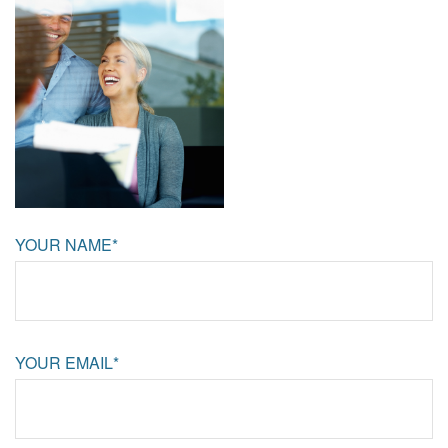
YOUR NAME*
YOUR EMAIL*