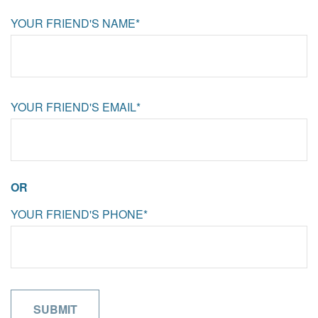
YOUR FRIEND'S NAME*
YOUR FRIEND'S EMAIL*
OR
YOUR FRIEND'S PHONE*