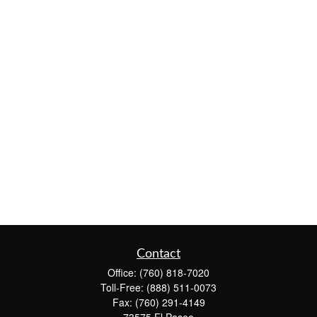
Contact
Office:
(760) 818-7020
Toll-Free:
(888) 511-0073
Fax:
(760) 291-4149