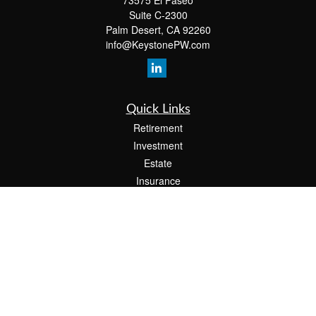
73575 El Paseo
Suite C-2300
Palm Desert,
CA
92260
info@KeystonePW.com
Quick Links
Retirement
Investment
Estate
Insurance
Tax
Money
Lifestyle
Latest Articles
All Videos
All Calculators
The content is developed from sources believed to be providing accurate