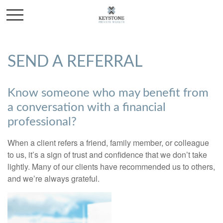
SEND A REFERRAL
Know someone who may benefit from
a conversation with a financial
professional?
When a client refers a friend, family member, or colleague
to us, it’s a sign of trust and confidence that we don’t take
lightly. Many of our clients have recommended us to others,
and we’re always grateful.