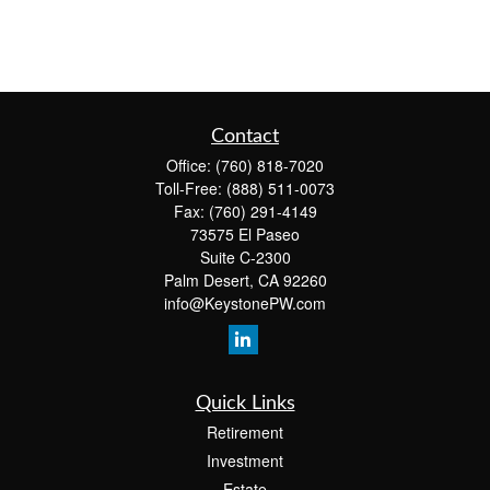
Contact
Office:
(760) 818-7020
Toll-Free:
(888) 511-0073
Fax:
(760) 291-4149
73575 El Paseo
Suite C-2300
Palm Desert,
CA
92260
info@KeystonePW.com
Quick Links
Retirement
Investment
Estate