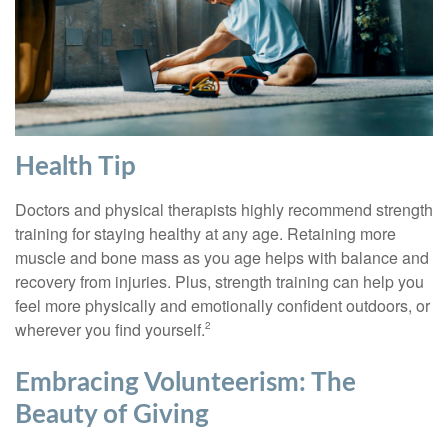
Health Tip
Doctors and physical therapists highly recommend strength
training for staying healthy at any age. Retaining more
muscle and bone mass as you age helps with balance and
recovery from injuries. Plus, strength training can help you
feel more physically and emotionally confident outdoors, or
wherever you find yourself.
2
Embracing Volunteerism: The
Beauty of Giving