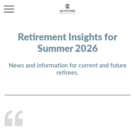
Retirement Insights for
Summer 2026
News and information for current and future
retirees.