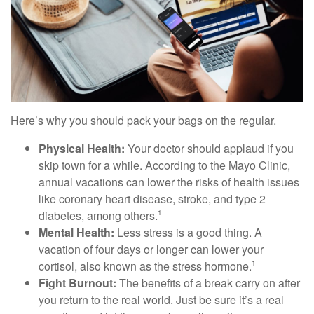
Here’s why you should pack your bags on the regular.
Physical Health:
Your doctor should applaud if you
skip town for a while. According to the Mayo Clinic,
annual vacations can lower the risks of health issues
like coronary heart disease, stroke, and type 2
diabetes, among others.
1
Mental Health:
Less stress is a good thing. A
vacation of four days or longer can lower your
cortisol, also known as the stress hormone.
1
Fight Burnout:
The benefits of a break carry on after
you return to the real world. Just be sure it’s a real