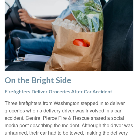
On the Bright Side
Firefighters Deliver Groceries After Car Accident
Three firefighters from Washington stepped in to deliver
groceries when a delivery driver was involved in a car
accident. Central Pierce Fire & Rescue shared a social
media post describing the incident. Although the driver was
unharmed, their car had to be towed, making the delivery