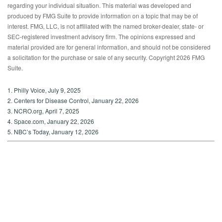
regarding your individual situation. This material was developed and
produced by FMG Suite to provide information on a topic that may be of
interest. FMG, LLC, is not affiliated with the named broker-dealer, state- or
SEC-registered investment advisory firm. The opinions expressed and
material provided are for general information, and should not be considered
a solicitation for the purchase or sale of any security. Copyright
2026 FMG
Suite.
1. Philly Voice, July 9, 2025
2. Centers for Disease Control, January 22, 2026
3. NCRO.org, April 7, 2025
4. Space.com, January 22, 2026
5. NBC’s Today, January 12, 2026