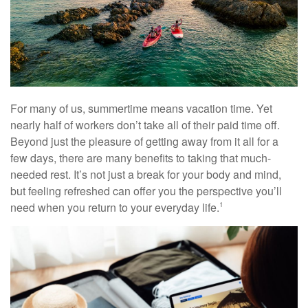
For many of us, summertime means vacation time. Yet
nearly half of workers don’t take all of their paid time off.
Beyond just the pleasure of getting away from it all for a
few days, there are many benefits to taking that much-
needed rest. It’s not just a break for your body and mind,
but feeling refreshed can offer you the perspective you’ll
need when you return to your everyday life.
1