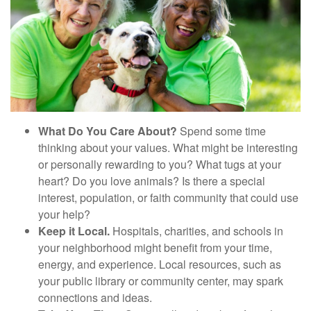
What Do You Care About?
Spend some time
thinking about your values. What might be interesting
or personally rewarding to you? What tugs at your
heart? Do you love animals? Is there a special
interest, population, or faith community that could use
your help?
Keep it Local.
Hospitals, charities, and schools in
your neighborhood might benefit from your time,
energy, and experience. Local resources, such as
your public library or community center, may spark
connections and ideas.