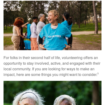
For folks in their second half of life, volunteering offers an
opportunity to stay involved, active, and engaged with their
local community. If you are looking for ways to make an
impact, here are some things you might want to consider.
3