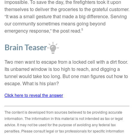
impossible. To save the day, the firefighters took it upon
themselves to deliver the groceries to the grateful customer.
“It was a small gesture that made a big difference. Serving
our community sometimes means going beyond
emergency response,” the post read.
5
Brain Teaser
Two men want to escape from a locked cell with a dirt floor.
Its unbarred window is too high to reach, and digging a
tunnel would take too long. But one man figures out how to
escape. What is his plan?
Click here to reveal the answer
The content is developed from sources believed to be providing accurate
information. The information in this material is not intended as tax or legal
advice. It may not be used for the purpose of avoiding any federal tax
penalties. Please consult legal or tax professionals for specific information