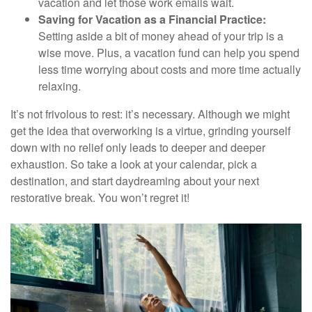
vacation and let those work emails wait.
Saving for Vacation as a Financial Practice:
Setting aside a bit of money ahead of your trip is a
wise move. Plus, a vacation fund can help you spend
less time worrying about costs and more time actually
relaxing.
It’s not frivolous to rest: it’s necessary. Although we might
get the idea that overworking is a virtue, grinding yourself
down with no relief only leads to deeper and deeper
exhaustion. So take a look at your calendar, pick a
destination, and start daydreaming about your next
restorative break. You won’t regret it!