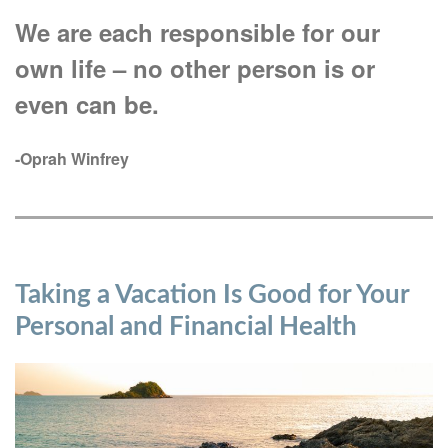
We are each responsible for our
own life – no other person is or
even can be.
-Oprah Winfrey
Taking a Vacation Is Good for Your
Personal and Financial Health