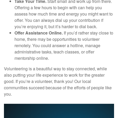
Take Your Time.
Start small and work up from there.
Offering a few hours to begin with can help you
assess how much time and energy you might want to
offer. You can always dial up your contribution if
you’re enjoying it, but it’s harder to dial back.
Offer Assistance Online.
If you’d rather stay close to
home, there may be opportunities to volunteer
remotely. You could answer a hotline, manage
administrative tasks, teach classes, or offer
mentorship online.
Volunteering is a beautiful way to stay connected, while
also putting your life experience to work for the greater
good. If you’re a volunteer, thank you! Our local
communities succeed because of the efforts of people like
you.