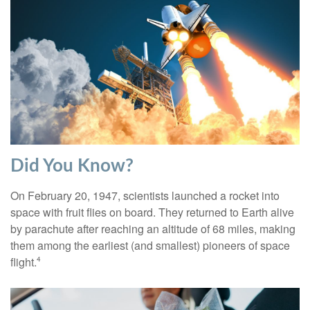
Did You Know?
On February 20, 1947, scientists launched a rocket into
space with fruit flies on board. They returned to Earth alive
by parachute after reaching an altitude of 68 miles, making
them among the earliest (and smallest) pioneers of space
flight.
4