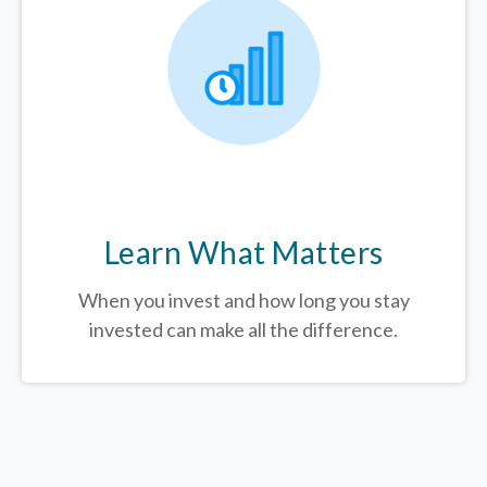
Learn What Matters
When you invest and how long you stay
invested can make all the difference.