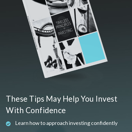
These Tips May Help You Invest
With Confidence
Learn how to approach investing confidently