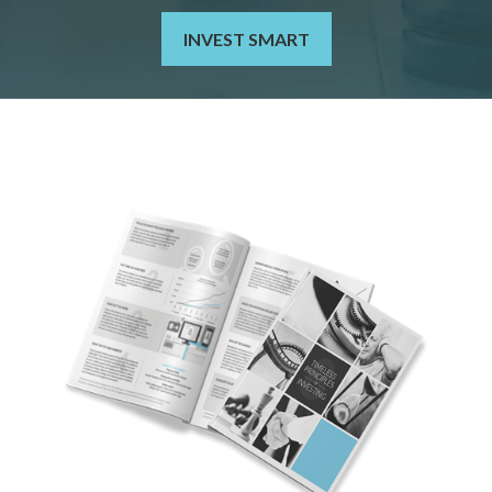
INVEST SMART