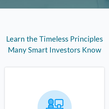
Learn the Timeless Principles
Many Smart Investors Know