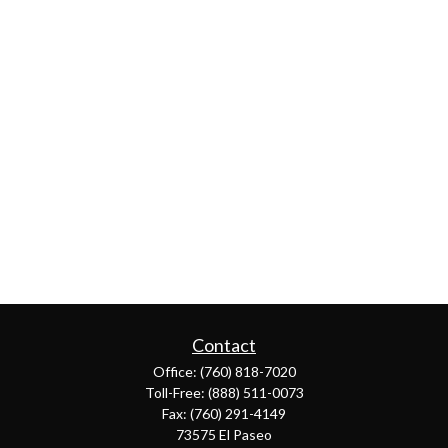
Contact
Office:
(760) 818-7020
Toll-Free:
(888) 511-0073
Fax:
(760) 291-4149
73575 El Paseo