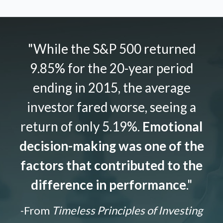
"While the S&P 500 returned
9.85% for the 20-year period
ending in 2015, the average
investor fared worse, seeing a
return of only 5.19%.
Emotional
decision-making was one of the
factors that contributed to the
difference in performance
."
-From
Timeless Principles of Investing