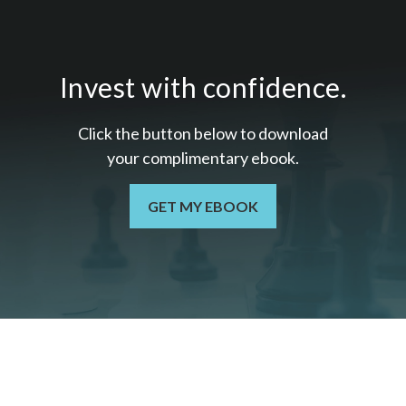
Invest with confidence.
Click the button below to download
your c
omplimentary
ebook.
GET MY EBOOK