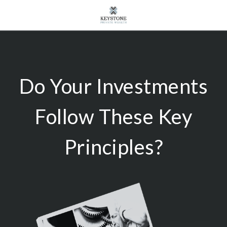
Do Your Investments
Follow These Key
Principles?