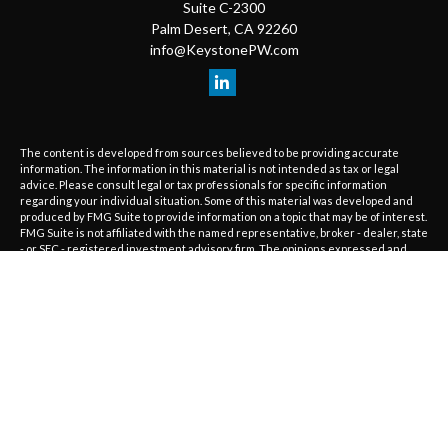
Suite C-2300
Palm Desert,
CA
92260
info@KeystonePW.com
The content is developed from sources believed to be providing accurate
information. The information in this material is not intended as tax or legal
advice. Please consult legal or tax professionals for specific information
regarding your individual situation. Some of this material was developed and
produced by FMG Suite to provide information on a topic that may be of interest.
FMG Suite is not affiliated with the named representative, broker - dealer, state
- or SEC - registered investment advisory firm. The opinions expressed and
material provided are for general information, and should not be considered a
solicitation for the purchase or sale of any security.
We take protecting your data and privacy very seriously. As of January 1, 2020
the
California Consumer Privacy Act (CCPA)
suggests the following link as an
extra measure to safeguard your data:
Do not sell my personal information
.
Copyright 2026 FMG Suite.
The information on this website is provided as information only and should not
be considered investment, tax or legal advice or a recommendation to buy or
sell any type of investments. Advisory services are only offered to clients or