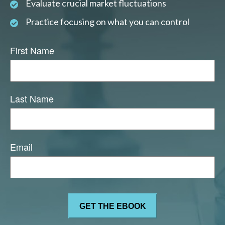
Evaluate crucial market fluctuations
Practice focusing on what you can control
First Name
Last Name
Email