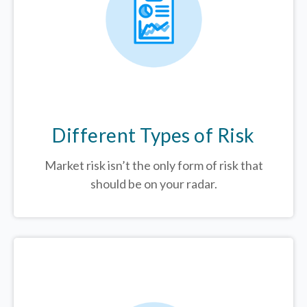
Different Types of Risk
Market risk isn’t the only form of risk that
should be on your radar.