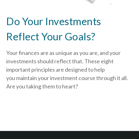
Do Your Investments
Reflect Your Goals?
Your finances are as unique as you are, and your
investments should reflect that.
These eight
important principles are designed to help
you
maintain your investment course through it all.
Are you taking them to heart?