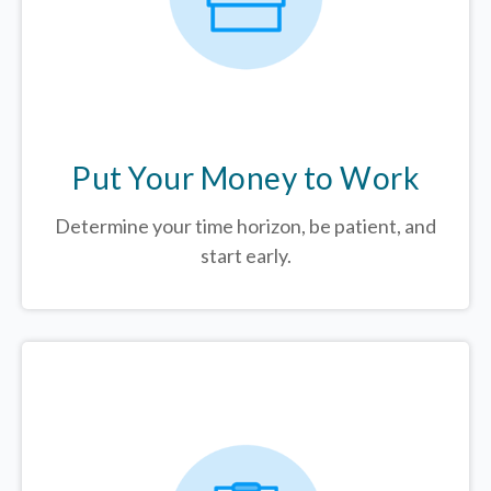
Put Your Money to Work
Determine your time horizon, be patient, and
start early.