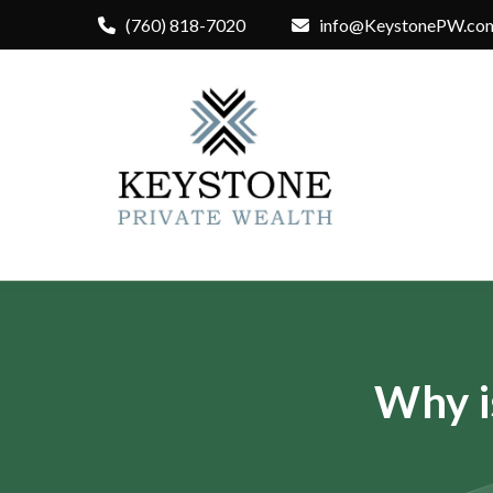
(760) 818-7020
info@KeystonePW.co
Why i