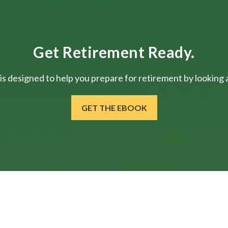
Get Retirement Ready.
is designed to help you prepare for retirement by looking at
GET THE EBOOK