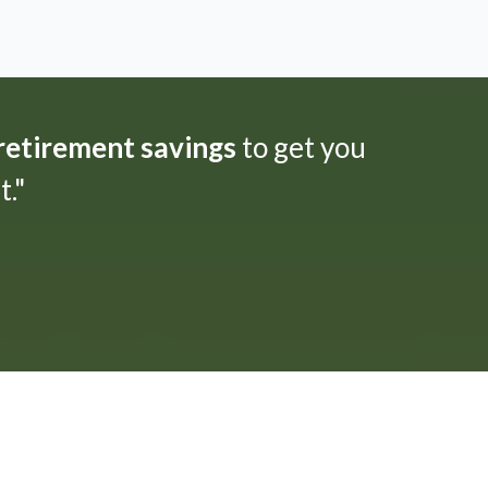
 retirement savings
to get you
."