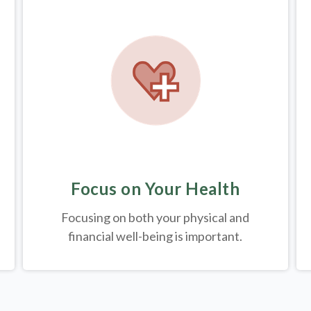
Focus on Your Health
Focusing on both your physical and
financial well-being is important.