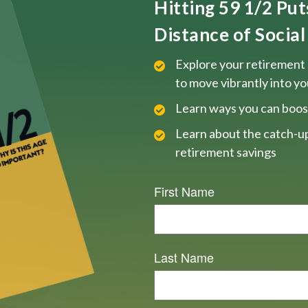
Hitting 59 1/2 Pu
Distance of Social 
Explore your retirement 
to move vibrantly into y
Learn ways you can boos
Learn about the catch-up
retirement savings
First Name
Last Name