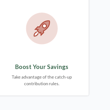
Boost Your Savings
Take advantage of the catch-up
contribution rules.