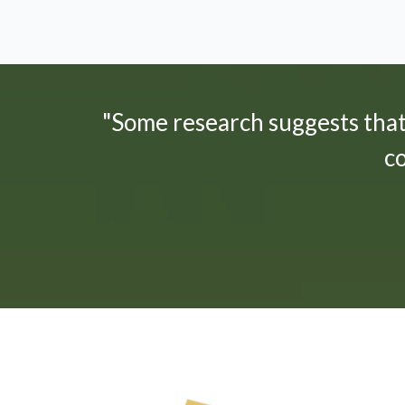
"Some research suggests tha
c