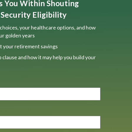
ts You Within Shouting
Security Eligibility
choices, your healthcare options, and how
our golden years
t your retirement savings
 clause and how it may help you build your