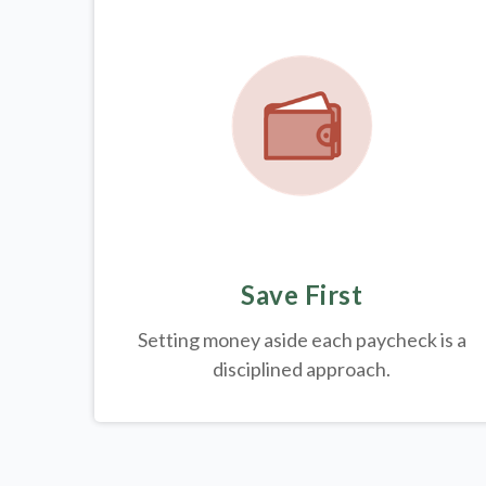
Save First
Setting money aside each paycheck is a
disciplined approach.