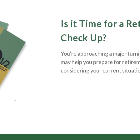
Is it Time for a R
Check Up?
You're approaching a major turnin
may help you prepare for retirem
considering your current situati