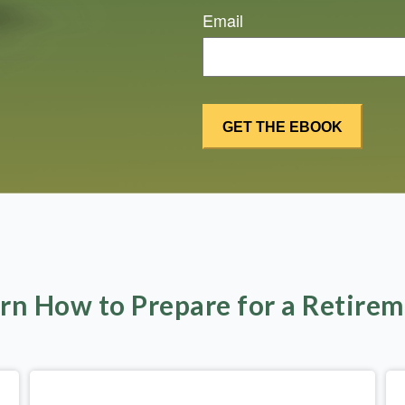
Email
rn How to Prepare for a Retire