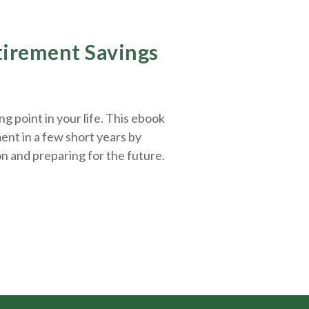
etirement Savings
g point in your life. This ebook
ent in a few short years by
on and
preparing
for the future.