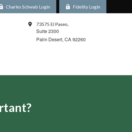
Charles Schwab Login
Fidelity Login
73575 El Paseo,
Suite 2300
Palm Desert,
CA
92260
rtant?