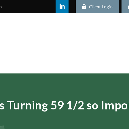
m
Client Login
s Turning 59 1/2 so Impo