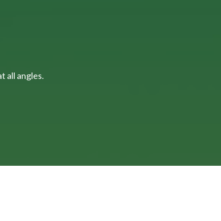
 all angles.