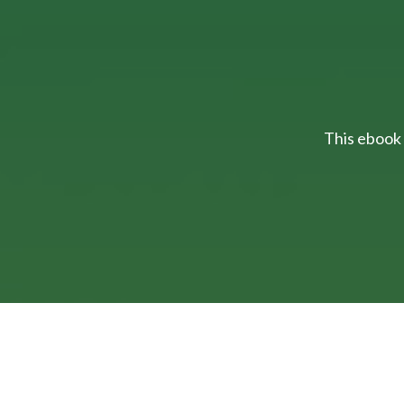
This ebook 