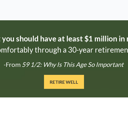
t
you should have at least $1 million in
omfortably through a 30-year retirement
-From
59 1/2: Why Is This Age So Important
RETIRE WELL