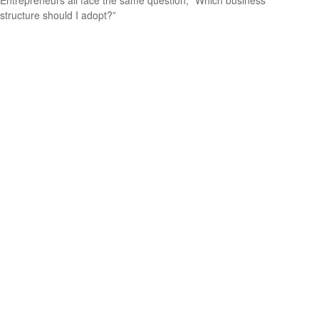
structure should I adopt?”