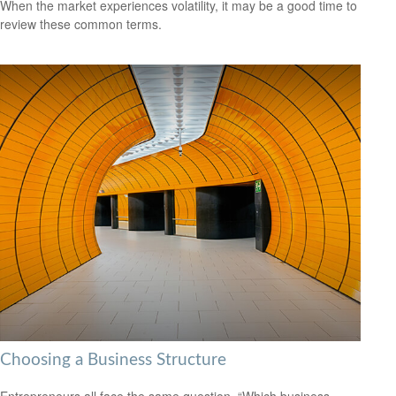
When the market experiences volatility, it may be a good time to
review these common terms.
Choosing a Business Structure
Entrepreneurs all face the same question, “Which business