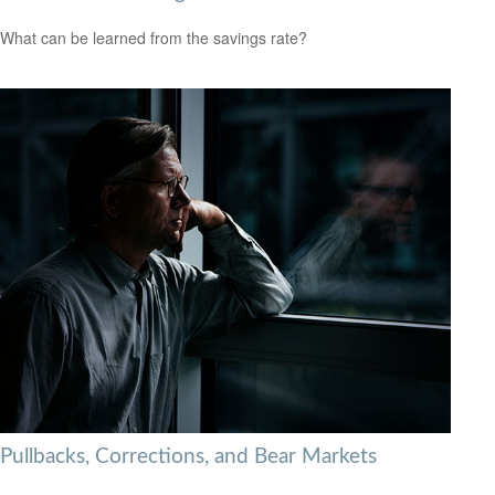
What can be learned from the savings rate?
Pullbacks, Corrections, and Bear Markets