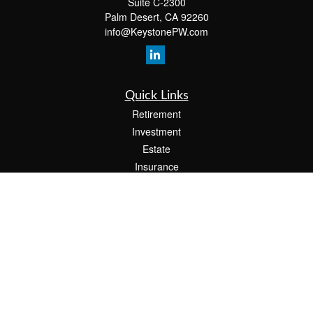
Suite C-2300
Palm Desert,
CA
92260
info@KeystonePW.com
Quick Links
Retirement
Investment
Estate
Insurance
Tax
Money
Lifestyle
Latest Articles
All Videos
All Calculators
The content is developed from sources believed to be providing accurate
information. The information in this material is not intended as tax or legal advice.