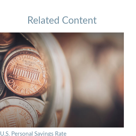
Related Content
U.S. Personal Savings Rate