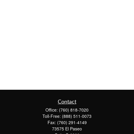
Contact
Office:
(760) 818-7020
Toll-Free:
(888) 511-0073
Fax:
(760) 291-4149
73575 El Paseo