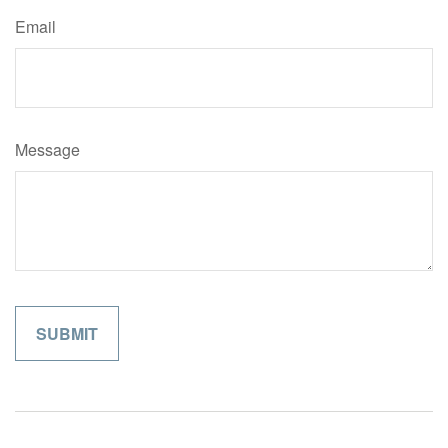
Email
Message