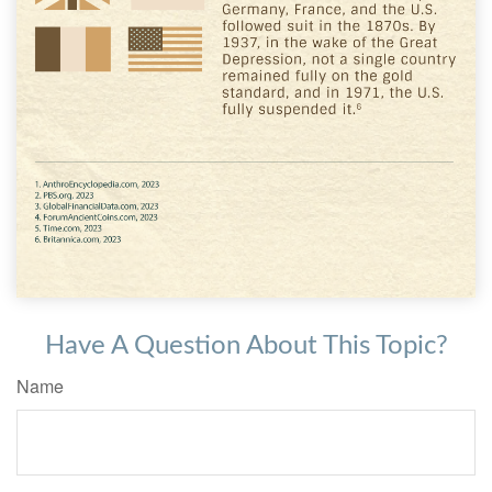
Have A Question About This Topic?
Name