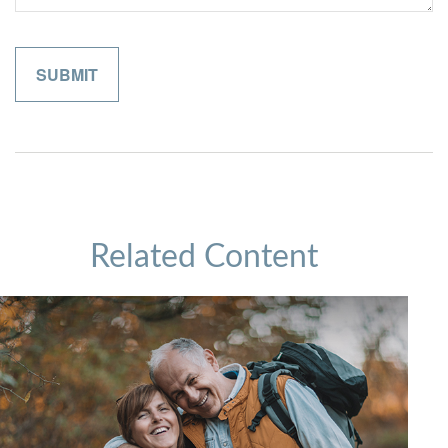
Related Content