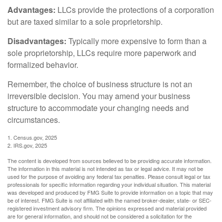
Advantages:
LLCs provide the protections of a corporation
but are taxed similar to a sole proprietorship.
Disadvantages:
Typically more expensive to form than a
sole proprietorship, LLCs require more paperwork and
formalized behavior.
Remember, the choice of business structure is not an
irreversible decision. You may amend your business
structure to accommodate your changing needs and
circumstances.
1. Census.gov, 2025
2. IRS.gov, 2025
The content is developed from sources believed to be providing accurate information.
The information in this material is not intended as tax or legal advice. It may not be
used for the purpose of avoiding any federal tax penalties. Please consult legal or tax
professionals for specific information regarding your individual situation. This material
was developed and produced by FMG Suite to provide information on a topic that may
be of interest. FMG Suite is not affiliated with the named broker-dealer, state- or SEC-
registered investment advisory firm. The opinions expressed and material provided
are for general information, and should not be considered a solicitation for the