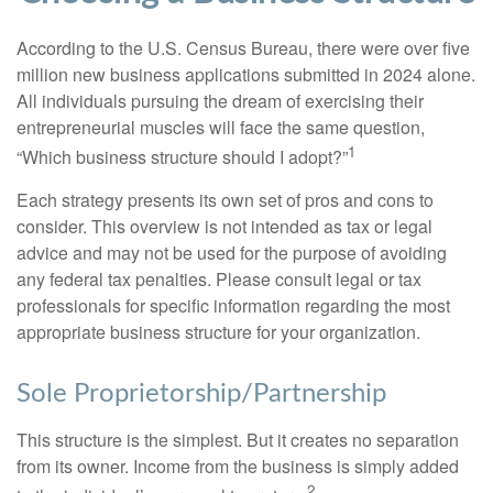
According to the U.S. Census Bureau, there were over five
million new business applications submitted in 2024 alone.
All individuals pursuing the dream of exercising their
entrepreneurial muscles will face the same question,
1
“Which business structure should I adopt?”
Each strategy presents its own set of pros and cons to
consider. This overview is not intended as tax or legal
advice and may not be used for the purpose of avoiding
any federal tax penalties. Please consult legal or tax
professionals for specific information regarding the most
appropriate business structure for your organization.
Sole Proprietorship/Partnership
This structure is the simplest. But it creates no separation
from its owner. Income from the business is simply added
2