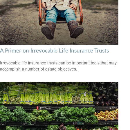
A Primer on Irrevocable Life Insurance Trusts
Irrevocable life insurance trusts can be important tools that may
accomplish a number of estate objectives.