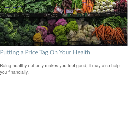
Putting a Price Tag On Your Health
Being healthy not only makes you feel good, it may also help
you financially.