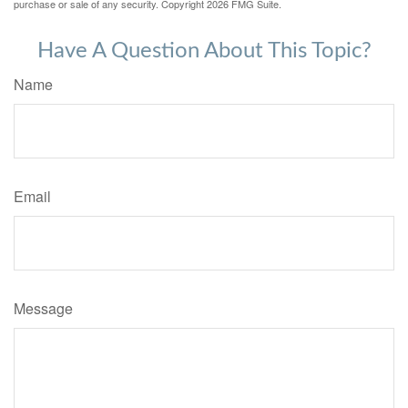
purchase or sale of any security. Copyright
2026 FMG Suite.
Have A Question About This Topic?
Name
Email
Message