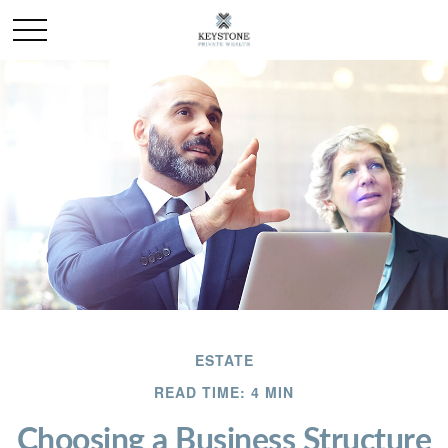
ESTATE
READ TIME: 4 MIN
Choosing a Business Structure