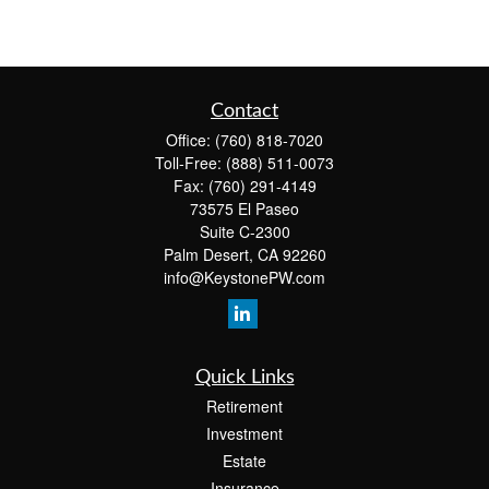
Contact
Office:
(760) 818-7020
Toll-Free:
(888) 511-0073
Fax:
(760) 291-4149
73575 El Paseo
Suite C-2300
Palm Desert,
CA
92260
info@KeystonePW.com
Quick Links
Retirement
Investment
Estate
Insurance