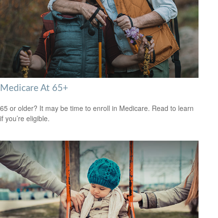
Medicare At 65+
65 or older? It may be time to enroll in Medicare. Read to learn
if you’re eligible.