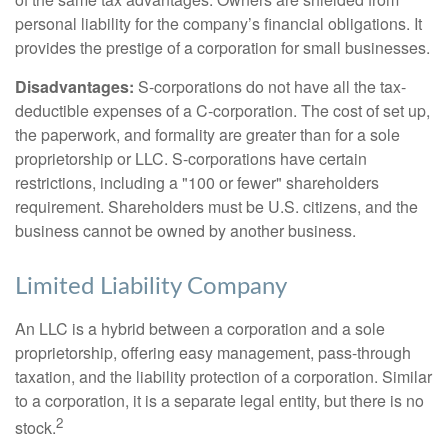
personal liability for the company’s financial obligations. It
provides the prestige of a corporation for small businesses.
Disadvantages:
S-corporations do not have all the tax-
deductible expenses of a C-corporation. The cost of set up,
the paperwork, and formality are greater than for a sole
proprietorship or LLC. S-corporations have certain
restrictions, including a "100 or fewer" shareholders
requirement. Shareholders must be U.S. citizens, and the
business cannot be owned by another business.
Limited Liability Company
An LLC is a hybrid between a corporation and a sole
proprietorship, offering easy management, pass-through
taxation, and the liability protection of a corporation. Similar
to a corporation, it is a separate legal entity, but there is no
2
stock.