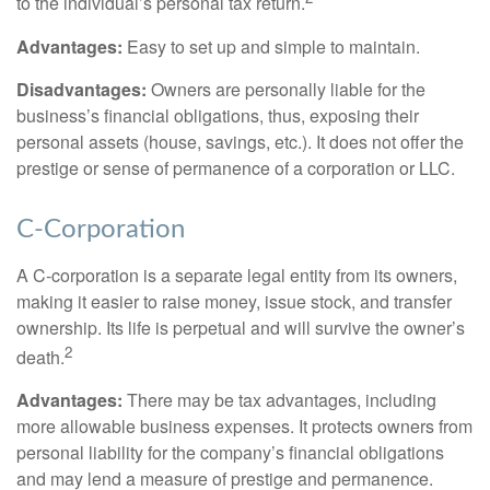
to the individual’s personal tax return.
Advantages:
Easy to set up and simple to maintain.
Disadvantages:
Owners are personally liable for the
business’s financial obligations, thus, exposing their
personal assets (house, savings, etc.). It does not offer the
prestige or sense of permanence of a corporation or LLC.
C-Corporation
A C-corporation is a separate legal entity from its owners,
making it easier to raise money, issue stock, and transfer
ownership. Its life is perpetual and will survive the owner’s
2
death.
Advantages:
There may be tax advantages, including
more allowable business expenses. It protects owners from
personal liability for the company’s financial obligations
and may lend a measure of prestige and permanence.