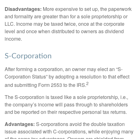
Disadvantages:
More expensive to set up, the paperwork
and formality are greater than for a sole proprietorship or
LLC. Income may be taxed twice, once at the corporate
level and once when distributed to owners as dividend
income.
S-Corporation
After forming a corporation, an owner may elect an “S-
Corporation Status” by adopting a resolution to that effect
2
and submitting Form 2553 to the IRS.
The S-corporation is taxed like a sole proprietorship, i.e.,
the company’s income will pass through to shareholders
and be reported on their respective personal tax returns.
Advantages:
S-corporations avoid the double taxation
issue associated with C-corporations, while enjoying many
of the same tax advantages. Owners are shielded from