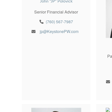
John "JP" Polovick
Senior Financial Advisor
(760) 567-7987
jp@KeystonePW.com
Pa