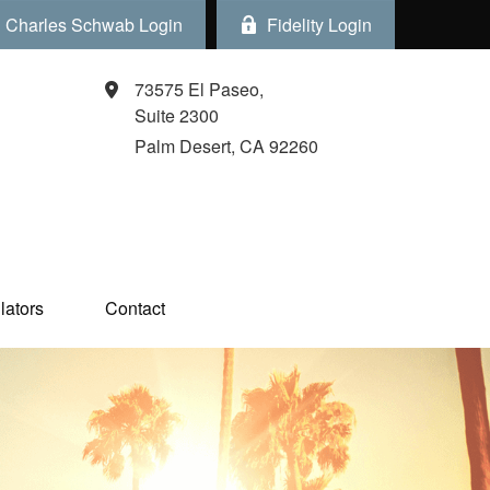
Charles Schwab Login
Fidelity Login
73575 El Paseo,
Suite 2300
Palm Desert,
CA
92260
ators  
Contact