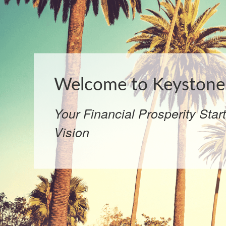
Welcome to Keystone 
Your Financial Prosperity Star
Vision