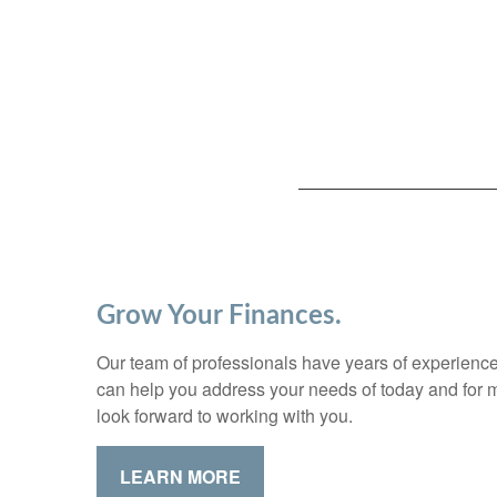
Grow Your Finances.
Our team of professionals have years of experience
can help you address your needs of today and for
look forward to working with you.
LEARN MORE