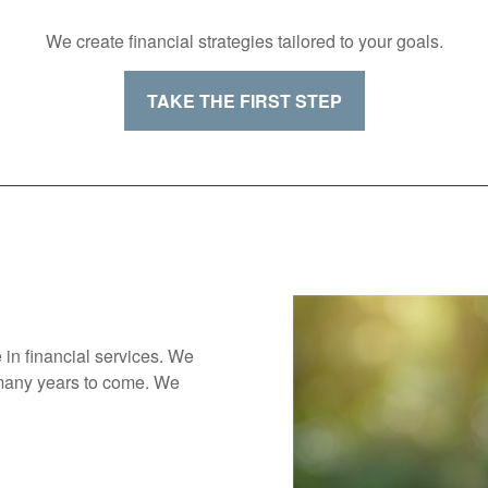
We create financial strategies tailored to your goals.
TAKE THE FIRST STEP
 in financial services. We
 many years to come. We