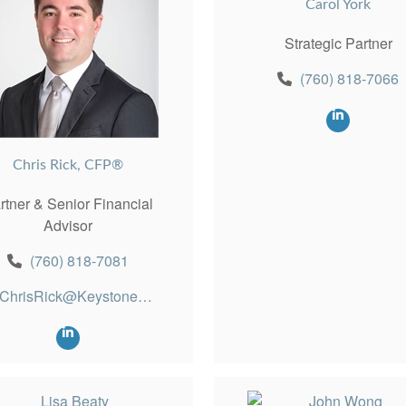
Carol York
Strategic Partner
(760) 818-7066
Chris Rick, CFP®
rtner & Senior Financial
Advisor
(760) 818-7081
ChrisRick@KeystonePW.com