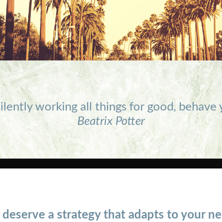
ilently working all things for good, behave
Beatrix Potter
 deserve a strategy that adapts to your ne