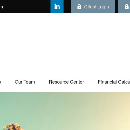
om
Client Login
s
Our Team
Resource Center
Financial Calcul