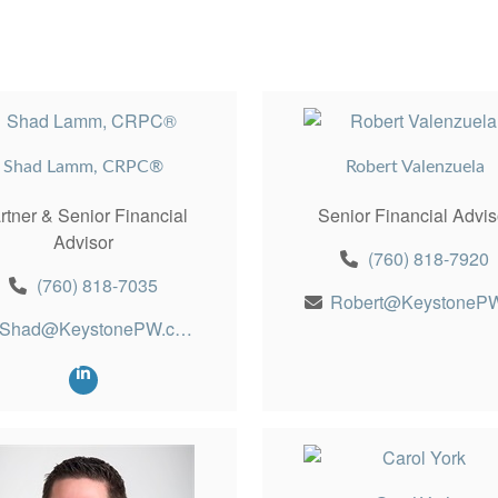
Shad Lamm, CRPC®
Robert Valenzuela
rtner & Senior Financial
Senior Financial Advis
Advisor
(760) 818-7920
(760) 818-7035
Shad@KeystonePW.com