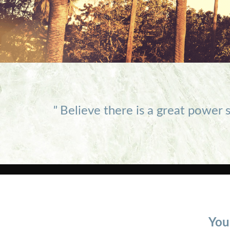
"
Believe there is a great power s
You