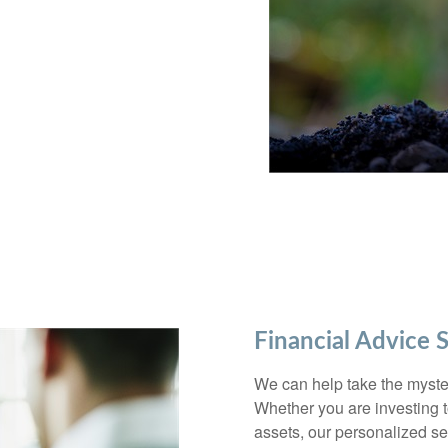
Financial Advice 
We can help take the myster
Whether you are investing to
assets, our personalized s