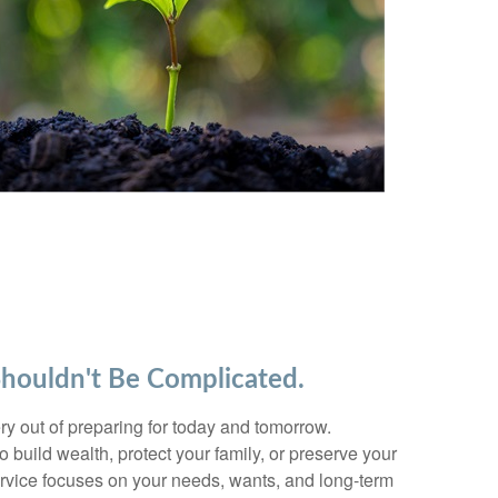
Shouldn't Be Complicated.
y out of preparing for today and tomorrow.
 build wealth, protect your family, or preserve your
ervice focuses on your needs, wants, and long-term