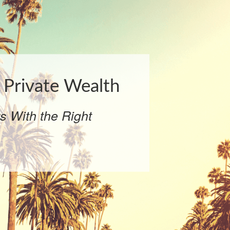
Private Wealth
ts With the Right