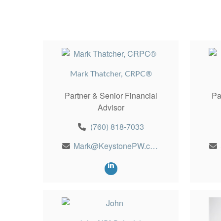
Mark Thatcher, CRPC®
Partner & Senior Financial
Pa
Advisor
(760) 818-7033
Mark@KeystonePW.com