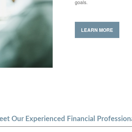
goals.
LEARN MORE
et Our Experienced Financial Profession