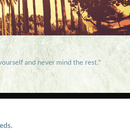
 yourself and never mind the rest
."
eds.