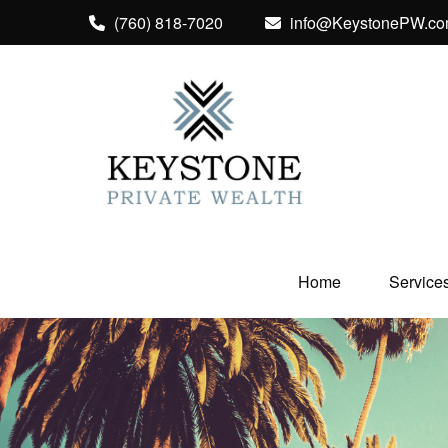
(760) 818-7020
info@KeystonePW.c
Home
Service