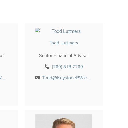
Todd Luttmers
or
Senior Financial Advisor
(760) 818-7769
Robert@KeystonePW.com
Todd@KeystonePW.com