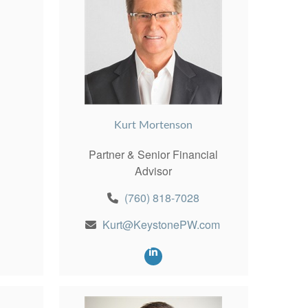
Kurt Mortenson
Partner & Senior Financial
Advisor
(760) 818-7028
Kurt@KeystonePW.com